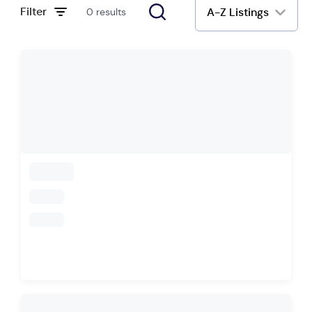
Filter
A-Z Listings
0 results
loading
loading
loading