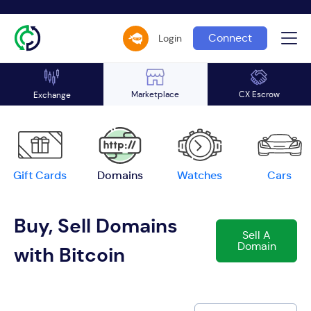
Connect
Login
Marketplace
CX Escrow
Exchange
Gift Cards
Domains
Watches
Cars
Buy, Sell Domains
Sell A
Domain
with Bitcoin