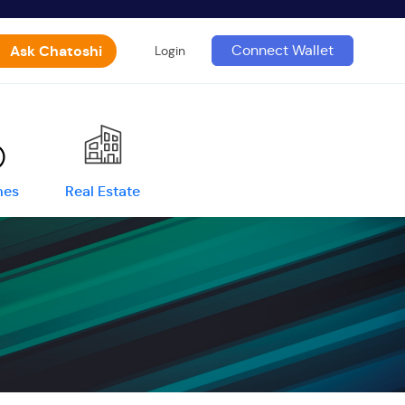
Ask Chatoshi
Connect Wallet
Login
mes
Real Estate