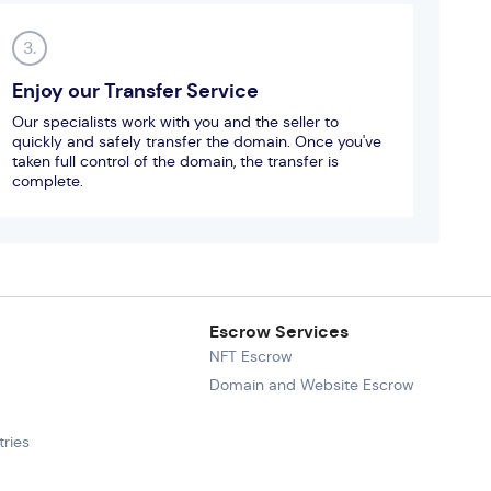
3.
Enjoy our Transfer Service
Our specialists work with you and the seller to
quickly and safely transfer the domain. Once you've
taken full control of the domain, the transfer is
complete.
Escrow Services
NFT Escrow
Domain and Website Escrow
ries