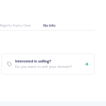
No Info
Registry Expiry Date
Interested in selling?
Do you want to sell your domain?