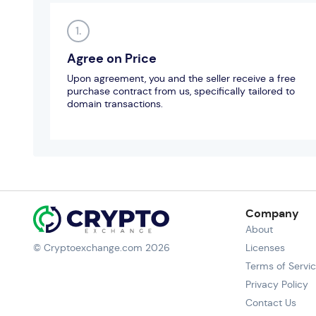
1.
Agree on Price
Upon agreement, you and the seller receive a free
purchase contract from us, specifically tailored to
domain transactions.
Company
About
© Cryptoexchange.com 2026
Licenses
Terms of Servi
Privacy Policy
Contact Us