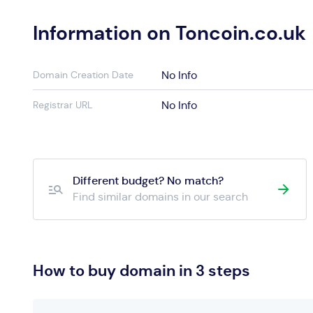
Information on Toncoin.co.uk
No Info
Domain Creation Date
No Info
Registrar URL
Different budget? No match?
Find similar domains in our search
How to buy domain in 3 steps