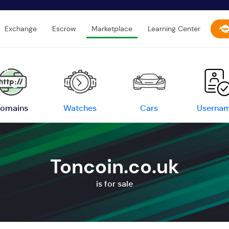
Exchange
Escrow
Marketplace
Learning Center
omains
Watches
Cars
Userna
Toncoin.co.uk
is for sale