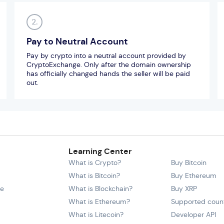
2.
Pay to Neutral Account
Pay by crypto into a neutral account provided by
CryptoExchange. Only after the domain ownership
has officially changed hands the seller will be paid
out.
Learning Center
What is Crypto?
Buy Bitcoin
What is Bitcoin?
Buy Ethereum
ce
What is Blockchain?
Buy XRP
What is Ethereum?
Supported count
What is Litecoin?
Developer API