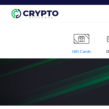
Gift Cards
D