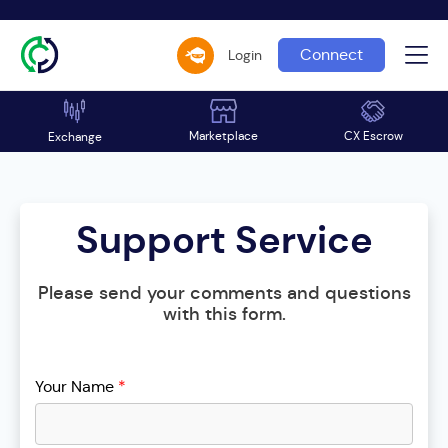
Connect
Login
Marketplace
CX Escrow
Exchange
Support Service
Please send your comments and questions
with this form.
Your Name
*