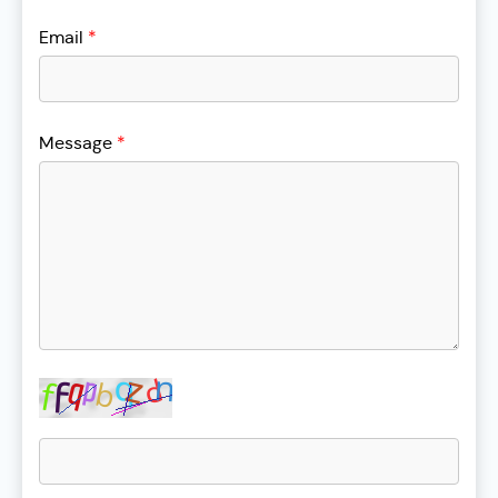
Email
*
Message
*