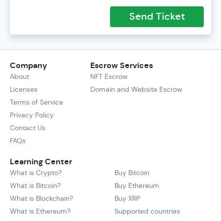
Send Ticket
Company
Escrow Services
About
NFT Escrow
Licenses
Domain and Website Escrow
Terms of Service
Privacy Policy
Contact Us
FAQs
Learning Center
What is Crypto?
Buy Bitcoin
What is Bitcoin?
Buy Ethereum
What is Blockchain?
Buy XRP
What is Ethereum?
Supported countries