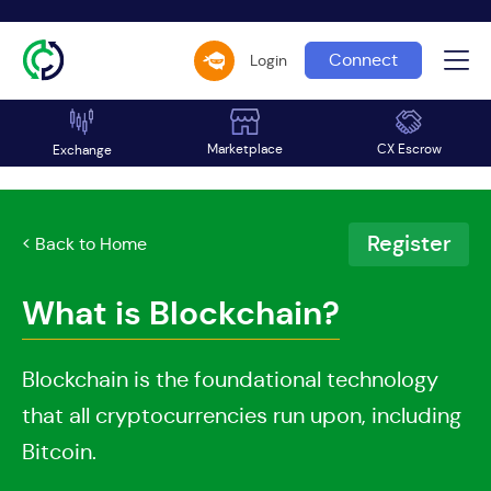
Connect
Login
Marketplace
CX Escrow
Exchange
Register
< Back to Home
What is Blockchain?
Blockchain is the foundational technology
that all cryptocurrencies run upon, including
Bitcoin.