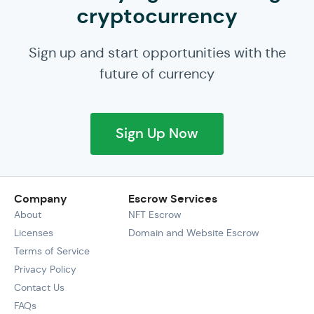
cryptocurrency
Sign up and start opportunities with the
future of currency
Sign Up Now
Company
Escrow Services
About
NFT Escrow
Licenses
Domain and Website Escrow
Terms of Service
Privacy Policy
Contact Us
FAQs