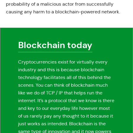
probability of a malicious actor from successfully
causing any harm to a blockchain-powered network.
Blockchain today
Cryptocurrencies exist for virtually every
industry and this is because blockchain
technology facilitates all of this behind the
scenes. You can think of blockchain much
like we do of TCP / IP that helps run the
internet. It’s a protocol that we know is there
and key to our everyday life however most
of us rarely pay any thought to it because it
just works as intended. Blockchain is the
same type of innovation and it now powers