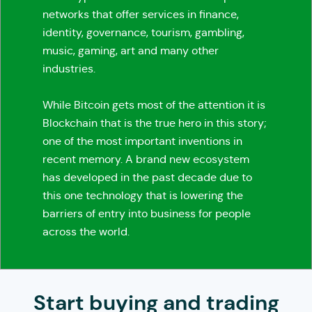
networks that offer services in finance,
identity, governance, tourism, gambling,
music, gaming, art and many other
industries.
While Bitcoin gets most of the attention it is
Blockchain that is the true hero in this story;
one of the most important inventions in
recent memory. A brand new ecosystem
has developed in the past decade due to
this one technology that is lowering the
barriers of entry into business for people
across the world.
Start buying and trading