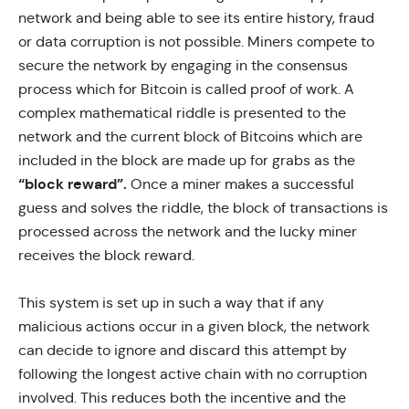
network and being able to see its entire history, fraud
or data corruption is not possible. Miners compete to
secure the network by engaging in the consensus
process which for Bitcoin is called proof of work. A
complex mathematical riddle is presented to the
network and the current block of Bitcoins which are
included in the block are made up for grabs as the
“block reward”.
Once a miner makes a successful
guess and solves the riddle, the block of transactions is
processed across the network and the lucky miner
receives the block reward.
This system is set up in such a way that if any
malicious actions occur in a given block, the network
can decide to ignore and discard this attempt by
following the longest active chain with no corruption
involved. This reduces both the incentive and the