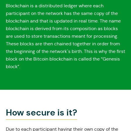
Blockchain is a distributed ledger where each
participant on the network has the same copy of the
blockchain and that is updated in real time. The name
blockchain is derived from its composition as blocks
are used to store transactions meant for processing.
These blocks are then chained together in order from
the beginning of the network`s birth. This is why the first
block on the Bitcoin blockchain is called the “Genesis
block”.
How secure is it?
Due to each participant having their own copy of the