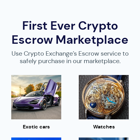
First Ever Crypto
Escrow Marketplace
Use Crypto Exchange’s Escrow service to
safely purchase in our marketplace.
Exotic cars
Watches