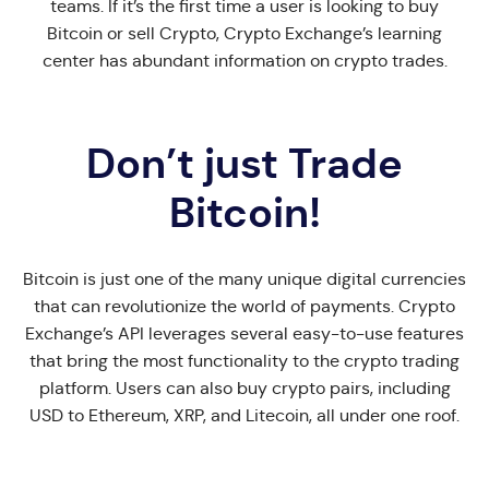
teams. If it’s the first time a user is looking to buy
Bitcoin or sell Crypto, Crypto Exchange’s learning
center has abundant information on crypto trades.
Don’t just Trade
Bitcoin!
Bitcoin is just one of the many unique digital currencies
that can revolutionize the world of payments. Crypto
Exchange’s API leverages several easy-to-use features
that bring the most functionality to the crypto trading
platform. Users can also buy crypto pairs, including
USD to Ethereum, XRP, and Litecoin, all under one roof.