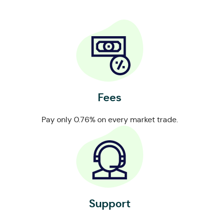
Fees
Pay only 0.76% on every market trade.
Support