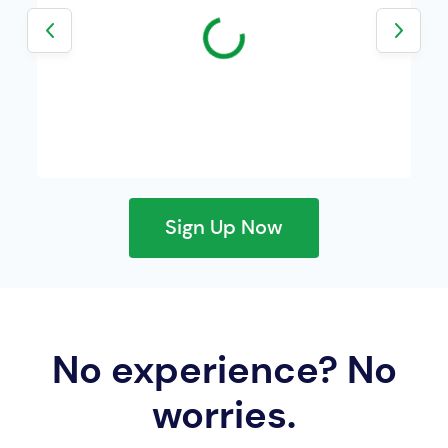
24h volume:
24h volume:
Sign Up Now
No experience? No
worries.