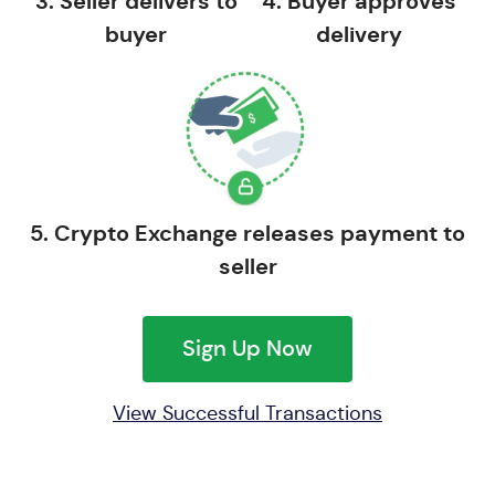
3. Seller delivers to
4. Buyer approves
buyer
delivery
5. Crypto Exchange releases payment to
seller
Sign Up Now
View Successful Transactions