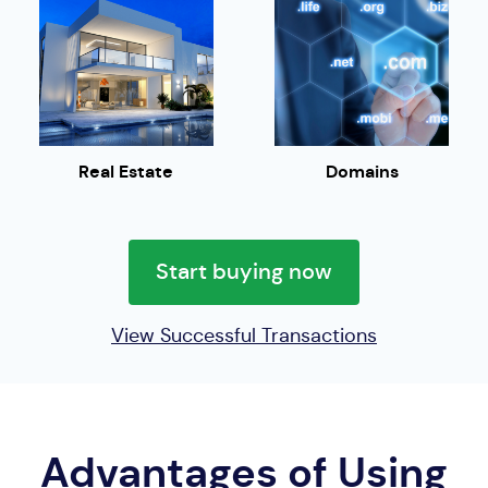
Real Estate
Domains
Start buying now
View Successful Transactions
Advantages of Using