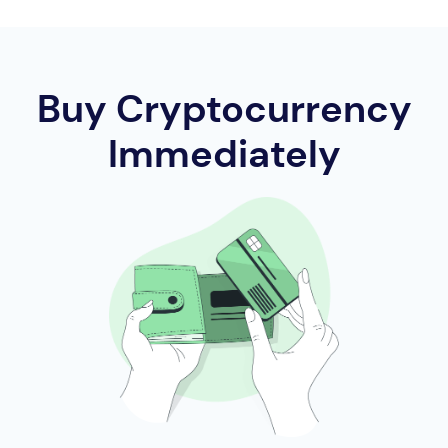
Buy Cryptocurrency
Immediately