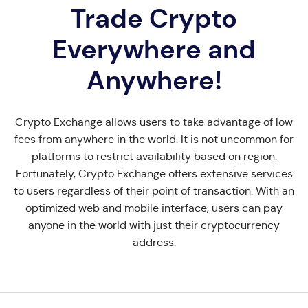
Trade Crypto
Everywhere and
Anywhere!
Crypto Exchange allows users to take advantage of low
fees from anywhere in the world. It is not uncommon for
platforms to restrict availability based on region.
Fortunately, Crypto Exchange offers extensive services
to users regardless of their point of transaction. With an
optimized web and mobile interface, users can pay
anyone in the world with just their cryptocurrency
address.