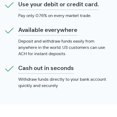
Use your debit or credit card.
Pay only 0.76% on every market trade.
Available everywhere
Deposit and withdraw funds easily from
anywhere in the world. US customers can use
ACH for instant deposits
Cash out in seconds
Withdraw funds directly to your bank account
quickly and securely