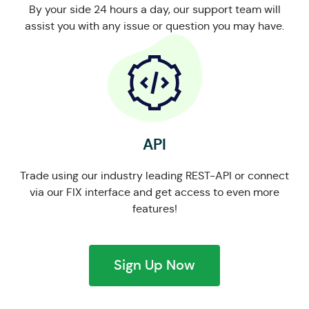
By your side 24 hours a day, our support team will
assist you with any issue or question you may have.
API
Trade using our industry leading REST-API or connect
via our FIX interface and get access to even more
features!
Sign Up Now