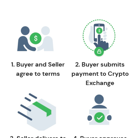
1. Buyer and Seller
2. Buyer submits
agree to terms
payment to Crypto
Exchange