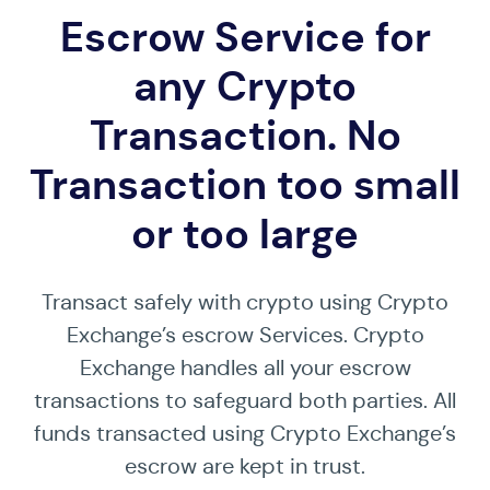
Escrow Service for
any Crypto
Transaction. No
Transaction too small
or too large
Transact safely with crypto using Crypto
Exchange’s escrow Services. Crypto
Exchange handles all your escrow
transactions to safeguard both parties. All
funds transacted using Crypto Exchange’s
escrow are kept in trust.