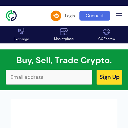
Connect
Login
Marketplace
CX Escrow
Exchange
Buy, Sell, Trade Crypto.
Sign Up