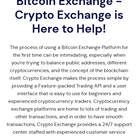
Bitcoin Exchange -
Crypto Exchange is
Here to Help!
The process of using a Bitcoin Exchange Platform for
the first time can be intimidating, especially when
you’re trying to balance public addresses, different
cryptocurrencies, and the concept of the blockchain
itself. Crypto Exchange makes the process simple by
providing a Feature-packed Trading API and a user
interface that is easy to use for beginners and
experienced cryptocurrency traders. Cryptocurrency
exchange platforms are home to lots of trading and
other transactions, and in order to have smooth
transactions, Crypto Exchange provides a 24/7 support
center staffed with experienced customer service