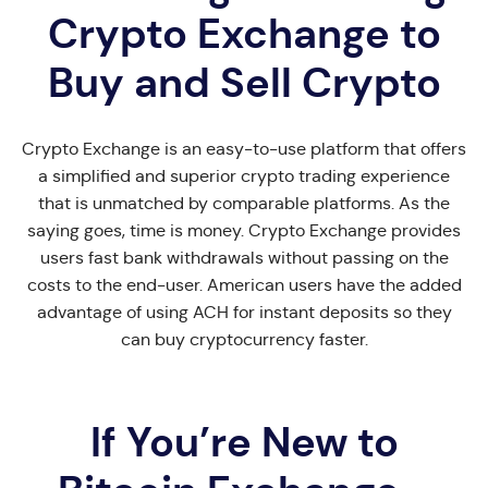
Crypto Exchange to
Buy and Sell Crypto
Crypto Exchange is an easy-to-use platform that offers
a simplified and superior crypto trading experience
that is unmatched by comparable platforms. As the
saying goes, time is money. Crypto Exchange provides
users fast bank withdrawals without passing on the
costs to the end-user. American users have the added
advantage of using ACH for instant deposits so they
can buy cryptocurrency faster.
If You’re New to