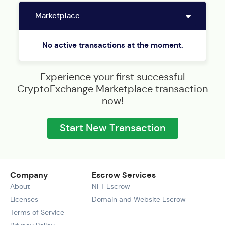
No active transactions at the moment.
Experience your first successful
CryptoExchange Marketplace transaction
now!
Start New Transaction
Company
Escrow Services
About
NFT Escrow
Licenses
Domain and Website Escrow
Terms of Service