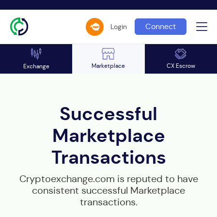
Connect
Login
Marketplace
CX Escrow
Exchange
Successful
Marketplace
Transactions
Cryptoexchange.com is reputed to have
consistent successful Marketplace
transactions.