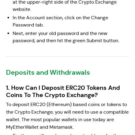
at the upper-right side of the Crypto Exchange
website.
In the Account section, click on the Change
Password tab.
Next, enter your old password and the new
password, and then hit the green Submit button.
Deposits and Withdrawals
1. How Can I Deposit ERC20 Tokens And
Coins To The Crypto Exchange?
To deposit ERC20 (Ethereum) based coins or tokens to
the Crypto Exchange, you will need to use a compatible
wallet. The most popular wallets in use today are
MyEtherWallet and Metamask.