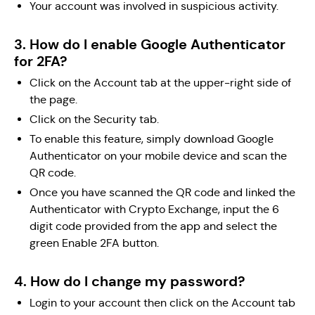
Your account was involved in suspicious activity.
3. How do I enable Google Authenticator
for 2FA?
Click on the Account tab at the upper-right side of
the page.
Click on the Security tab.
To enable this feature, simply download Google
Authenticator on your mobile device and scan the
QR code.
Once you have scanned the QR code and linked the
Authenticator with Crypto Exchange, input the 6
digit code provided from the app and select the
green Enable 2FA button.
4. How do I change my password?
Login to your account then click on the Account tab