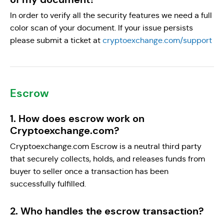
In order to verify all the security features we need a full
color scan of your document. If your issue persists
please submit a ticket at
cryptoexchange.com/support
Escrow
1. How does escrow work on
Cryptoexchange.com?
Cryptoexchange.com Escrow is a neutral third party
that securely collects, holds, and releases funds from
buyer to seller once a transaction has been
successfully fulfilled.
2. Who handles the escrow transaction?