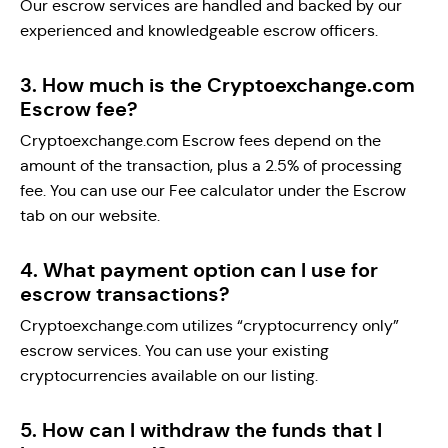
Our escrow services are handled and backed by our
experienced and knowledgeable escrow officers.
3. How much is the Cryptoexchange.com
Escrow fee?
Cryptoexchange.com Escrow fees depend on the
amount of the transaction, plus a 2.5% of processing
fee. You can use our Fee calculator under the Escrow
tab on our website.
4. What payment option can I use for
escrow transactions?
Cryptoexchange.com utilizes “cryptocurrency only”
escrow services. You can use your existing
cryptocurrencies available on our listing.
5. How can I withdraw the funds that I