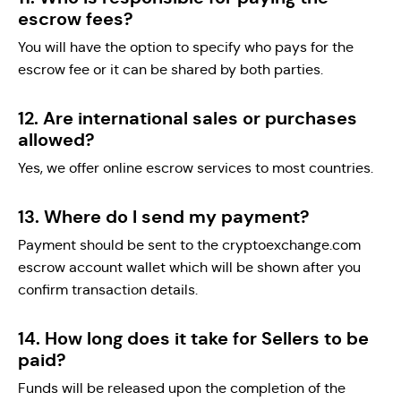
escrow fees?
You will have the option to specify who pays for the
escrow fee or it can be shared by both parties.
12. Are international sales or purchases
allowed?
Yes, we offer online escrow services to most countries.
13. Where do I send my payment?
Payment should be sent to the cryptoexchange.com
escrow account wallet which will be shown after you
confirm transaction details.
14. How long does it take for Sellers to be
paid?
Funds will be released upon the completion of the