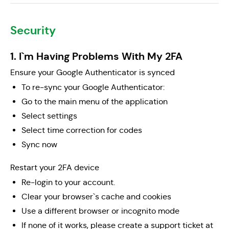
Security
1. I`m Having Problems With My 2FA
Ensure your Google Authenticator is synced
To re-sync your Google Authenticator:
Go to the main menu of the application
Select settings
Select time correction for codes
Sync now
Restart your 2FA device
Re-login to your account.
Clear your browser`s cache and cookies
Use a different browser or incognito mode
If none of it works, please create a support ticket at