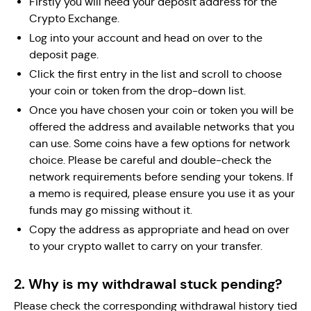
Firstly you will need your deposit address for the
Crypto Exchange.
Log into your account and head on over to the
deposit page.
Click the first entry in the list and scroll to choose
your coin or token from the drop-down list.
Once you have chosen your coin or token you will be
offered the address and available networks that you
can use. Some coins have a few options for network
choice. Please be careful and double-check the
network requirements before sending your tokens. If
a memo is required, please ensure you use it as your
funds may go missing without it.
Copy the address as appropriate and head on over
to your crypto wallet to carry on your transfer.
2. Why is my withdrawal stuck pending?
Please check the corresponding withdrawal history tied