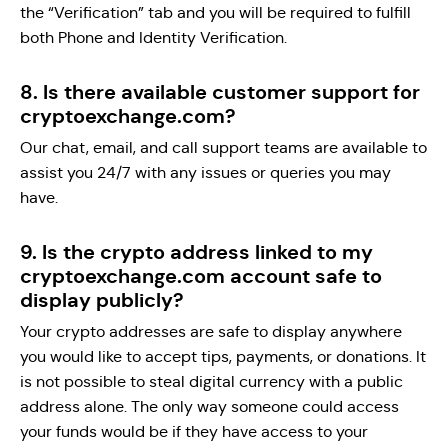
the “Verification” tab and you will be required to fulfill
both Phone and Identity Verification.
8. Is there available customer support for
cryptoexchange.com?
Our chat, email, and call support teams are available to
assist you 24/7 with any issues or queries you may
have.
9. Is the crypto address linked to my
cryptoexchange.com account safe to
display publicly?
Your crypto addresses are safe to display anywhere
you would like to accept tips, payments, or donations. It
is not possible to steal digital currency with a public
address alone. The only way someone could access
your funds would be if they have access to your