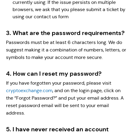
currently using. If the issue persists on multiple
browsers, we ask that you please submit a ticket by
using our contact us form
3. What are the password requirements?
Passwords must be at least 6 characters long. We do
suggest making it a combination of numbers, letters, or
symbols to make your account more secure.
4. How can I reset my password?
If you have forgotten your password, please visit
cryptoexchange.com
, and on the login page, click on
the “Forgot Password?” and put your email address. A
reset password email will be sent to your email
address.
5. I have never received an account