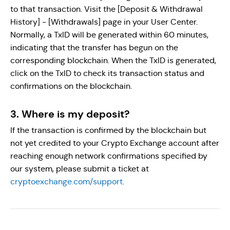
to that transaction. Visit the [Deposit & Withdrawal
History] - [Withdrawals] page in your User Center.
Normally, a TxID will be generated within 60 minutes,
indicating that the transfer has begun on the
corresponding blockchain. When the TxID is generated,
click on the TxID to check its transaction status and
confirmations on the blockchain.
3. Where is my deposit?
If the transaction is confirmed by the blockchain but
not yet credited to your Crypto Exchange account after
reaching enough network confirmations specified by
our system, please submit a ticket at
cryptoexchange.com/support
.