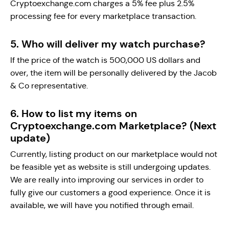
Cryptoexchange.com charges a 5% fee plus 2.5%
processing fee for every marketplace transaction.
5. Who will deliver my watch purchase?
If the price of the watch is 500,000 US dollars and
over, the item will be personally delivered by the Jacob
& Co representative.
6. How to list my items on
Cryptoexchange.com Marketplace? (Next
update)
Currently, listing product on our marketplace would not
be feasible yet as website is still undergoing updates.
We are really into improving our services in order to
fully give our customers a good experience. Once it is
available, we will have you notified through email.