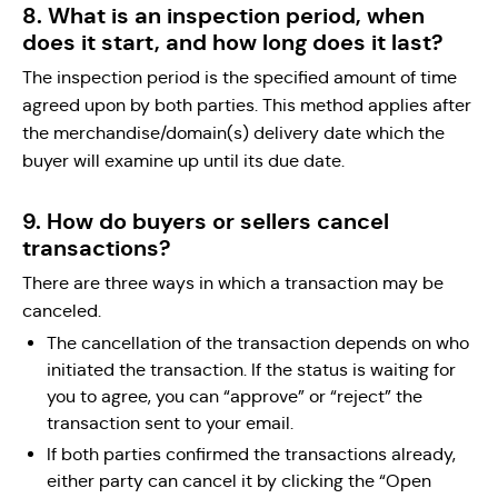
8. What is an inspection period, when
does it start, and how long does it last?
The inspection period is the specified amount of time
agreed upon by both parties. This method applies after
the merchandise/domain(s) delivery date which the
buyer will examine up until its due date.
9. How do buyers or sellers cancel
transactions?
There are three ways in which a transaction may be
canceled.
The cancellation of the transaction depends on who
initiated the transaction. If the status is waiting for
you to agree, you can “approve” or “reject” the
transaction sent to your email.
If both parties confirmed the transactions already,
either party can cancel it by clicking the “Open