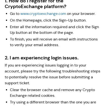
1. How do I register for the
CryptoExchange platform?
Go to
www.cryptoexchange.com
on your browser.
On the Homepage, click the Sign-Up button.
Enter all the information required and click the Sign
Up button at the bottom of the page.
To finish, you will receive an email with instructions
to verify your email address.
2. I am experiencing login issues.
If you are experiencing issues logging in to your
account, please try the following troubleshooting steps
to potentially resolve the issue before submitting a
support ticket.
Clear the browser cache and remove any Crypto
Exchange related cookies.
Try using a different browser than the one you are