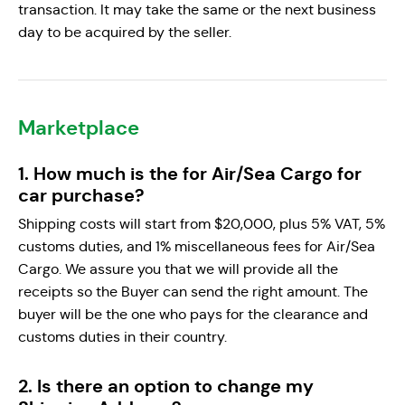
transaction. It may take the same or the next business
day to be acquired by the seller.
Marketplace
1. How much is the for Air/Sea Cargo for
car purchase?
Shipping costs will start from $20,000, plus 5% VAT, 5%
customs duties, and 1% miscellaneous fees for Air/Sea
Cargo. We assure you that we will provide all the
receipts so the Buyer can send the right amount. The
buyer will be the one who pays for the clearance and
customs duties in their country.
2. Is there an option to change my