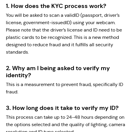
1. How does the KYC process work?
You will be asked to scan a validID (passport, driver’s
license, government-issuedID) using your webcam.
Please note that the driver’s license and ID need to be
plastic cards to be recognized. This is a new method
designed to reduce fraud and it fulfills all security
standards.
2. Why am I being asked to verify my
identity?
This is a measurement to prevent fraud, specifically ID
fraud.
3. How long does it take to verify my ID?
This process can take up to 24-48 hours depending on
the options selected and the quality of lighting, camera
resolution and ID type selected.