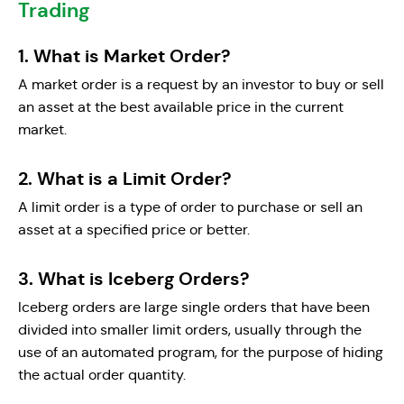
Trading
1. What is Market Order?
A market order is a request by an investor to buy or sell
an asset at the best available price in the current
market.
2. What is a Limit Order?
A limit order is a type of order to purchase or sell an
asset at a specified price or better.
3. What is Iceberg Orders?
Iceberg orders are large single orders that have been
divided into smaller limit orders, usually through the
use of an automated program, for the purpose of hiding
the actual order quantity.