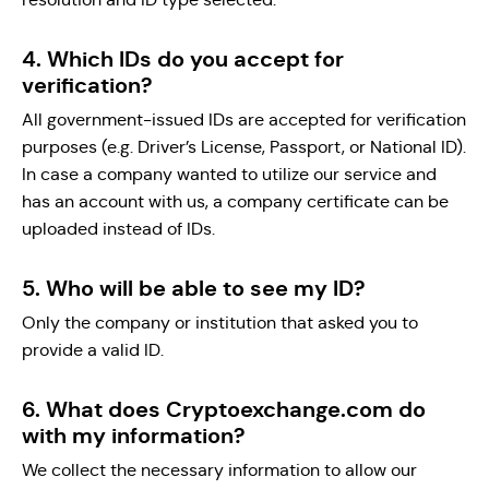
4. Which IDs do you accept for
verification?
All government-issued IDs are accepted for verification
purposes (e.g. Driver’s License, Passport, or National ID).
In case a company wanted to utilize our service and
has an account with us, a company certificate can be
uploaded instead of IDs.
5. Who will be able to see my ID?
Only the company or institution that asked you to
provide a valid ID.
6. What does Cryptoexchange.com do
with my information?
We collect the necessary information to allow our