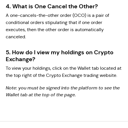
4. What is One Cancel the Other?
A one-cancels-the-other order (OCO) is a pair of
conditional orders stipulating that if one order
executes, then the other order is automatically
canceled.
5. How do I view my holdings on Crypto
Exchange?
To view your holdings, click on the Wallet tab located at
the top right of the Crypto Exchange trading website.
Note: you must be signed into the platform to see the
Wallet tab at the top of the page.