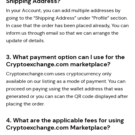
Shipping Address?
In your Account, you can add multiple addresses by
going to the “Shipping Address” under “Profile” section.
In case that the order has been placed already, You can
inform us through email so that we can arrange the
update of details.
3. What payment option can I use for the
Cryptoexchange.com marketplace?
Cryptoexchange.com uses cryptocurrency only
available on our listing as a mode of payment. You can
proceed on paying using the wallet address that was
generated or you can scan the QR code displayed after
placing the order.
4. What are the applicable fees for using
Cryptoexchange.com Marketplace?