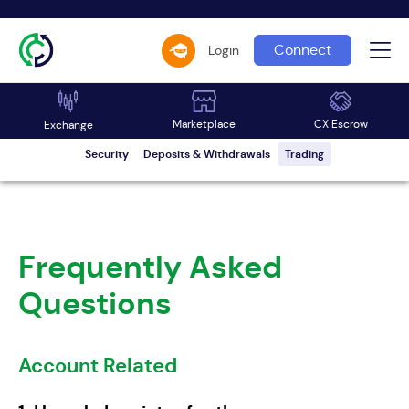
Connect
Login
Account Related
Common KYC Issues
Escrow
Marketplace
Marketplace
CX Escrow
Exchange
Security
Deposits & Withdrawals
Trading
Frequently Asked
Questions
Account Related