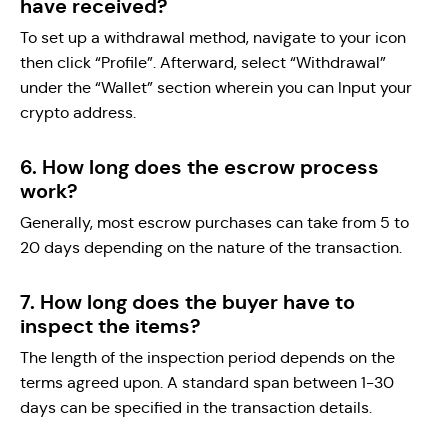
have received?
To set up a withdrawal method, navigate to your icon
then click “Profile”. Afterward, select “Withdrawal”
under the “Wallet” section wherein you can Input your
crypto address.
6. How long does the escrow process
work?
Generally, most escrow purchases can take from 5 to
20 days depending on the nature of the transaction.
7. How long does the buyer have to
inspect the items?
The length of the inspection period depends on the
terms agreed upon. A standard span between 1-30
days can be specified in the transaction details.