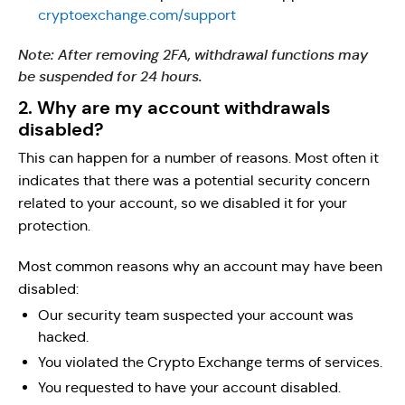
cryptoexchange.com/support
Note: After removing 2FA, withdrawal functions may
be suspended for 24 hours.
2. Why are my account withdrawals
disabled?
This can happen for a number of reasons. Most often it
indicates that there was a potential security concern
related to your account, so we disabled it for your
protection.
Most common reasons why an account may have been
disabled:
Our security team suspected your account was
hacked.
You violated the Crypto Exchange terms of services.
You requested to have your account disabled.