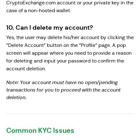
CryptoExchange.com account or your private key in the
case of a non-hosted wallet.
10. Can I delete my account?
Yes, the user may delete his/her account by clicking the
“Delete Account” button on the “Profile” page. A pop
screen will appear where you need to provide a reason
for deleting and input your password to confirm the
account deletion.
Note: Your account must have no open/pending
transactions for you to proceed with the account
deletion.
Common KYC Issues