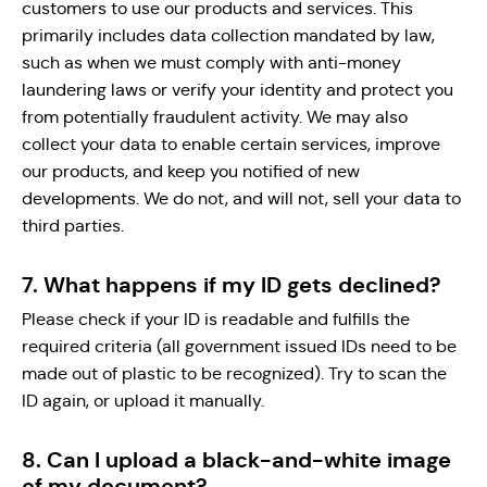
customers to use our products and services. This
primarily includes data collection mandated by law,
such as when we must comply with anti-money
laundering laws or verify your identity and protect you
from potentially fraudulent activity. We may also
collect your data to enable certain services, improve
our products, and keep you notified of new
developments. We do not, and will not, sell your data to
third parties.
7. What happens if my ID gets declined?
Please check if your ID is readable and fulfills the
required criteria (all government issued IDs need to be
made out of plastic to be recognized). Try to scan the
ID again, or upload it manually.
8. Can I upload a black-and-white image
of my document?