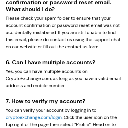
confirmation or password reset email.
What should I do?
Please check your spam folder to ensure that your
account confirmation or password reset email was not
accidentally mislabeled. If you are still unable to find
this email, please do contact us using the support chat
on our website or fill out the contact us form.
6. Can I have multiple accounts?
Yes, you can have multiple accounts on
CryptoExchange.com, as long as you have a valid email
address and mobile number.
7. How to verify my account?
You can verify your account by logging in to
cryptoexchange.com/login
. Click the user icon on the
top right of the page then select “Profile”. Head on to