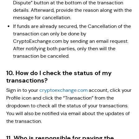
Dispute” button at the bottom of the transaction
details. Afterward, provide the reason along with the
message for cancellation.
If funds are already secured, the Cancellation of the
transaction can only be done by
CryptoExchange.com by sending an email request.
After notifying both parties, only then will the
transaction be canceled.
10. How do I check the status of my
transactions?
Sign in to your
cryptoexchange.com
account, click your
Profile icon and click the “Transaction” from the
dropdown to check all the status of your transactions.
You will also be notified via email about the updates of
the transaction.
11. Who is responsible for paying the