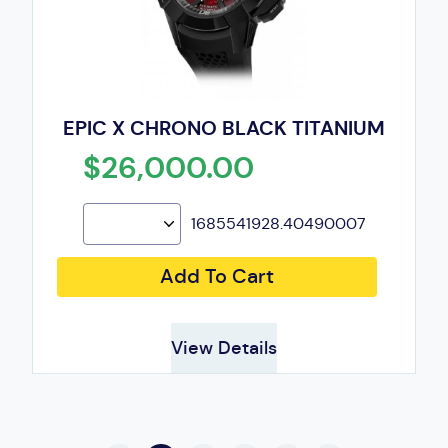
EPIC X CHRONO BLACK TITANIUM
$26,000.00
1685541928.40490007
Add To Cart
View Details