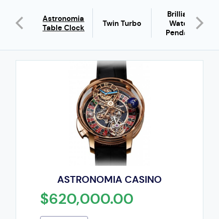
Brilliant
iant Full
Astronomia
Twin Turbo
Watch
guette
Table Clock
Pendant
ASTRONOMIA CASINO
$620,000.00