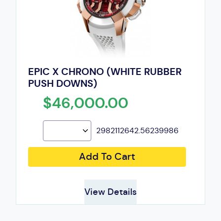
EPIC X CHRONO (WHITE RUBBER
PUSH DOWNS)
$46,000.00
2982112642.56239986
Add To Cart
View Details