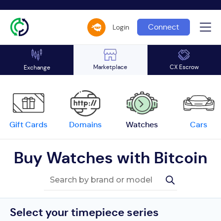
Connect
Login
Marketplace
CX Escrow
Exchange
Gift Cards
Domains
Watches
Cars
Buy Watches with Bitcoin
Select your timepiece series