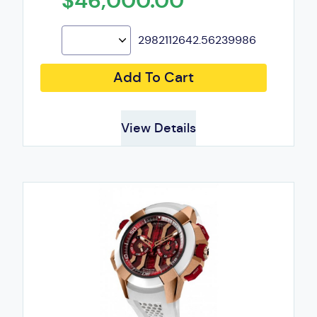
$46,000.00
2982112642.56239986
Add To Cart
View Details