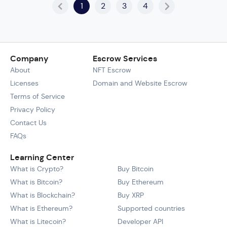
1
2
3
4
Company
Escrow Services
About
NFT Escrow
Licenses
Domain and Website Escrow
Terms of Service
Privacy Policy
Contact Us
FAQs
Learning Center
What is Crypto?
Buy Bitcoin
What is Bitcoin?
Buy Ethereum
What is Blockchain?
Buy XRP
What is Ethereum?
Supported countries
What is Litecoin?
Developer API