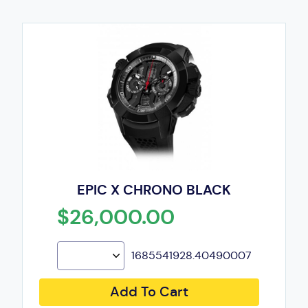
EPIC X CHRONO BLACK
$26,000.00
1685541928.40490007
Add To Cart