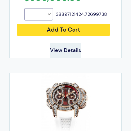
38897121424.72699738
Add To Cart
View Details