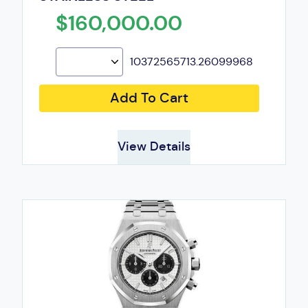
$160,000.00
10372565713.26099968
Add To Cart
View Details