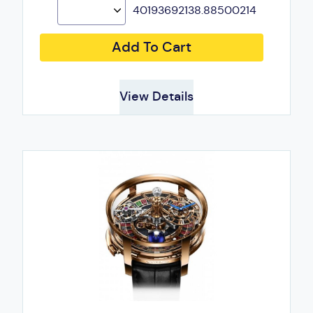
40193692138.88500214
Add To Cart
View Details