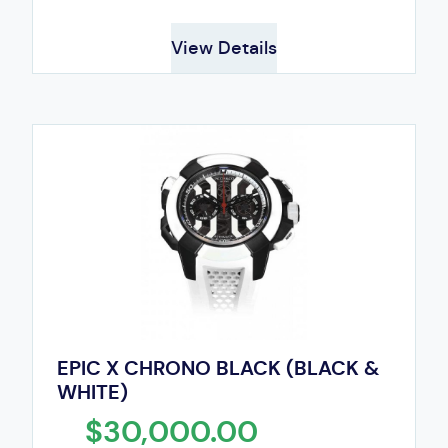
View Details
EPIC X CHRONO BLACK (BLACK &
WHITE)
$30,000.00