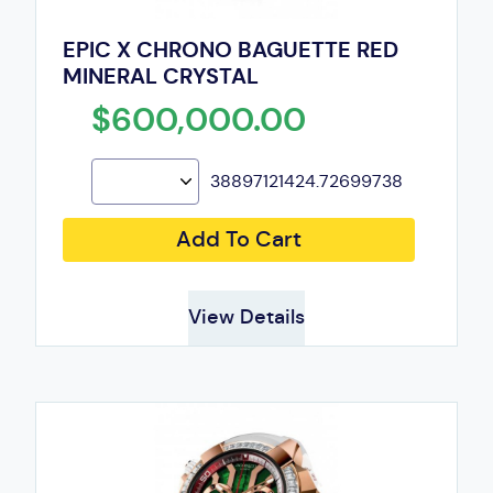
EPIC X CHRONO BAGUETTE RED
MINERAL CRYSTAL
$600,000.00
38897121424.72699738
Add To Cart
View Details