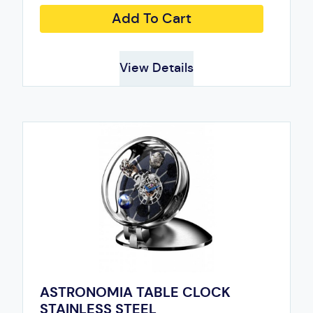
Add To Cart
View Details
ASTRONOMIA TABLE CLOCK
STAINLESS STEEL