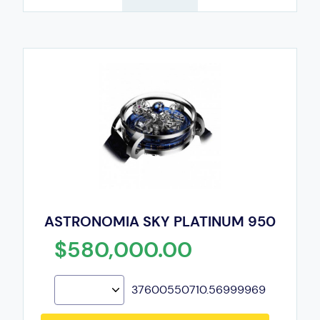
ASTRONOMIA SKY PLATINUM 950
$580,000.00
37600550710.56999969