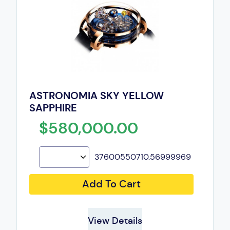
ASTRONOMIA SKY YELLOW
SAPPHIRE
$580,000.00
37600550710.56999969
Add To Cart
View Details