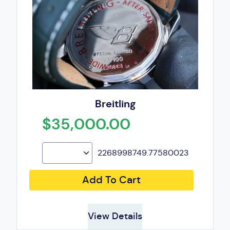
Breitling
$35,000.00
2268998749.77580023
Add To Cart
View Details