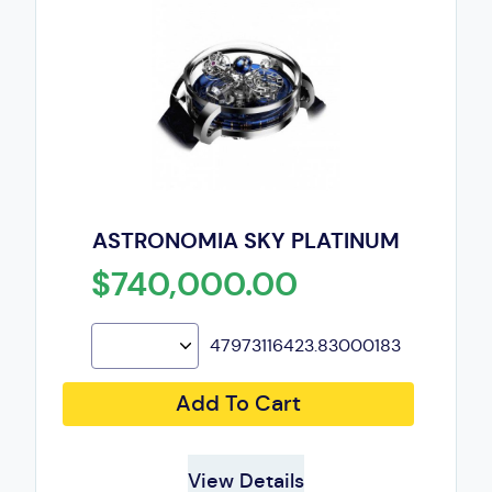
ASTRONOMIA SKY PLATINUM
$740,000.00
47973116423.83000183
Add To Cart
View Details