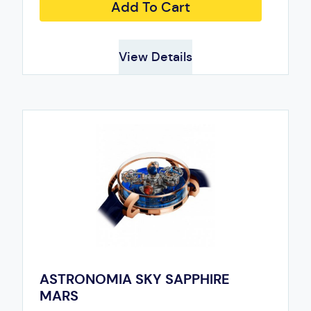
Add To Cart
View Details
ASTRONOMIA SKY SAPPHIRE
MARS