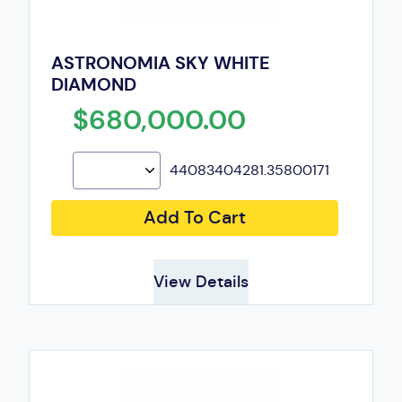
ASTRONOMIA SKY WHITE
DIAMOND
$680,000.00
44083404281.35800171
Add To Cart
View Details