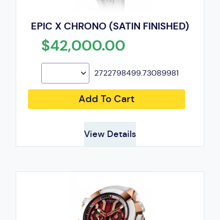
EPIC X CHRONO (SATIN FINISHED)
$42,000.00
2722798499.73089981
Add To Cart
View Details