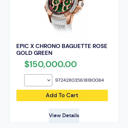
EPIC X CHRONO BAGUETTE ROSE
GOLD GREEN
$150,000.00
9724280356.18180084
Add To Cart
View Details