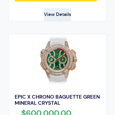
View Details
EPIC X CHRONO BAGUETTE GREEN
MINERAL CRYSTAL
$600,000.00