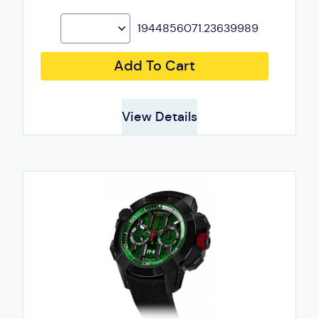
1944856071.23639989
Add To Cart
View Details