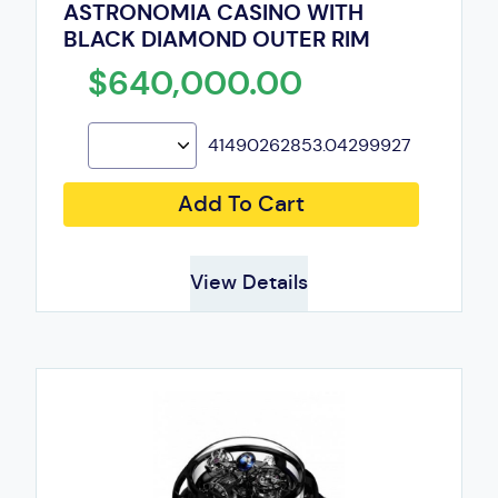
ASTRONOMIA CASINO WITH
BLACK DIAMOND OUTER RIM
$640,000.00
41490262853.04299927
Add To Cart
View Details