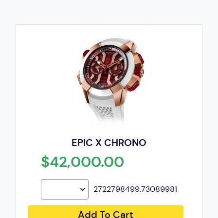
EPIC X CHRONO
$42,000.00
2722798499.73089981
Add To Cart