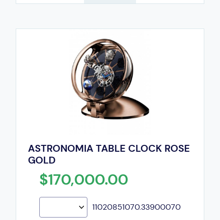
ASTRONOMIA TABLE CLOCK ROSE
GOLD
$170,000.00
11020851070.33900070