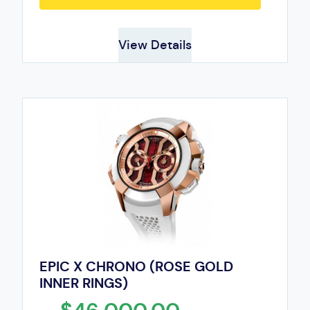
View Details
EPIC X CHRONO (ROSE GOLD
INNER RINGS)