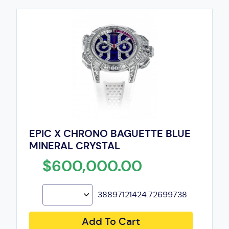
EPIC X CHRONO BAGUETTE BLUE
MINERAL CRYSTAL
$600,000.00
38897121424.72699738
Add To Cart