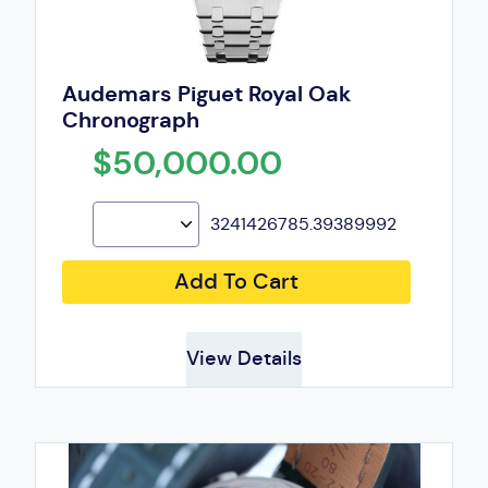
Audemars Piguet Royal Oak
Chronograph
$50,000.00
3241426785.39389992
Add To Cart
View Details