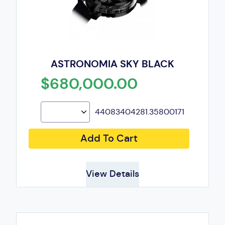
ASTRONOMIA SKY BLACK
$680,000.00
44083404281.35800171
Add To Cart
View Details