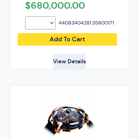
$680,000.00
44083404281.35800171
Add To Cart
View Details