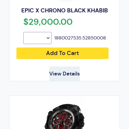
EPIC X CHRONO BLACK KHABIB
$29,000.00
1880027535.52850008
Add To Cart
View Details