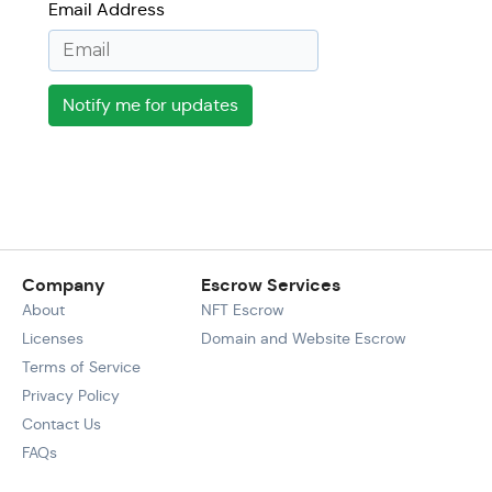
Email Address
Notify me for updates
Company
Escrow Services
About
NFT Escrow
Licenses
Domain and Website Escrow
Terms of Service
Privacy Policy
Contact Us
FAQs