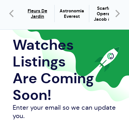
pic X
Scarface
Fleurs De
Astronomia
hrono
Opera By
Jardin
Everest
gatti
Jacob & C...
Watches
Listings
Are Coming
Soon!
Enter your email so we can update
you.