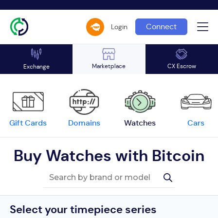
Connect
Login
Marketplace
CX Escrow
Exchange
Gift Cards
Domains
Watches
Cars
Buy Watches with Bitcoin
Select your timepiece series