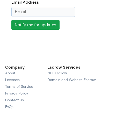
Email Address
Notify me for updates
Company
Escrow Services
About
NFT Escrow
Licenses
Domain and Website Escrow
Terms of Service
Privacy Policy
Contact Us
FAQs