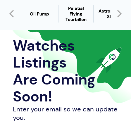
Palatial
Astronomia
host
Oil Pump
Flying
Sky
Tourbillon
Watches
Listings
Are Coming
Soon!
Enter your email so we can update
you.