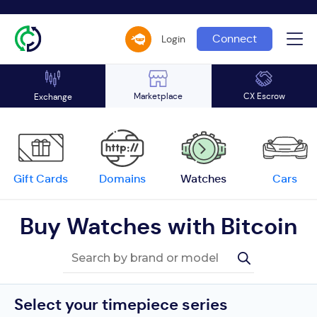
Connect
Login
Marketplace
CX Escrow
Exchange
Gift Cards
Domains
Watches
Cars
Buy Watches with Bitcoin
Select your timepiece series