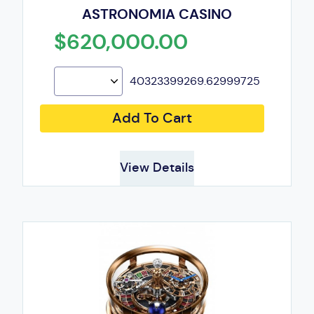
ASTRONOMIA CASINO
$620,000.00
40323399269.62999725
Add To Cart
View Details