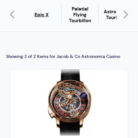
Palatial
Astronomia
 Pump
Epic X
Flying
Tourbillon
Tourbillon
Showing 2 of 2 Items for Jacob & Co Astronomia Casino