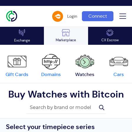
Connect
Login
Marketplace
CX Escrow
Exchange
Gift Cards
Domains
Watches
Cars
Buy Watches with Bitcoin
Select your timepiece series