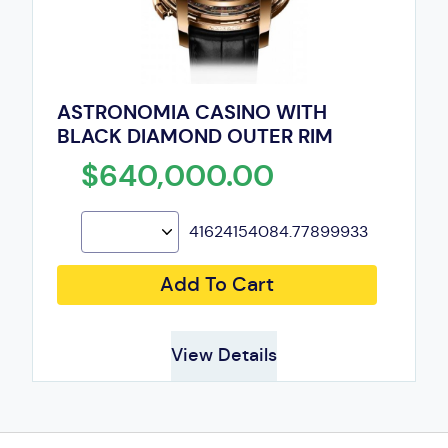
ASTRONOMIA CASINO WITH
BLACK DIAMOND OUTER RIM
$640,000.00
41624154084.77899933
Add To Cart
View Details