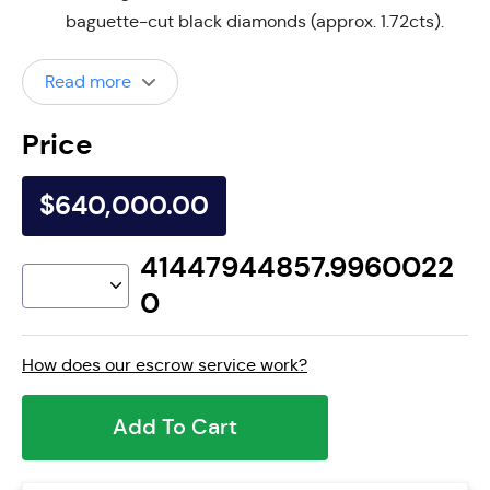
baguette-cut black diamonds (approx. 1.72cts).
Read more
Price
$640,000.00
41447944857.9960022
0
How does our escrow service work?
Add To Cart