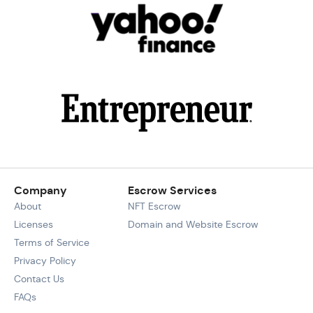
Company
Escrow Services
About
NFT Escrow
Licenses
Domain and Website Escrow
Terms of Service
Privacy Policy
Contact Us
FAQs