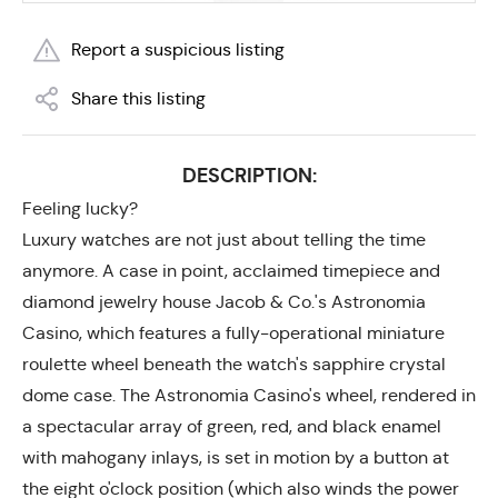
Report a suspicious listing
Share this listing
DESCRIPTION:
Feeling lucky?
Luxury watches are not just about telling the time
anymore. A case in point, acclaimed timepiece and
diamond jewelry house Jacob & Co.'s Astronomia
Casino, which features a fully-operational miniature
roulette wheel beneath the watch's sapphire crystal
dome case. The Astronomia Casino's wheel, rendered in
a spectacular array of green, red, and black enamel
with mahogany inlays, is set in motion by a button at
the eight o'clock position (which also winds the power