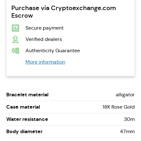
Purchase via Cryptoexchange.com
Escrow
Secure payment
Verified dealers
Authenticity Guarantee
More information
Bracelet material
alligator
Case material
18K Rose Gold
Water resistance
30m
Body diameter
47mm