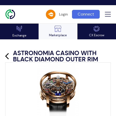
Connect
Login
Marketplace
CX Escrow
Exchange
ASTRONOMIA CASINO WITH
BLACK DIAMOND OUTER RIM