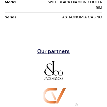
Model
WITH BLACK DIAMOND OUTER
RIM
Series
ASTRONOMIA CASINO
Our partners