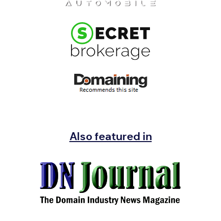
Also featured in