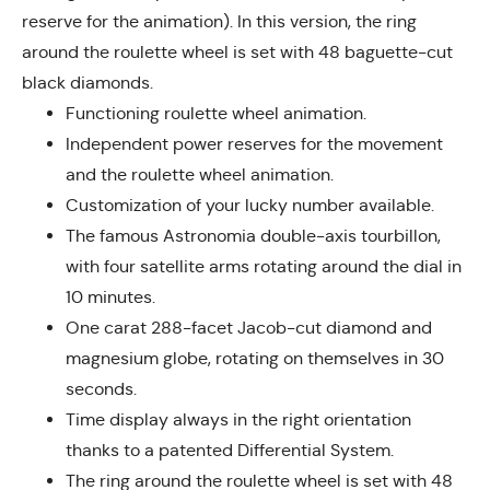
reserve for the animation). In this version, the ring
around the roulette wheel is set with 48 baguette-cut
black diamonds.
Functioning roulette wheel animation.
Independent power reserves for the movement
and the roulette wheel animation.
Customization of your lucky number available.
The famous Astronomia double-axis tourbillon,
with four satellite arms rotating around the dial in
10 minutes.
One carat 288-facet Jacob-cut diamond and
magnesium globe, rotating on themselves in 30
seconds.
Time display always in the right orientation
thanks to a patented Differential System.
The ring around the roulette wheel is set with 48