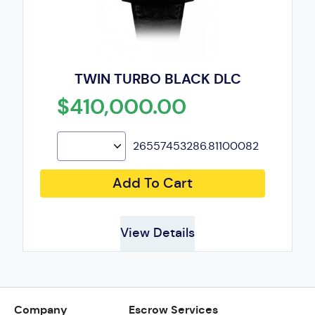
TWIN TURBO BLACK DLC
$410,000.00
26557453286.81100082
Add To Cart
View Details
Company
Escrow Services