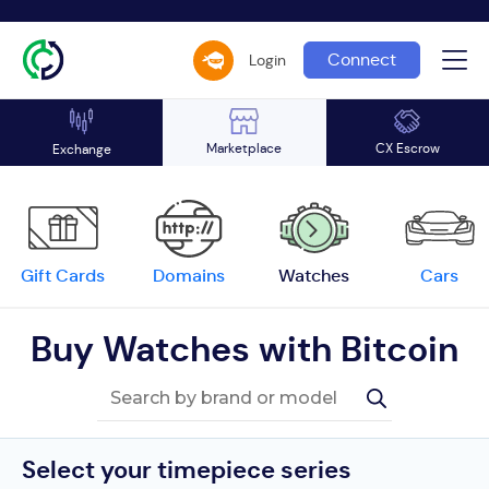
Connect
Login
Marketplace
CX Escrow
Exchange
Gift Cards
Domains
Watches
Cars
Buy Watches with Bitcoin
Select your timepiece series