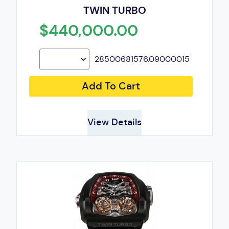
TWIN TURBO
$440,000.00
28500681576.09000015
Add To Cart
View Details