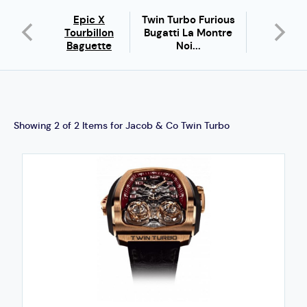
Epic X
Twin Turbo Furious
ronomia
Brilliant F
Tourbillon
Bugatti La Montre
olar
Baguett
Baguette
Noi...
Showing 2 of 2 Items for Jacob & Co Twin Turbo