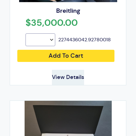
Breitling
$35,000.00
2274436042.92780018
Add To Cart
View Details