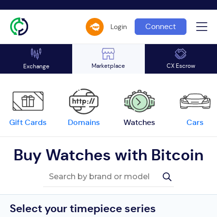
Connect
Login
Marketplace
CX Escrow
Exchange
Gift Cards
Domains
Watches
Cars
Buy Watches with Bitcoin
Select your timepiece series