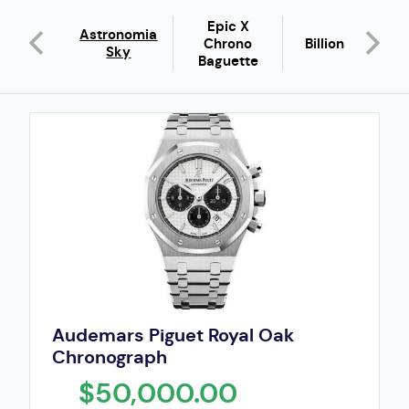
Epic X
urs De
Astronomia
Chrono
Billionaire
ardin
Sky
Baguette
Audemars Piguet Royal Oak
Chronograph
$50,000.00