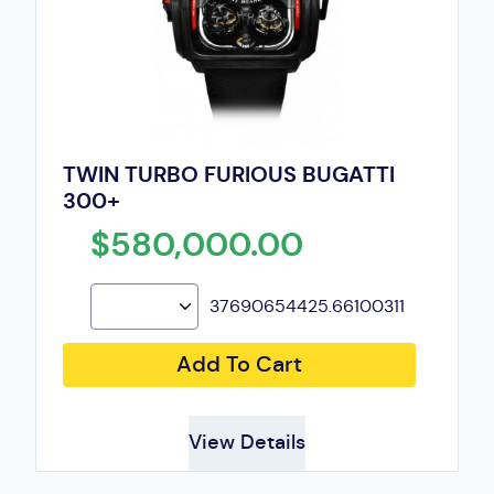
TWIN TURBO FURIOUS BUGATTI
300+
$580,000.00
37690654425.66100311
Add To Cart
View Details