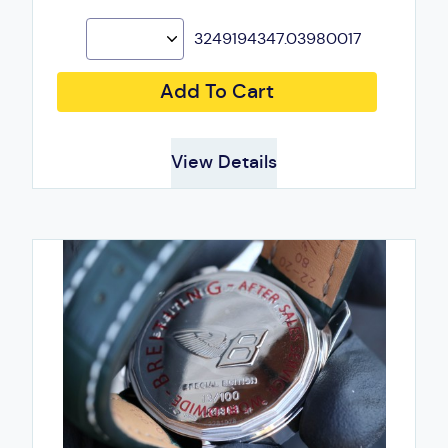
3249194347.03980017
Add To Cart
View Details