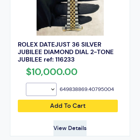
ROLEX DATEJUST 36 SILVER
JUBILEE DIAMOND DIAL 2-TONE
JUBILEE ref: 116233
$10,000.00
649838869.40795004
Add To Cart
View Details