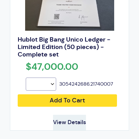
Hublot Big Bang Unico Ledger -
Limited Edition (50 pieces) -
Complete set
$47,000.00
3054242686.21740007
Add To Cart
View Details