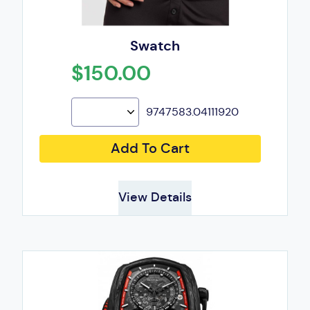
Swatch
$150.00
9747583.04111920
Add To Cart
View Details