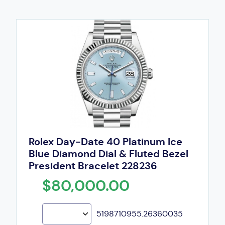
Rolex Day-Date 40 Platinum Ice
Blue Diamond Dial & Fluted Bezel
President Bracelet 228236
$80,000.00
5198710955.26360035