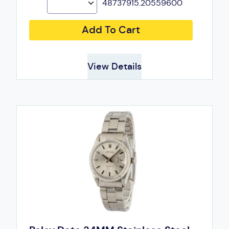
48737915.20559600
Add To Cart
View Details