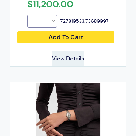
$11,200.00
727819533.73689997
Add To Cart
View Details