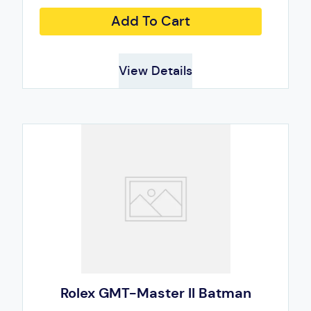
Add To Cart
View Details
Rolex GMT-Master II Batman