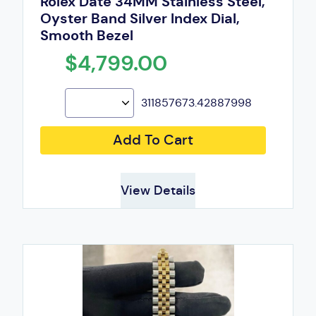
Rolex Date 34MM Stainless Steel,
Oyster Band Silver Index Dial,
Smooth Bezel
$4,799.00
311857673.42887998
Add To Cart
View Details