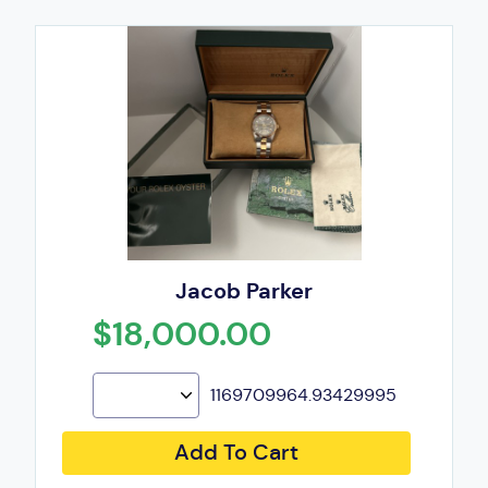
Jacob Parker
$18,000.00
1169709964.93429995
Add To Cart