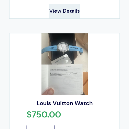
View Details
Louis Vuitton Watch
$750.00