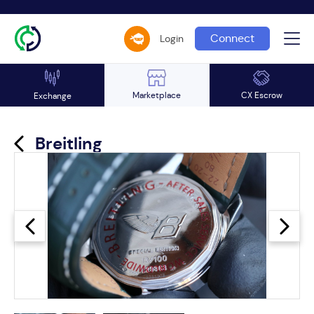
Connect
Login
Marketplace
CX Escrow
Exchange
Breitling