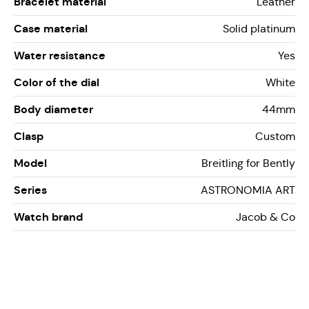
Bracelet material
Leather
Case material
Solid platinum
Water resistance
Yes
Color of the dial
White
Body diameter
44mm
Clasp
Custom
Model
Breitling for Bently
Series
ASTRONOMIA ART
Watch brand
Jacob & Co