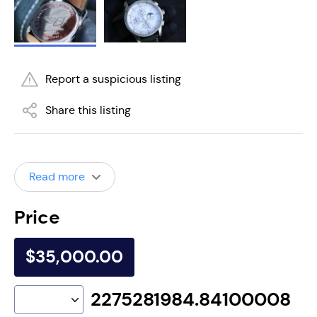
Report a suspicious listing
Share this listing
Read more
Price
$35,000.00
2275281984.84100008