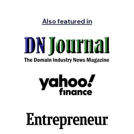
Also featured in