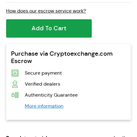
How does our escrow service work?
Add To Cart
Purchase via Cryptoexchange.com
Escrow
Secure payment
Verified dealers
Authenticity Guarantee
More information