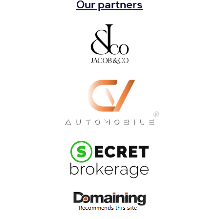
Our partners