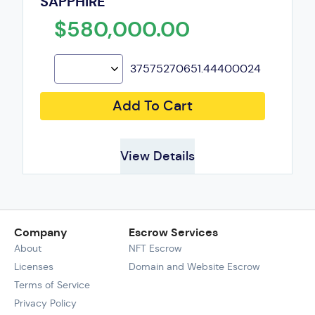
SAPPHIRE
$580,000.00
37575270651.44400024
Add To Cart
View Details
Company
Escrow Services
About
NFT Escrow
Licenses
Domain and Website Escrow
Terms of Service
Privacy Policy