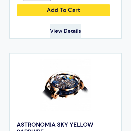
Add To Cart
View Details
ASTRONOMIA SKY YELLOW