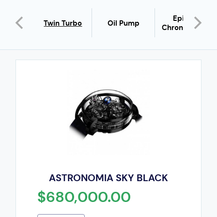
pera
Epic X
Twin Turbo
Oil Pump
father
Chrono Pave
ASTRONOMIA SKY BLACK
$680,000.00