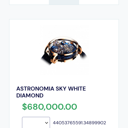
ASTRONOMIA SKY WHITE
DIAMOND
$680,000.00
44053765591.34899902