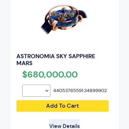
ASTRONOMIA SKY SAPPHIRE
MARS
$680,000.00
44053765591.34899902
Add To Cart
View Details