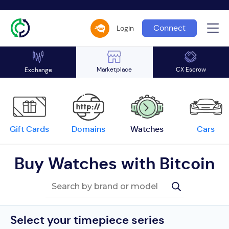
Connect
Login
Marketplace
CX Escrow
Exchange
Gift Cards
Domains
Watches
Cars
Buy Watches with Bitcoin
Select your timepiece series