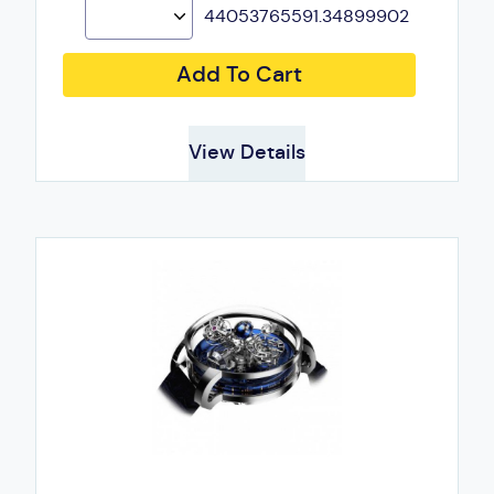
44053765591.34899902
Add To Cart
View Details