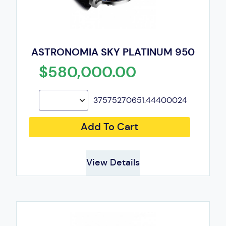
ASTRONOMIA SKY PLATINUM 950
$580,000.00
37575270651.44400024
Add To Cart
View Details