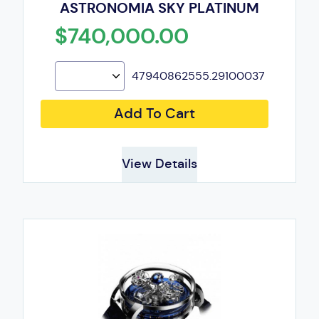
ASTRONOMIA SKY PLATINUM
$740,000.00
47940862555.29100037
Add To Cart
View Details