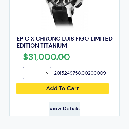
EPIC X CHRONO LUIS FIGO LIMITED
EDITION TITANIUM
$31,000.00
2015249758.00200009
Add To Cart
View Details