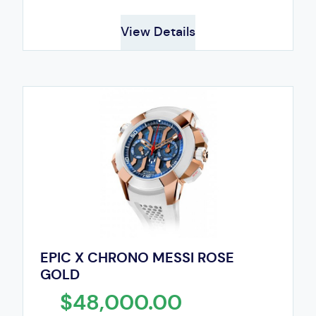
View Details
EPIC X CHRONO MESSI ROSE
GOLD
$48,000.00