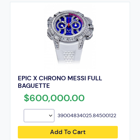
EPIC X CHRONO MESSI FULL
BAGUETTE
$600,000.00
39004834025.84500122
Add To Cart