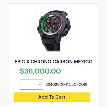
EPIC X CHRONO CARBON MEXICO
$36,000.00
2340290041.55070019
Add To Cart