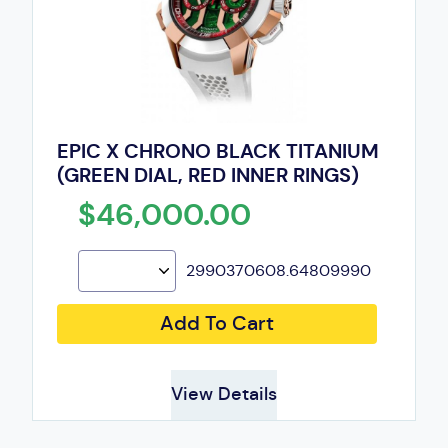
EPIC X CHRONO BLACK TITANIUM
(GREEN DIAL, RED INNER RINGS)
$46,000.00
2990370608.64809990
Add To Cart
View Details