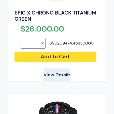
EPIC X CHRONO BLACK TITANIUM
GREEN
$26,000.00
1690209474.45330000
Add To Cart
View Details