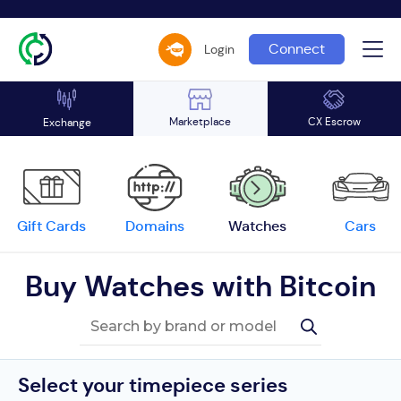
Connect
Login
Marketplace
CX Escrow
Exchange
Gift Cards
Domains
Watches
Cars
Buy Watches with Bitcoin
Select your timepiece series