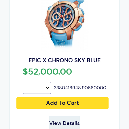
EPIC X CHRONO SKY BLUE
$52,000.00
3380418948.90660000
Add To Cart
View Details