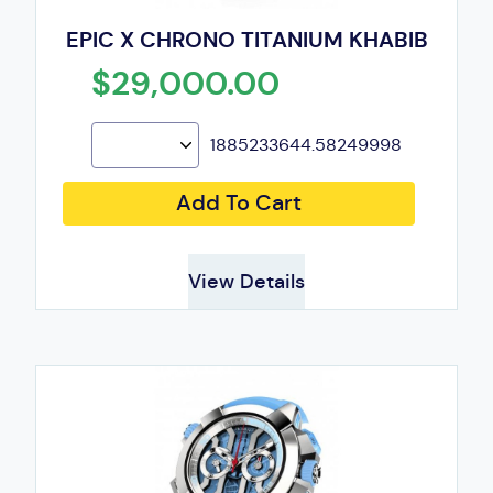
EPIC X CHRONO TITANIUM KHABIB
$29,000.00
1885233644.58249998
Add To Cart
View Details