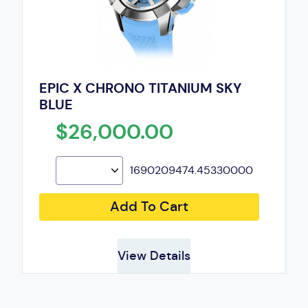
EPIC X CHRONO TITANIUM SKY
BLUE
$26,000.00
1690209474.45330000
Add To Cart
View Details