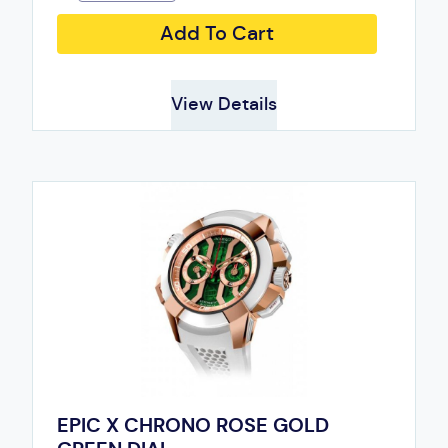
Add To Cart
View Details
EPIC X CHRONO ROSE GOLD