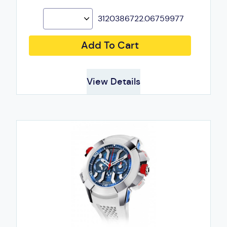
3120386722.06759977
Add To Cart
View Details