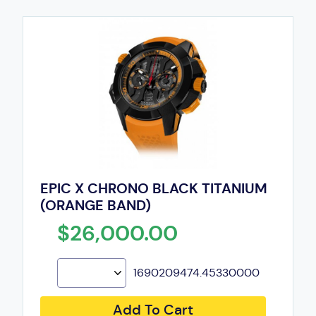
EPIC X CHRONO BLACK TITANIUM
(ORANGE BAND)
$26,000.00
1690209474.45330000
Add To Cart