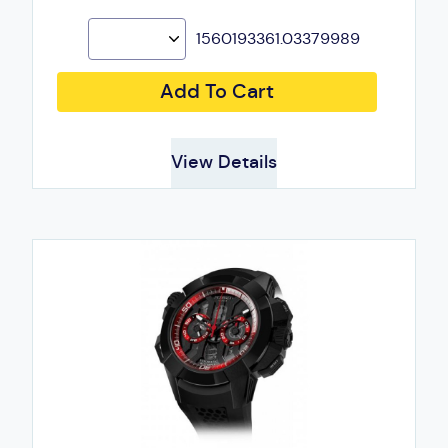
1560193361.03379989
Add To Cart
View Details