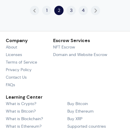
1
2
3
4
Company
Escrow Services
About
NFT Escrow
Licenses
Domain and Website Escrow
Terms of Service
Privacy Policy
Contact Us
FAQs
Learning Center
What is Crypto?
Buy Bitcoin
What is Bitcoin?
Buy Ethereum
What is Blockchain?
Buy XRP
What is Ethereum?
Supported countries