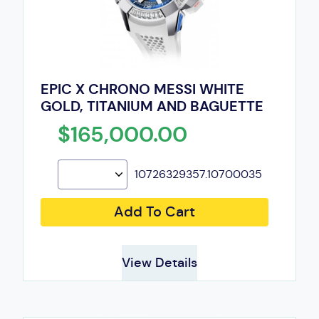
EPIC X CHRONO MESSI WHITE
GOLD, TITANIUM AND BAGUETTE
$165,000.00
10726329357.10700035
Add To Cart
View Details