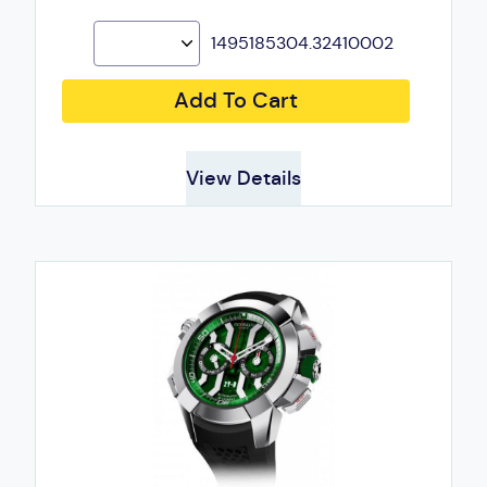
1495185304.32410002
Add To Cart
View Details