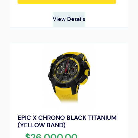
View Details
EPIC X CHRONO BLACK TITANIUM
(YELLOW BAND)
$26,000.00