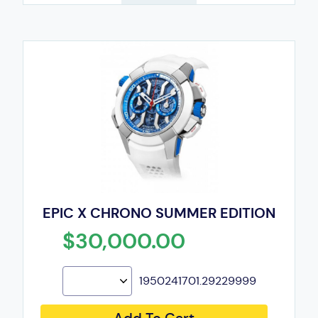
EPIC X CHRONO SUMMER EDITION
$30,000.00
1950241701.29229999