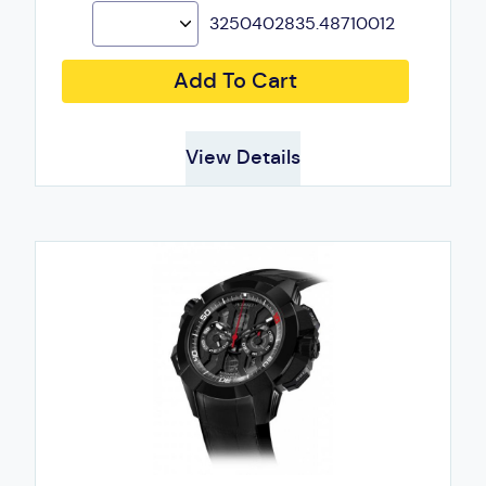
3250402835.48710012
Add To Cart
View Details