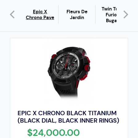
Twin Turbo
Epic X
Fleurs De
ic X
Furious
Chrono Pave
Jardin
Bugatti
EPIC X CHRONO BLACK TITANIUM
(BLACK DIAL, BLACK INNER RINGS)
$24,000.00