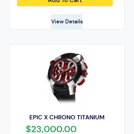
Add To Cart
View Details
EPIC X CHRONO TITANIUM
$23,000.00