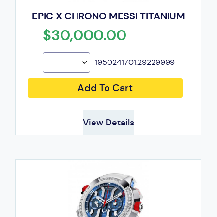
EPIC X CHRONO MESSI TITANIUM
$30,000.00
1950241701.29229999
Add To Cart
View Details