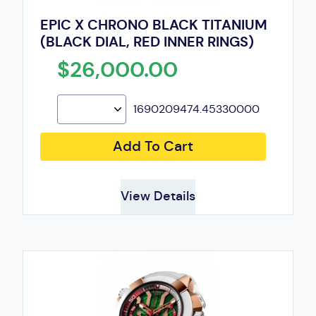
EPIC X CHRONO BLACK TITANIUM
(BLACK DIAL, RED INNER RINGS)
$26,000.00
1690209474.45330000
Add To Cart
View Details