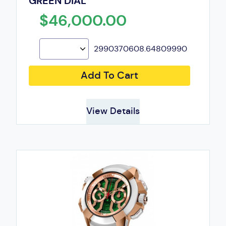
GREEN DIAL
$46,000.00
2990370608.64809990
Add To Cart
View Details