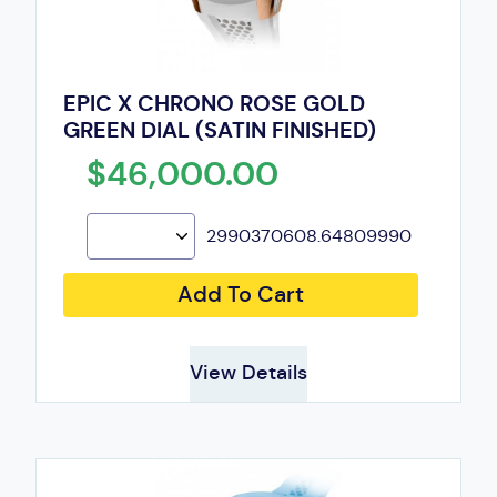
EPIC X CHRONO ROSE GOLD
GREEN DIAL (SATIN FINISHED)
$46,000.00
2990370608.64809990
Add To Cart
View Details