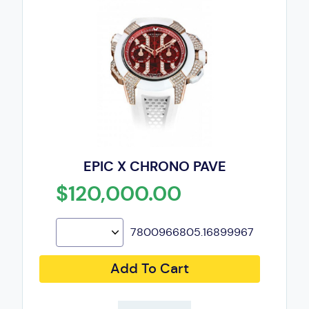
EPIC X CHRONO PAVE
$120,000.00
7800966805.16899967
Add To Cart