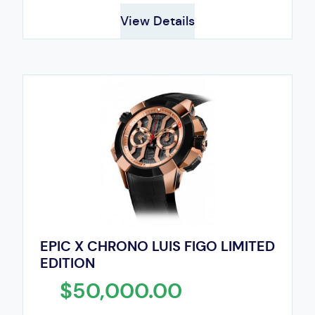
View Details
EPIC X CHRONO LUIS FIGO LIMITED
EDITION
$50,000.00