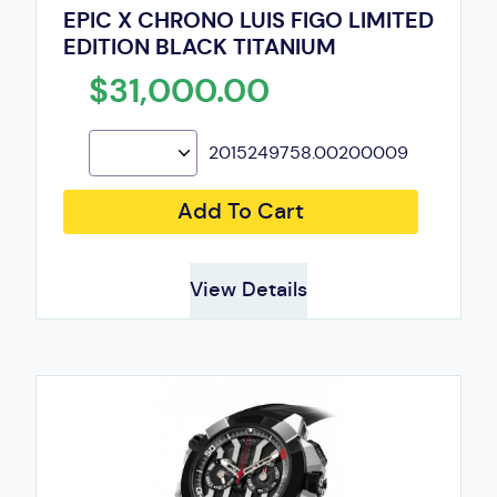
EPIC X CHRONO LUIS FIGO LIMITED
EDITION BLACK TITANIUM
$31,000.00
2015249758.00200009
Add To Cart
View Details