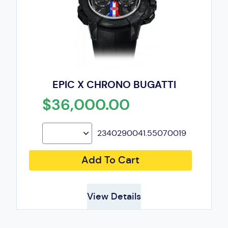
EPIC X CHRONO BUGATTI
$36,000.00
2340290041.55070019
Add To Cart
View Details