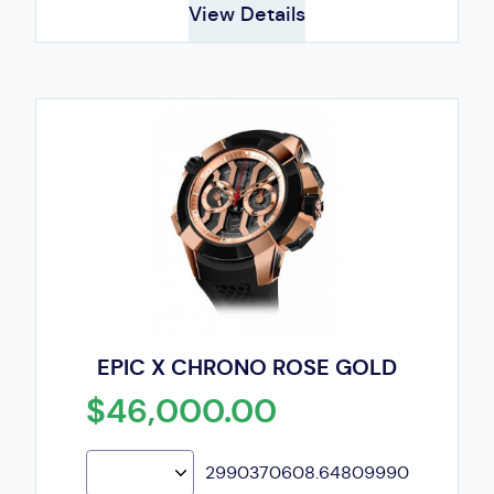
View Details
EPIC X CHRONO ROSE GOLD
$46,000.00
2990370608.64809990