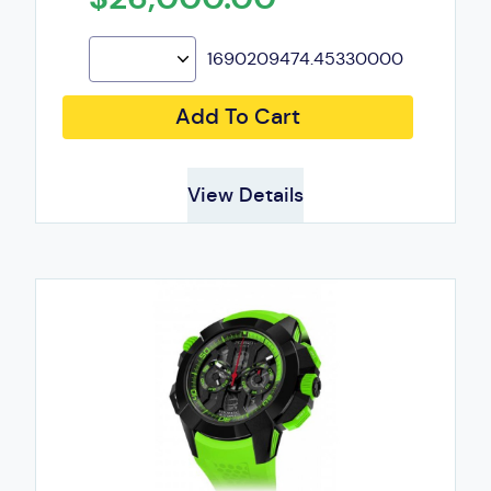
1690209474.45330000
Add To Cart
View Details