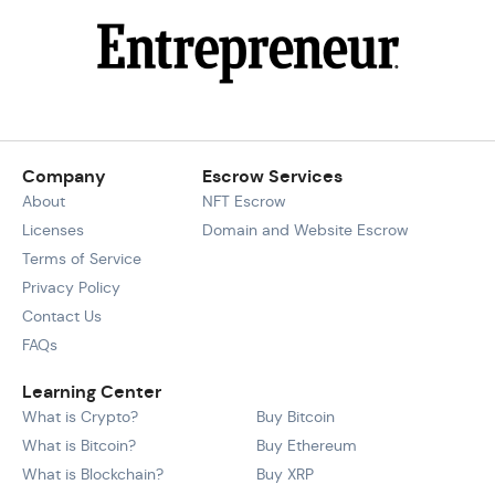
Company
Escrow Services
About
NFT Escrow
Licenses
Domain and Website Escrow
Terms of Service
Privacy Policy
Contact Us
FAQs
Learning Center
What is Crypto?
Buy Bitcoin
What is Bitcoin?
Buy Ethereum
What is Blockchain?
Buy XRP