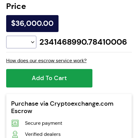
Price
$36,000.00
2341468990.78410006
How does our escrow service work?
Add To Cart
Purchase via Cryptoexchange.com
Escrow
Secure payment
Verified dealers