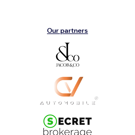
Our partners