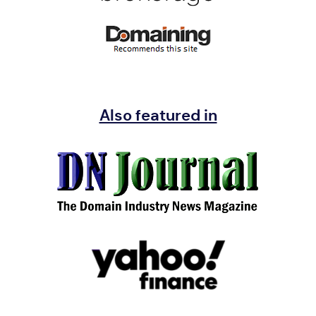
Also featured in