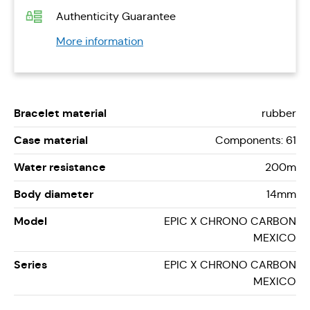
Authenticity Guarantee
More information
Bracelet material
rubber
Case material
Components: 61
Water resistance
200m
Body diameter
14mm
Model
EPIC X CHRONO CARBON
MEXICO
Series
EPIC X CHRONO CARBON
MEXICO