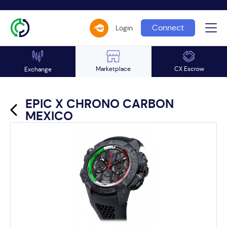
Connect
Login
Marketplace
CX Escrow
Exchange
EPIC X CHRONO CARBON
MEXICO