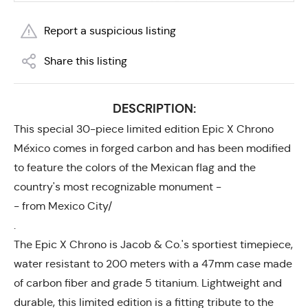
Report a suspicious listing
Share this listing
DESCRIPTION:
This special 30-piece limited edition Epic X Chrono
México comes in forged carbon and has been modified
to feature the colors of the Mexican flag and the
country's most recognizable monument -
- from Mexico City/
.
The Epic X Chrono is Jacob & Co.'s sportiest timepiece,
water resistant to 200 meters with a 47mm case made
of carbon fiber and grade 5 titanium. Lightweight and
durable, this limited edition is a fitting tribute to the