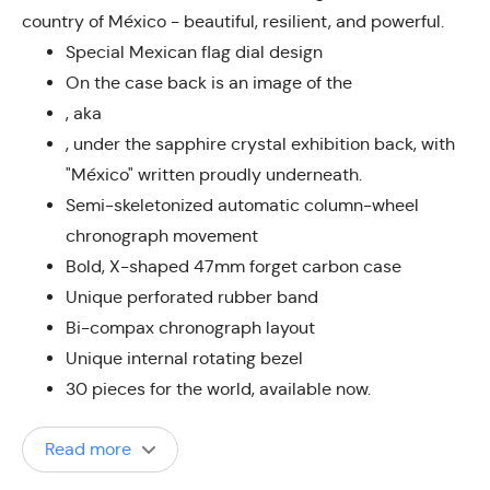
country of México - beautiful, resilient, and powerful.
Special Mexican flag dial design
On the case back is an image of the
, aka
, under the sapphire crystal exhibition back, with
"México" written proudly underneath.
Semi-skeletonized automatic column-wheel
chronograph movement
Bold, X-shaped 47mm forget carbon case
Unique perforated rubber band
Bi-compax chronograph layout
Unique internal rotating bezel
30 pieces for the world, available now.
Read more