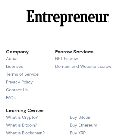
Company
Escrow Services
About
NFT Escrow
Licenses
Domain and Website Escrow
Terms of Service
Privacy Policy
Contact Us
FAQs
Learning Center
What is Crypto?
Buy Bitcoin
What is Bitcoin?
Buy Ethereum
What is Blockchain?
Buy XRP