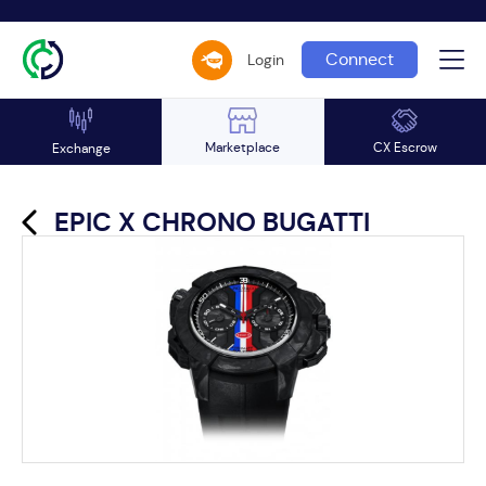
Connect
Login
Marketplace
CX Escrow
Exchange
EPIC X CHRONO BUGATTI