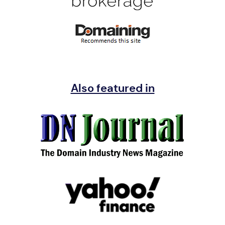
Also featured in