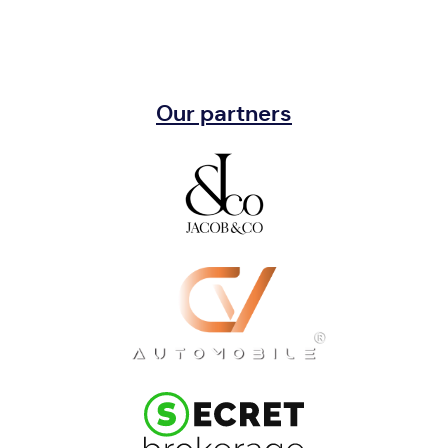
Our partners