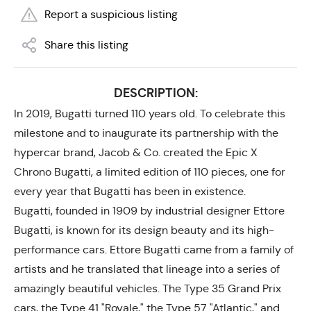
Report a suspicious listing
Share this listing
DESCRIPTION:
In 2019, Bugatti turned 110 years old. To celebrate this
milestone and to inaugurate its partnership with the
hypercar brand, Jacob & Co. created the Epic X
Chrono Bugatti, a limited edition of 110 pieces, one for
every year that Bugatti has been in existence.
Bugatti, founded in 1909 by industrial designer Ettore
Bugatti, is known for its design beauty and its high-
performance cars. Ettore Bugatti came from a family of
artists and he translated that lineage into a series of
amazingly beautiful vehicles. The Type 35 Grand Prix
cars, the Type 41 "Royale," the Type 57 "Atlantic," and