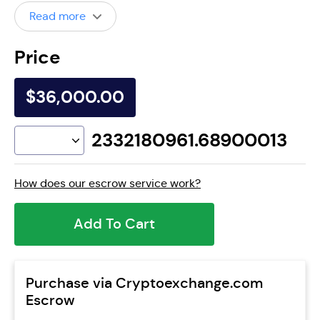
Read more
Price
$36,000.00
2332180961.68900013
How does our escrow service work?
Add To Cart
Purchase via Cryptoexchange.com
Escrow