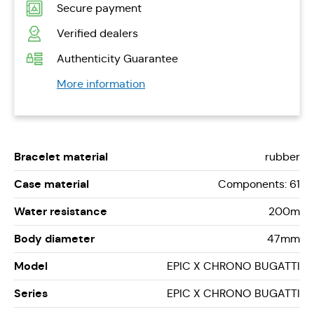
Secure payment
Verified dealers
Authenticity Guarantee
More information
Bracelet material
rubber
Case material
Components: 61
Water resistance
200m
Body diameter
47mm
Model
EPIC X CHRONO BUGATTI
Series
EPIC X CHRONO BUGATTI