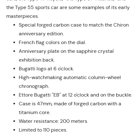
the Type 55 sports car are some examples of its early
masterpieces.
Special forged carbon case to match the Chiron
anniversary edition.
French flag colors on the dial.
Anniversary plate on the sapphire crystal
exhibition back.
Bugatti logo at 6 o'clock.
High-watchmaking automatic column-wheel
chronograph.
Ettore Bugatti "EB" at 12 o'clock and on the buckle.
Case is 47mm, made of forged carbon with a
titanium core.
Water resistance: 200 meters.
Limited to 110 pieces.