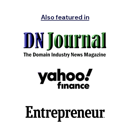
Also featured in