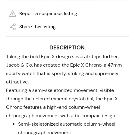
Report a suspicious listing
Share this listing
DESCRIPTION:
Taking the bold Epic X design several steps further,
Jacob & Co. has created the Epic X Chrono, a 47mm
sporty watch that is sporty, striking and supremely
attractive.
Featuring a semi-skeletonized movement, visible
through the colored mineral crystal dial, the Epic X
Chrono features a high-end column-wheel
chronograph movement with a bi-compax design.
Semi-skeletonized automatic column-wheel
chronograph movement