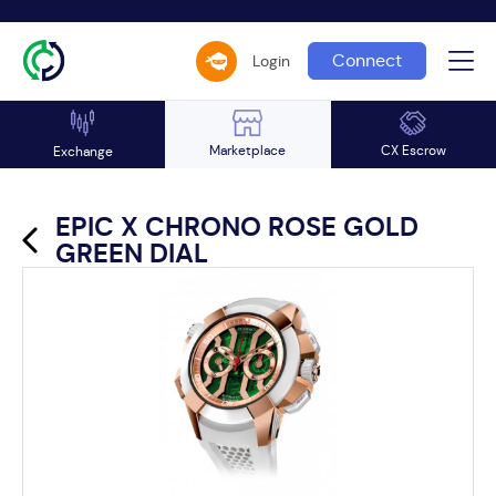
Connect
Login
Marketplace
CX Escrow
Exchange
EPIC X CHRONO ROSE GOLD
GREEN DIAL