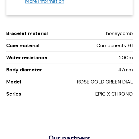
More information
Bracelet material
honeycomb
Case material
Components: 61
Water resistance
200m
Body diameter
47mm
Model
ROSE GOLD GREEN DIAL
Series
EPIC X CHRONO
Our partners