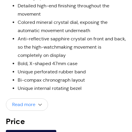
Detailed high-end finishing throughout the
movement
Colored mineral crystal dial, exposing the
automatic movement underneath
Anti-reflective sapphire crystal on front and back,
so the high-watchmaking movement is
completely on display
Bold, X-shaped 47mm case
Unique perforated rubber band
Bi-compax chronograph layout
Unique internal rotating bezel
Read more
Price