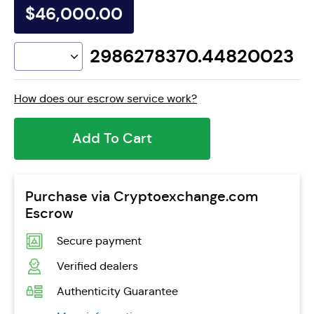
$46,000.00
2986278370.44820023
How does our escrow service work?
Add To Cart
Purchase via Cryptoexchange.com
Escrow
Secure payment
Verified dealers
Authenticity Guarantee