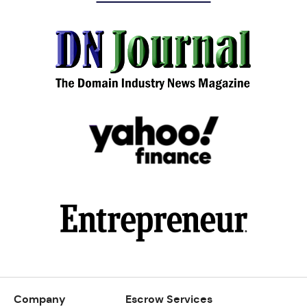
Company
Escrow Services