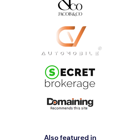
Also featured in