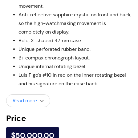
movement.
Anti-reflective sapphire crystal on front and back,
so the high-watchmaking movement is
completely on display.
Bold, X-shaped 47mm case.
Unique perforated rubber band.
Bi-compax chronograph layout.
Unique internal rotating bezel.
Luis Figo's #10 in red on the inner rotating bezel
and his signature on the case back.
Read more
Price
$50,000.00