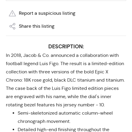
Report a suspicious listing
Share this listing
DESCRIPTION:
In 2018, Jacob & Co. announced a collaboration with
football legend Luis Figo. The result is a limited-edition
collection with three versions of the bold Epic X
Chrono: 18K rose gold, black DLC titanium and titanium.
The case back of the Luis Figo limited edition pieces
are engraved with his name, while the dial's inner
rotating bezel features his jersey number - 10.
Semi-skeletonized automatic column-wheel
chronograph movement.
Detailed high-end finishing throughout the