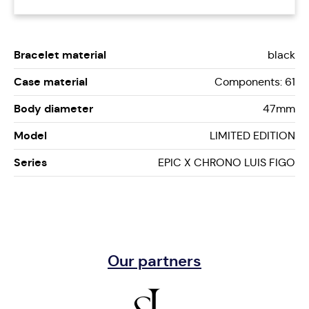
Bracelet material
black
Case material
Components: 61
Body diameter
47mm
Model
LIMITED EDITION
Series
EPIC X CHRONO LUIS FIGO
Our partners