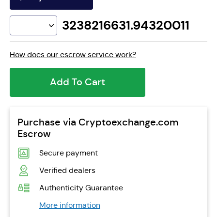
3238216631.94320011
How does our escrow service work?
Add To Cart
Purchase via Cryptoexchange.com
Escrow
Secure payment
Verified dealers
Authenticity Guarantee
More information