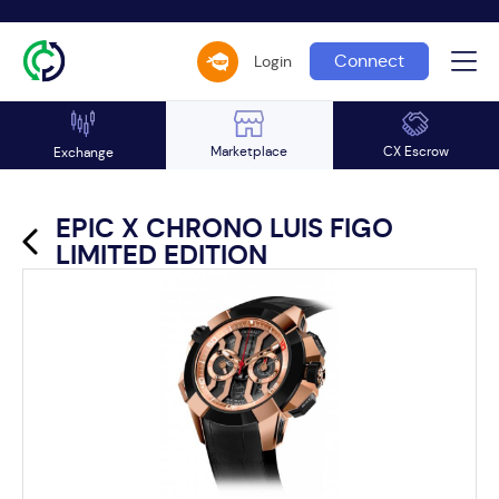
Connect
Login
Marketplace
CX Escrow
Exchange
EPIC X CHRONO LUIS FIGO
LIMITED EDITION