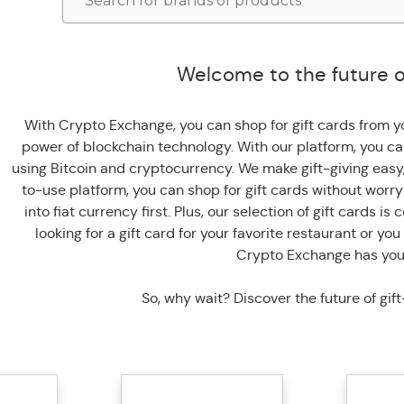
Welcome to the future of 
With Crypto Exchange, you can shop for gift cards from yo
power of blockchain technology. With our platform, you ca
using Bitcoin and cryptocurrency. We make gift-giving easy
to-use platform, you can shop for gift cards without worr
into fiat currency first. Plus, our selection of gift cards 
looking for a gift card for your favorite restaurant or you 
Crypto Exchange has you
So, why wait? Discover the future of gift