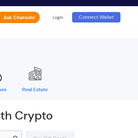
Ask Chatoshi
Connect Wallet
Login
mes
Real Estate
ith Crypto