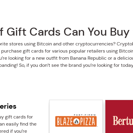
 Gift Cards Can You Buy
orite stores using Bitcoin and other cryptocurrencies? Crypt
 purchase gift cards for various popular retailers using Bitco
re looking for a new outfit from Banana Republic or a deliciou
xpanding! So, if you don’t see the brand you’re looking for toda
eries
 gift cards for
n easily find the
red if you’re