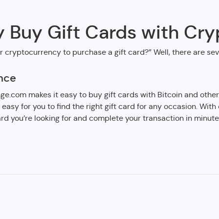
 Buy Gift Cards with Cry
r cryptocurrency to purchase a gift card?” Well, there are se
nce
e.com makes it easy to buy gift cards with Bitcoin and other
t easy for you to find the right gift card for any occasion. With
card you’re looking for and complete your transaction in minute