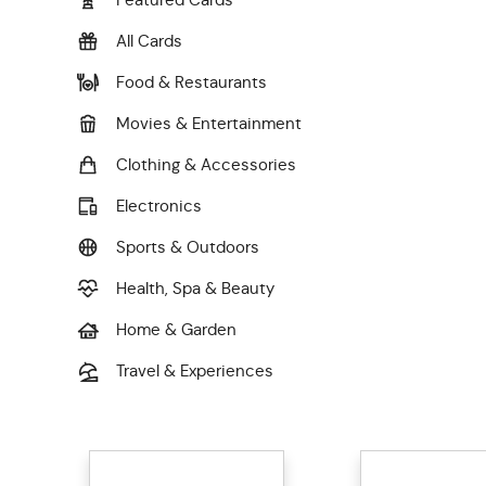
All Cards
Food & Restaurants
Movies & Entertainment
Clothing & Accessories
Electronics
Sports & Outdoors
Health, Spa & Beauty
Home & Garden
Travel & Experiences
General Merchandise
Charity