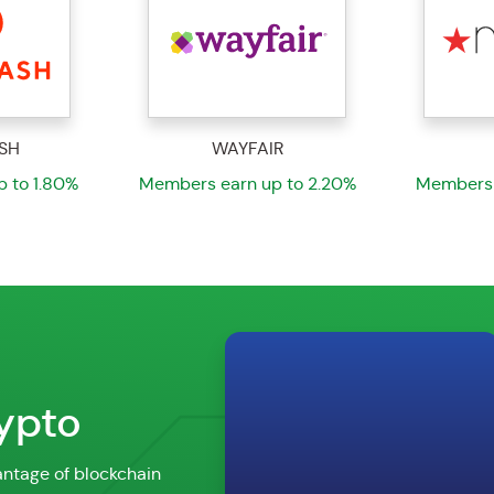
R
MACYS
 to 2.20%
Members earn up to 1.80%
Members 
rypto
ntage of blockchain