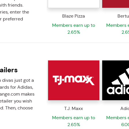
ith friends.
ries, enter the
Blaze Pizza
Bertu
r preferred
Members earn up to
Members e
2.65%
2.6
ailers
 divas just got a
cards for Adidas,
change.com makes
retailer you wish
nd. Then, choose
T.J. Maxx
Adi
Members earn up to
Members e
2.65%
6.0