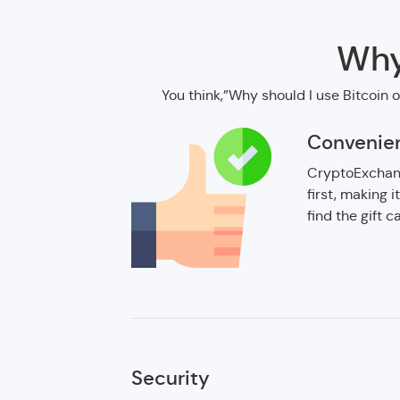
Why
You think,”Why should I use Bitcoin o
Convenie
CryptoExchang
first, making i
find the gift 
Security