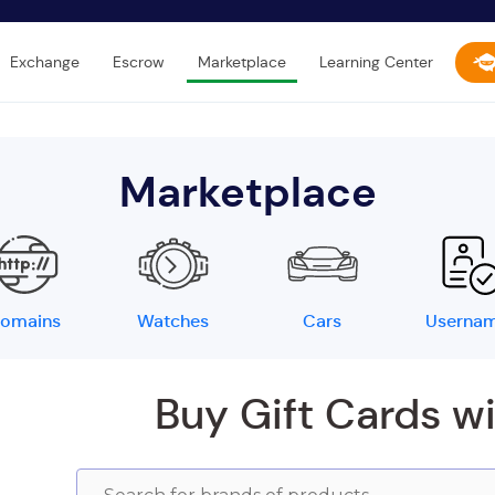
Exchange
Escrow
Marketplace
Learning Center
Marketplace
omains
Watches
Cars
Userna
Buy Gift Cards w