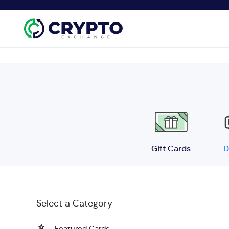
Gift Cards
D
Select a Category
Featured Cards