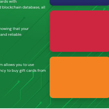
cards with
d blockchain database, all
nowing that your
and reliable.
rm allows you to use
ncy to buy gift cards from