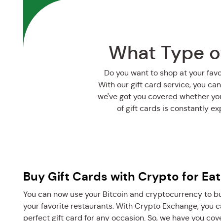
What Type of
Do you want to shop at your fav
With our gift card service, you can
we've got you covered whether you’
of gift cards is constantly e
Buy Gift Cards with Crypto for Eat
You can now use your Bitcoin and cryptocurrency to buy
your favorite restaurants. With Crypto Exchange, you ca
perfect gift card for any occasion. So, we have you cove