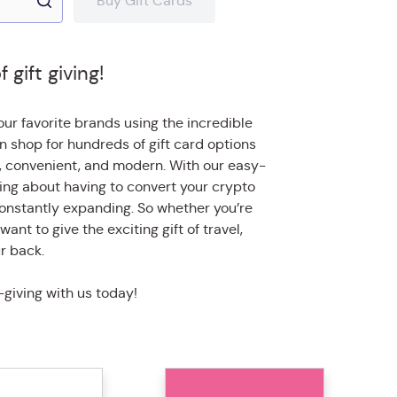
Buy Gift Cards
gift giving!
ur favorite brands using the incredible
n shop for hundreds of gift card options
, convenient, and modern. With our easy-
ying about having to convert your crypto
is constantly expanding. So whether you’re
want to give the exciting gift of travel,
r back.
-giving with us today!