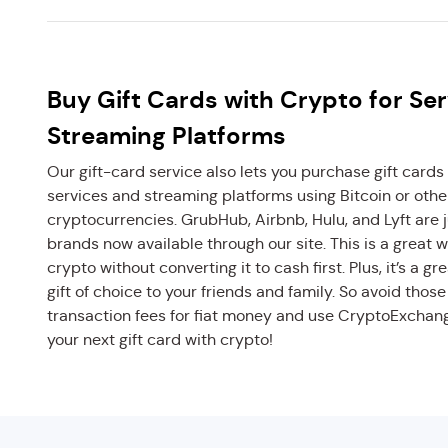
Buy Gift Cards with Crypto for Se
Streaming Platforms
Our gift-card service also lets you purchase gift cards 
services and streaming platforms using Bitcoin or othe
cryptocurrencies. GrubHub, Airbnb, Hulu, and Lyft are j
brands now available through our site. This is a great 
crypto without converting it to cash first. Plus, it’s a gr
gift of choice to your friends and family. So avoid thos
transaction fees for fiat money and use CryptoExchan
your next gift card with crypto!