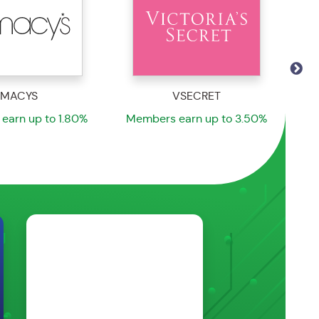
VSECRET
SPRTMNWRHS
earn up to 3.50%
Members earn up to 5.55%
Me