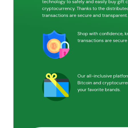
technology to safely and easily buy gift 
cryptocurrency. Thanks to the distribute
transactions are secure and transparent.
Shop with confidence, k
transactions are secure 
Our all-inclusive platfo
Bitcoin and cryptocurre
your favorite brands.