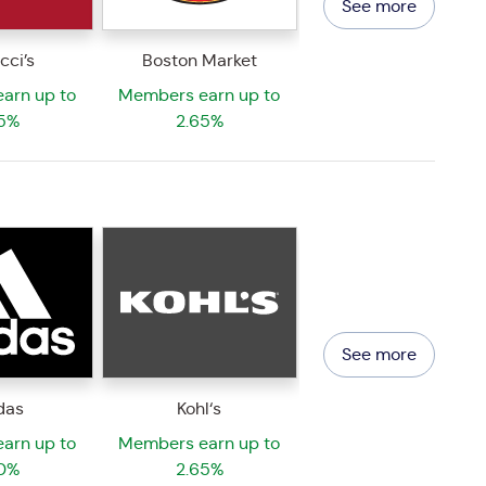
See more
cci’s
Boston Market
arn up to
Members earn up to
5%
2.65%
See more
das
Kohl‘s
arn up to
Members earn up to
0%
2.65%