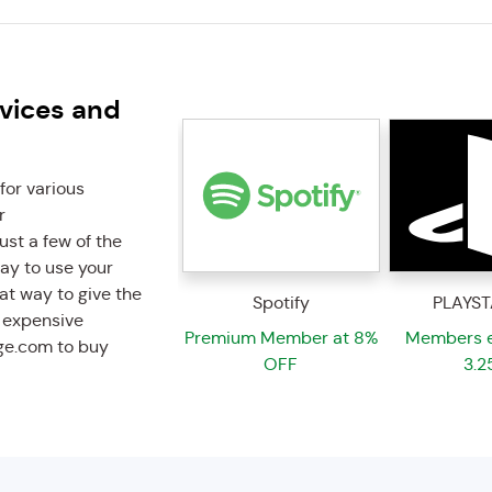
rvices and
for various
r
ust a few of the
way to use your
eat way to give the
Spotify
PLAYST
e expensive
Premium Member at 8%
Members e
ge.com to buy
OFF
3.2