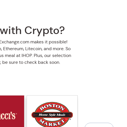
 with Crypto?
oExchange.com makes it possible!
in, Ethereum, Litecoin, and more. So
s meal at IHOP. Plus, our selection
y, be sure to check back soon.