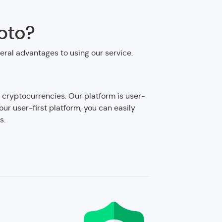
pto?
veral advantages to using our service.
 cryptocurrencies. Our platform is user-
 our user-first platform, you can easily
s.