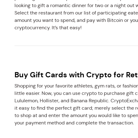
looking to gift a romantic dinner for two or a night out w
Select the restaurant from our list of participating eate
amount you want to spend, and pay with Bitcoin or you
cryptocurrency. It’s that easy!
Buy Gift Cards with Crypto for Ret
Shopping for your favorite athletes, gym rats, or fashion
little easier. Now, you can use crypto to purchase gift 
Lululemon, Hollister, and Banana Republic. CryptoEx
it easy to find the perfect gift card; merely select the 
to shop at and enter the amount you would like to spe
your payment method and complete the transaction.