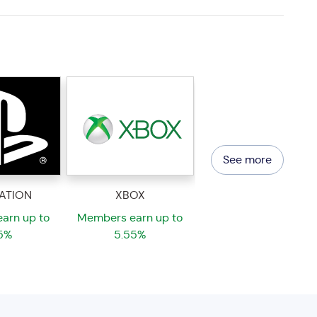
See more
ATION
XBOX
arn up to
Members earn up to
5%
5.55%