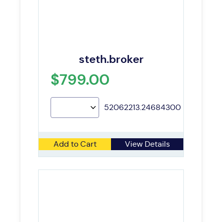
steth.broker
$799.00
52062213.24684300
Add to Cart
View Details