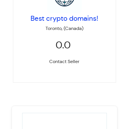
Best crypto domains!
Toronto, (Canada)
0.0
Contact Seller