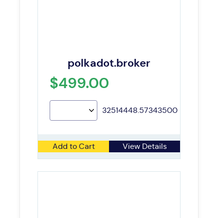
polkadot.broker
$499.00
32514448.57343500
Add to Cart
View Details