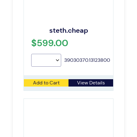
steth.cheap
$599.00
39030370.13123800
Add to Cart
View Details