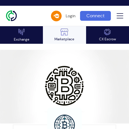
Connect
Login
Marketplace
CX Escrow
Exchange