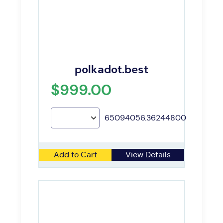
polkadot.best
$999.00
65094056.36244800
Add to Cart
View Details