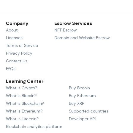
Company
Escrow Services
About
NFT Escrow
Licenses
Domain and Website Escrow
Terms of Service
Privacy Policy
Contact Us
FAQs
Learning Center
What is Crypto?
Buy Bitcoin
What is Bitcoin?
Buy Ethereum
What is Blockchain?
Buy XRP
What is Ethereum?
Supported countries
What is Litecoin?
Developer API
Blockchain analytics platform