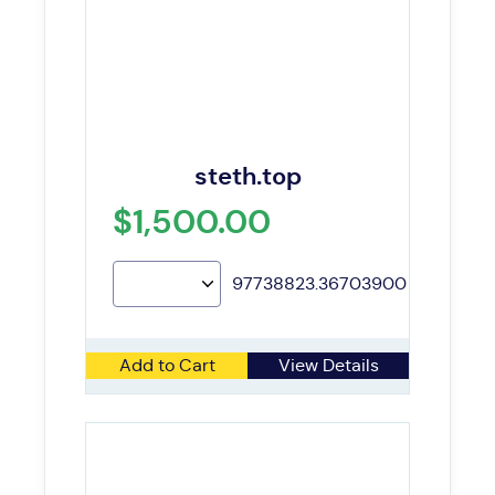
steth.top
$1,500.00
97738823.36703900
Add to Cart
View Details