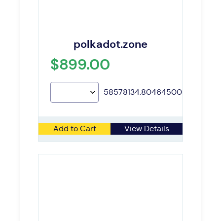
polkadot.zone
$899.00
58578134.80464500
Add to Cart
View Details