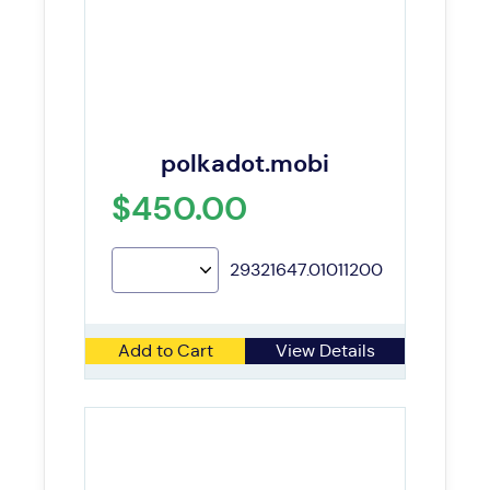
polkadot.mobi
$450.00
29321647.01011200
Add to Cart
View Details