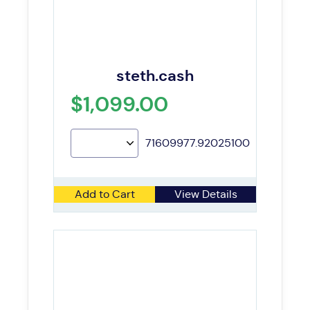
steth.cash
$1,099.00
71609977.92025100
Add to Cart
View Details