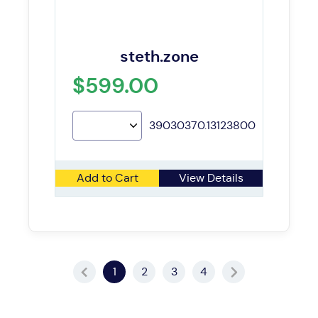
steth.zone
$599.00
39030370.13123800
Add to Cart
View Details
1
2
3
4