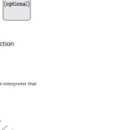
n interpreter that