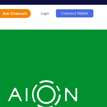
Ask Chatoshi
Connect Wallet
Login