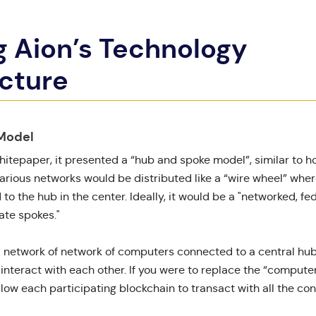
g Aion’s Technology
ucture
Model
hitepaper
, it presented a “
hub and spoke model
”, similar to 
various networks would be distributed like a “wire wheel” wher
o the hub in the center. Ideally, it would be a "networked, f
ate spokes."
a network of network of computers connected to a central hub
nteract with each other. If you were to replace the “computer
llow each participating blockchain to transact with all the co