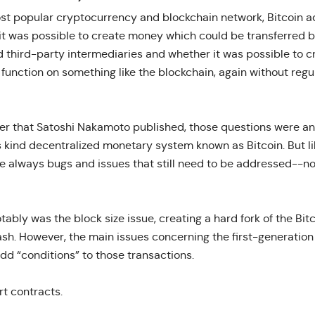
ost popular cryptocurrency and blockchain network, Bitcoin 
 it was possible to create money which could be transferred
d third-party intermediaries and whether it was possible to c
function on something like the blockchain, again without regu
er that Satoshi Nakamoto published, those questions were an
its kind decentralized monetary system known as Bitcoin. But li
re always bugs and issues that still need to be addressed--no
ably was the block size issue, creating a hard fork of the Bit
ash. However, the main issues concerning the first-generation
dd “conditions” to those transactions.
t contracts.