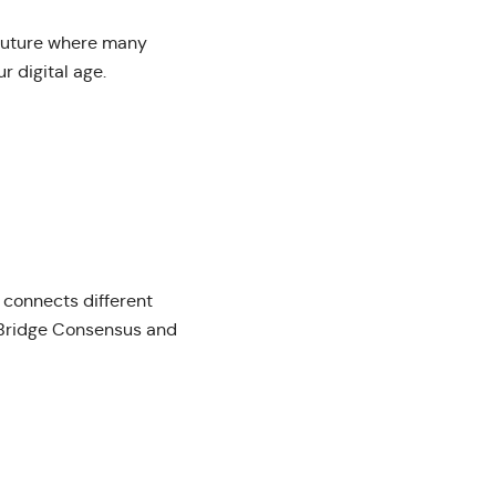
 future where many
r digital age.
 connects different
a Bridge Consensus and