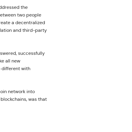
addressed the
 between two people
reate a decentralized
lation and third-party
swered, successfully
ke all new
 different with
coin network into
 blockchains, was that