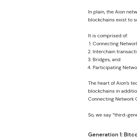
In plain, the
Aion netw
blockchains exist to s
It is comprised of:
Connecting Networ
Interchain transacti
Bridges, and
Participating Netwo
The heart of Aion’s t
blockchains in additi
Connecting Network C
So, we say “third-gen
Generation 1: Bitc