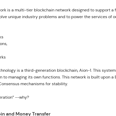
ork
is a multi-tier blockchain network designed to support a
olve unique industry problems and to power the services of ou
ks
ons,
rks
echnology is a third-generation blockchain,
Aion-1
. This system
on to managing its own functions. This network is built upon 
onsensus mechanisms for stability.
eration” --why?
oin and Money Transfer