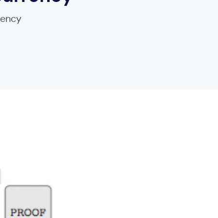
rency