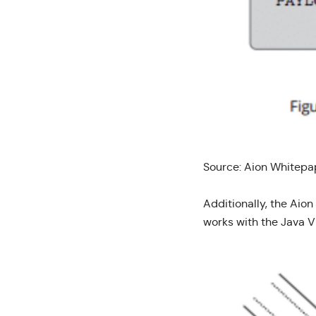
Source:
Aion Whitepa
Additionally, the Aion
works with the Java V