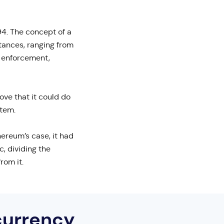
94. The concept of a
tances, ranging from
t enforcement,
ve that it could do
stem.
hereum’s case, it had
, dividing the
rom it.
currency