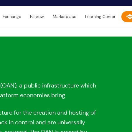
Exchange
Escrow
Marketplace
Learning Center
OAN), a public infrastructure which
atform economies bring.
ture for the creation and hosting of
 in control and are universally