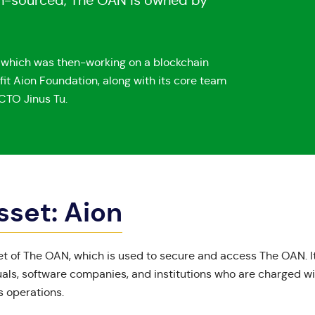
pen-sourced, The OAN is owned by
, which was then-working on a blockchain
fit Aion Foundation, along with its core team
CTO Jinus Tu.
sset: Aion
set of The OAN, which is used to secure and access The OAN. It
als, software companies, and institutions who are charged w
 operations.