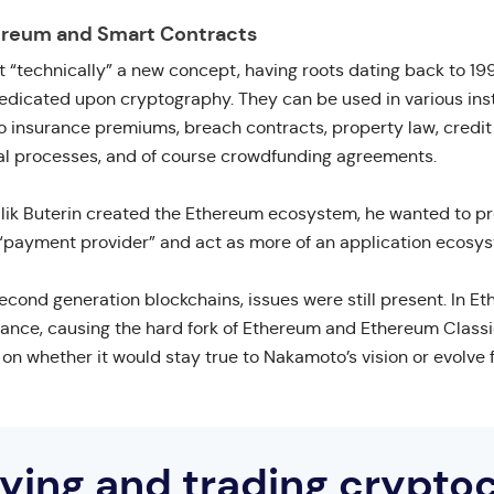
ereum and Smart Contracts
t “technically” a new concept, having roots dating back to 19
redicated upon cryptography. They can be used in various ins
 to insurance premiums, breach contracts, property law, credi
egal processes, and of course crowdfunding agreements.
ik Buterin created the Ethereum ecosystem, he wanted to pro
“payment provider” and act as more of an application ecosy
econd generation blockchains, issues were still present. In Et
ance, causing the hard fork of Ethereum and Ethereum Classic
 whether it would stay true to Nakamoto’s vision or evolve f
uying and trading crypto