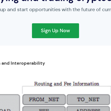
 up and start opportunities with the future of cur
Sign Up Now
 and Interoperability