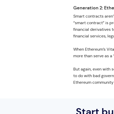
Generation 2: Eth
Smart contracts aren’
“smart contract” is p
financial derivatives
financial services, l
When Ethereum’s Vital
more than serve as a 
But again, even with s
to do with bad govern
Ethereum community on
Start b