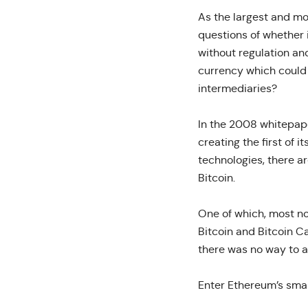
As the largest and m
questions of whether
without regulation an
currency which could 
intermediaries?
In the 2008 whitepap
creating the first of 
technologies, there a
Bitcoin.
One of which, most not
Bitcoin and Bitcoin C
there was no way to a
Enter Ethereum’s smar