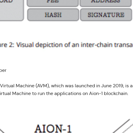
per
 Virtual Machine (AVM), which was launched in June 2019, is a
irtual Machine to run the applications on Aion-1 blockchain.