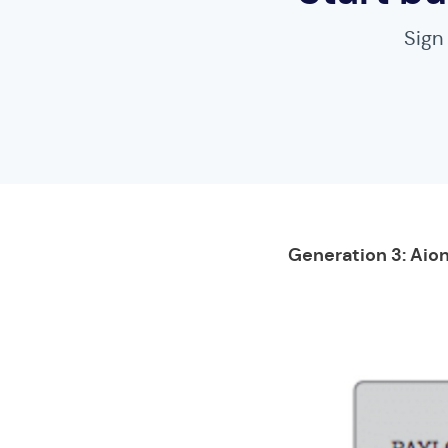
Sign
Generation 3: Aion