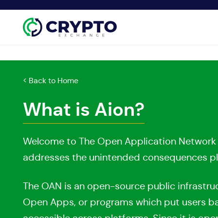
< Back to Home
What is Aion?
Welcome to The Open Application Network (
addresses the unintended consequences pl
The OAN is an open-source public infrastruc
Open Apps, or programs which put users back