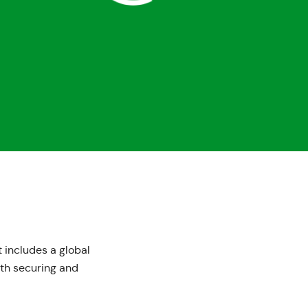
 includes a global
ith securing and