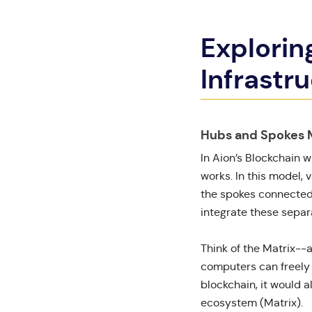
Explorin
Infrastr
Hubs and Spokes 
In Aion’s Blockchain
w
works. In this model, 
the spokes connected t
integrate these separ
Think of the Matrix--
computers can freely i
blockchain, it would a
ecosystem (Matrix).