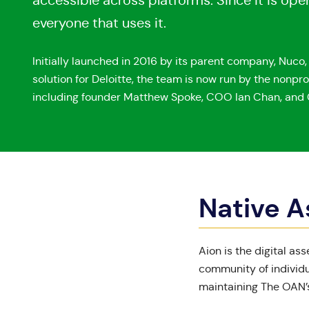
accessible across platforms. Since it is o
everyone that uses it.
Initially launched in 2016 by its parent company, Nuco
solution for Deloitte, the team is now run by the nonpro
including founder Matthew Spoke, COO Ian Chan, and 
Native A
Aion
is the digital as
community of individu
maintaining The OAN’s