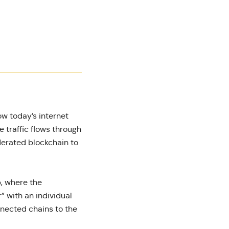
how today’s internet
e traffic flows through
ederated blockchain to
, where the
” with an individual
nnected chains to the