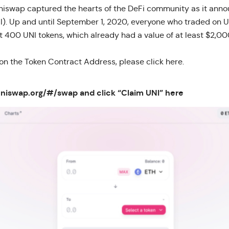
iswap captured the hearts of the DeFi community as it annou
I). Up and until September 1, 2020, everyone who traded on
st 400 UNI tokens, which already had a
value of at least $2,0
 on the Token Contract Address, please
click here.
.uniswap.org/#/swap
and click “Claim UNI” here