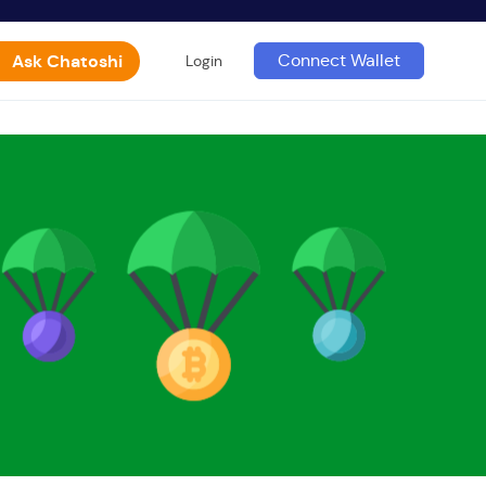
Ask Chatoshi
Connect Wallet
Login