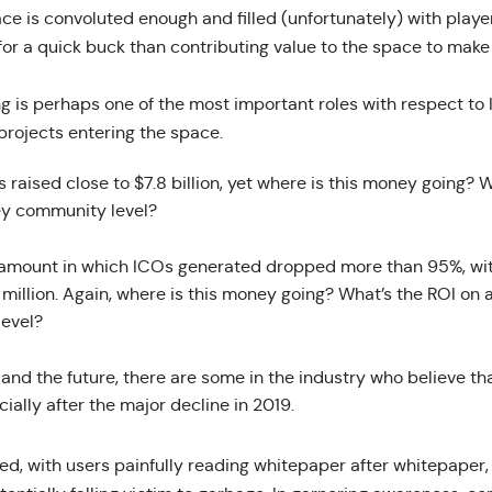
ce is convoluted enough and filled (unfortunately) with play
r a quick buck than contributing value to the space to make i
ng is perhaps one of the most important roles with respect t
rojects entering the space.
s raised close to $7.8 billion, yet where is this money going? 
ey community level?
e amount in which ICOs generated dropped more than 95%, wit
1 million. Again, where is this money going? What’s the ROI on 
evel?
and the future, there are some in the industry who believe tha
cially after the major decline in 2019.
d, with users painfully reading whitepaper after whitepaper