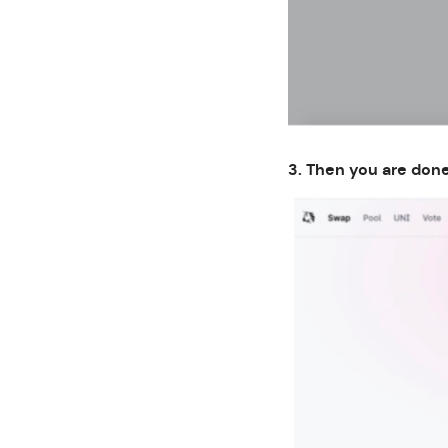
3. Then you are done