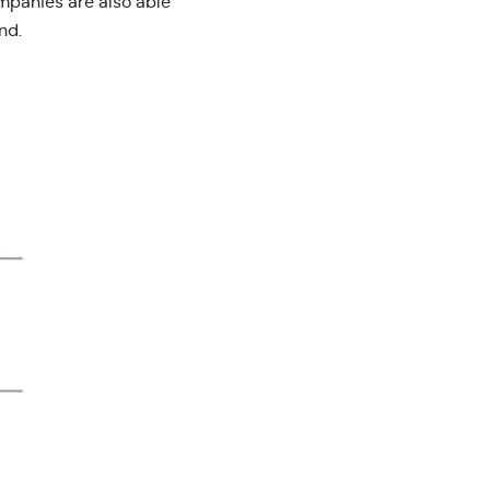
ompanies are also able
nd.