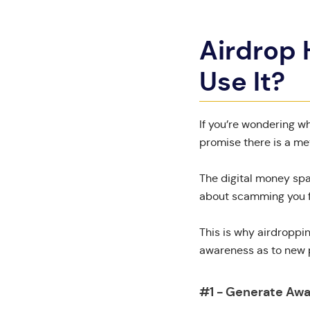
Airdrop
Use It?
If you’re wondering w
promise there is a me
The digital money spa
about scamming you fo
This is why airdroppi
awareness as to new p
#1 - Generate Aw