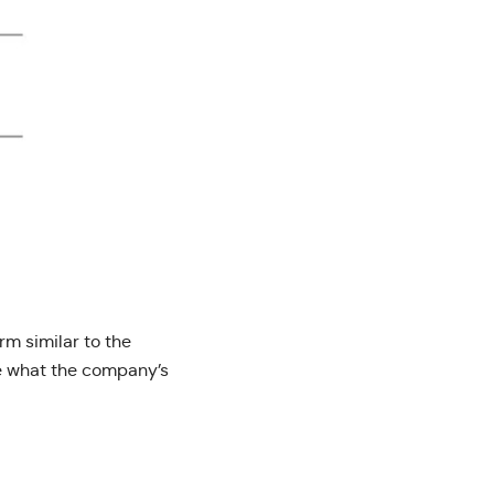
orm similar to the
ge what the company’s