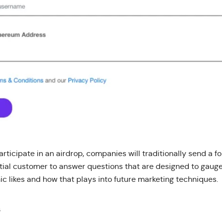
participate in an airdrop, companies will traditionally send a f
tial customer to answer questions that are designed to gau
c likes and how that plays into future marketing techniques.
s