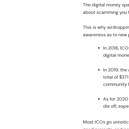
The digital money spa
about scamming you fo
This is why airdroppi
awareness as to new p
In 2018, ICO
digital mon
In 2019, th
total of $37
community l
As for 2020 
die off, espe
Most ICOs go unnotice