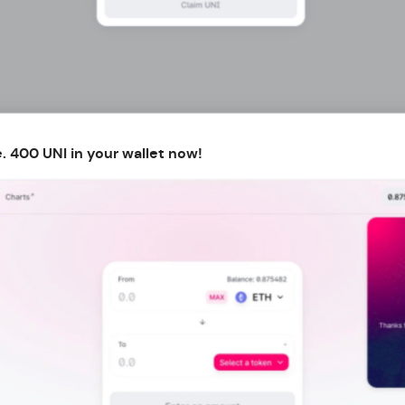
. 400 UNI in your wallet now!