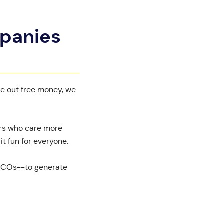
mpanies
ve out free money, we
ers who care more
t fun for everyone.
o ICOs--to generate