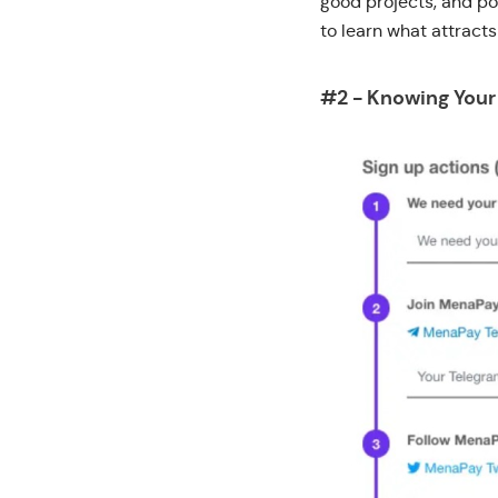
good projects, and po
to learn what attract
#2 - Knowing You