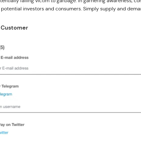
tentially falling victim to garbage. In garnering awareness, c
s potential investors and consumers. Simply supply and dema
r Customer