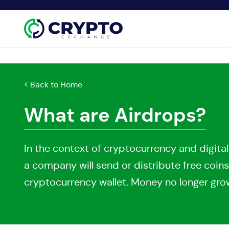
< Back to Home
What are Airdrops?
In the context of cryptocurrency and digital
a company will send or distribute free coins
cryptocurrency wallet. Money no longer grows