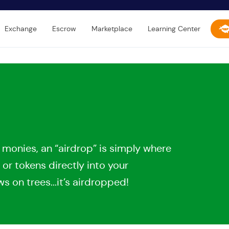
Exchange
Escrow
Marketplace
Learning Center
 monies, an “airdrop” is simply where
 or tokens directly into your
 on trees...it’s airdropped!