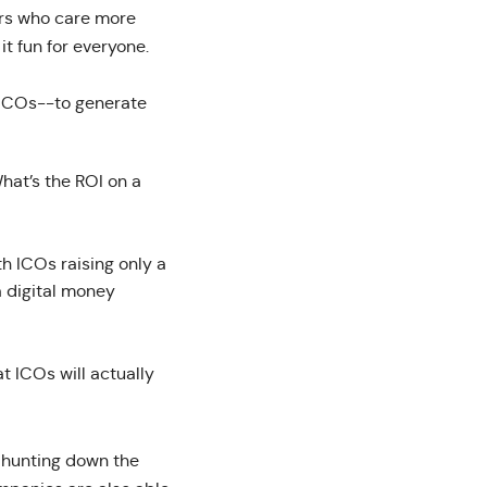
ers who care more
t fun for everyone.
o ICOs--to generate
What’s the ROI on a
h ICOs raising only a
a digital money
t ICOs will actually
, hunting down the