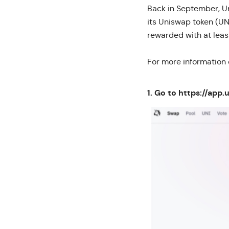
Back in September, Un
its Uniswap token (UN
rewarded with at lea
For more information
1. Go to
https://app