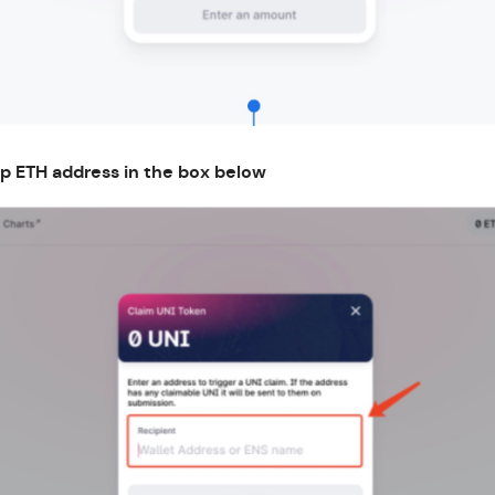
ap ETH address in the box below