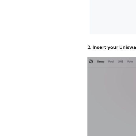
2. Insert your Unisw