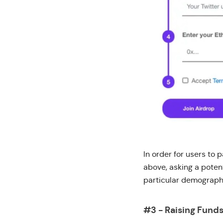
In order for users to 
above, asking a poten
particular demographi
#3 - Raising Fund