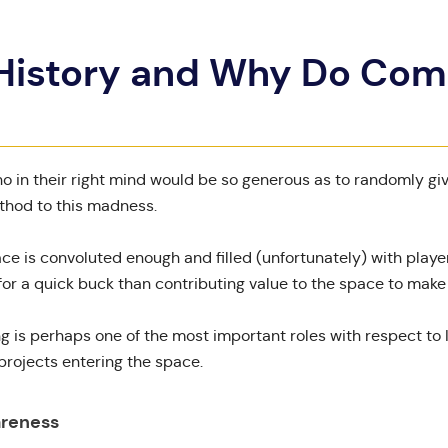
 History and Why Do Co
ho in their right mind would be so generous as to randomly gi
thod to this madness.
ce is convoluted enough and filled (unfortunately) with play
r a quick buck than contributing value to the space to make i
ng is perhaps one of the most important roles with respect t
rojects entering the space.
areness