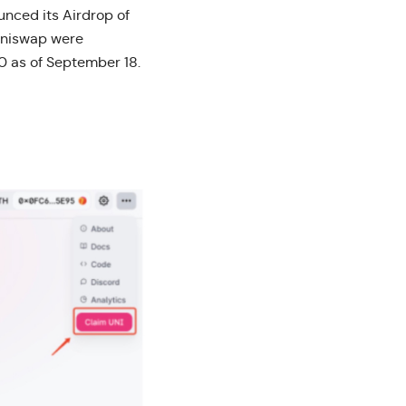
nced its Airdrop of
 Uniswap were
00 as of September 18.