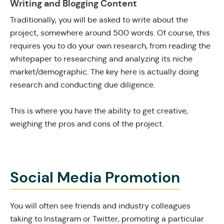
Writing and Blogging Content
Traditionally, you will be asked to write about the
project, somewhere around 500 words. Of course, this
requires you to do your own research, from reading the
whitepaper to researching and analyzing its niche
market/demographic. The key here is actually doing
research and conducting due diligence.
This is where you have the ability to get creative,
weighing the pros and cons of the project.
Social Media Promotion
You will often see friends and industry colleagues
taking to Instagram or Twitter, promoting a particular