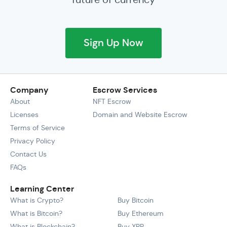
Sign Up Now
Company
Escrow Services
About
NFT Escrow
Licenses
Domain and Website Escrow
Terms of Service
Privacy Policy
Contact Us
FAQs
Learning Center
What is Crypto?
Buy Bitcoin
What is Bitcoin?
Buy Ethereum
What is Blockchain?
Buy XRP