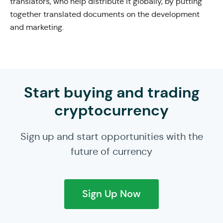
translators, who help distribute it globally, by putting
together translated documents on the development
and marketing.
Start buying and trading
cryptocurrency
Sign up and start opportunities with the
future of currency
Sign Up Now