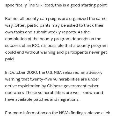
specifically The
Silk Road
, this is a good starting point.
But not all bounty campaigns are organized the same
way. Often, participants may be asked to track their
own tasks and submit weekly reports. As the
completion of the bounty program depends on the
success of an ICO, it’s possible that a bounty program
could end without warning and participants never get
paid.
In October 2020, the U.S. NSA released an
advisory
warning
that twenty-five vulnerabilities are under
active exploitation by Chinese government cyber
operators. These vulnerabilities are well-known and
have available patches and migrations.
For more information on the NSA’s findings, please
click