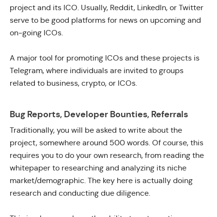
project and its ICO. Usually, Reddit, LinkedIn, or Twitter
serve to be good platforms for news on upcoming and
on-going ICOs.
A major tool for promoting ICOs and these projects is
Telegram, where individuals are invited to groups
related to business, crypto, or ICOs.
Bug Reports, Developer Bounties, Referrals
Traditionally, you will be asked to write about the
project, somewhere around 500 words. Of course, this
requires you to do your own research, from reading the
whitepaper to researching and analyzing its niche
market/demographic. The key here is actually doing
research and conducting due diligence.