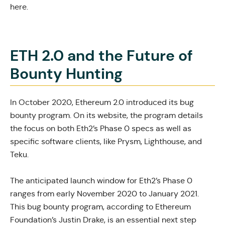
here.
ETH 2.0 and the Future of
Bounty Hunting
In October 2020, Ethereum 2.0
introduced its bug
bounty program.
On its
website
, the program details
the focus on both Eth2’s Phase 0 specs as well as
specific software clients, like Prysm, Lighthouse, and
Teku.
The anticipated launch window for Eth2’s Phase 0
ranges from
early November 2020 to January 2021.
This bug bounty program, according to Ethereum
Foundation’s Justin Drake, is an essential next step