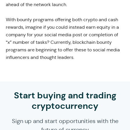
ahead of the network launch.
With bounty programs offering both crypto and cash
rewards, imagine if you could instead earn equity in a
company for your social media post or completion of
“x” number of tasks? Currently, blockchain bounty
programs are beginning to offer these to social media
influencers and thought leaders.
Start buying and trading
cryptocurrency
Sign up and start opportunities with the
future of currency