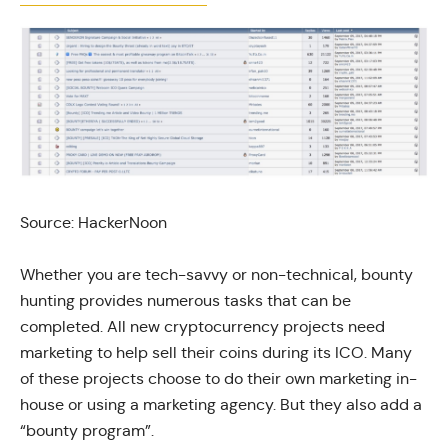
Source: HackerNoon
Whether you are tech-savvy or non-technical, bounty
hunting provides numerous tasks that can be
completed. All new cryptocurrency projects need
marketing to help sell their coins during its ICO. Many
of these projects choose to do their own marketing in-
house or using a marketing agency. But they also add a
“bounty program”.