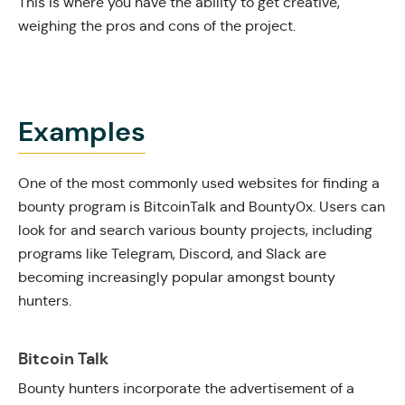
This is where you have the ability to get creative,
weighing the pros and cons of the project.
Examples
One of the most commonly used websites for finding a
bounty program is
BitcoinTalk
and
Bounty0x
. Users can
look for and search various bounty projects, including
programs like Telegram, Discord, and Slack are
becoming increasingly popular amongst bounty
hunters.
Bitcoin Talk
Bounty hunters incorporate the advertisement of a