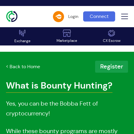
Connect
Login
Marketplace
CX Escrow
Exchange
Register
< Back to Home
What is Bounty Hunting?
Yes, you can be the Bobba Fett of
cryptocurrency!
While these bounty programs are mostly