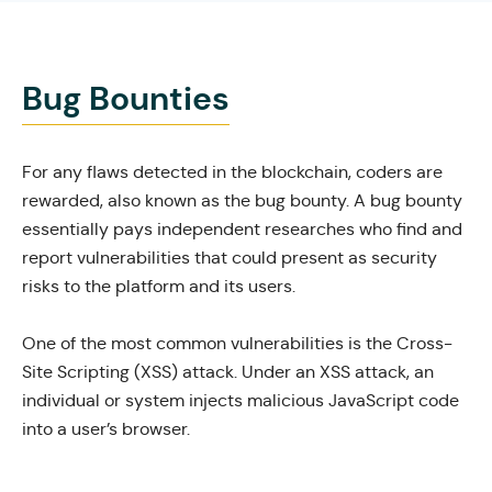
Bug Bounties
For any flaws detected in the blockchain, coders are
rewarded, also known as the bug bounty. A bug bounty
essentially pays independent researches who find and
report vulnerabilities that could present as security
risks to the platform and its users.
One of the most common vulnerabilities is the
Cross-
Site Scripting
(XSS) attack. Under an XSS attack, an
individual or system
injects malicious JavaScript code
into a user’s browser.