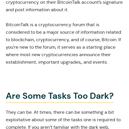
cryptocurrency on their BitcoinTalk account’s signature
and post information about it.
BitcoinTalk
is a cryptocurrency forum that is
considered to be a major source of information related
to blockchain, cryptocurrency, and of course, Bitcoin. If
you’re new to the forum, it serves as a starting place
where most new cryptocurrencies announce their
establishment, important upgrades,, and events.
Are Some Tasks Too Dark?
They can be. At times, there can be something a bit
exploitative about some of the tasks one is required to
complete. If you aren’t familiar with the dark web,