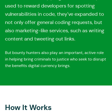
used to reward developers for spotting
vulnerabilities in code, they’ve expanded to
not only offer general coding requests, but
also marketing-like services, such as writing
content and tweeting out links.
But bounty hunters also play an important, active role
in helping bring criminals to justice who seek to disrupt
the benefits digital currency brings.
How It Works