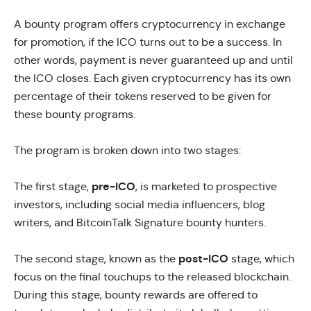
A
bounty program
offers cryptocurrency in exchange
for promotion, if the ICO turns out to be a success. In
other words, payment is never guaranteed up and until
the ICO closes. Each given cryptocurrency has its own
percentage of their tokens reserved to be given for
these bounty programs.
The program is broken down into two stages:
pre-ICO
The first stage,
, is marketed to prospective
investors, including social media influencers, blog
writers, and BitcoinTalk Signature bounty hunters.
post-ICO
The second stage, known as the
stage, which
focus on the final touchups to the released blockchain.
During this stage, bounty rewards are offered to