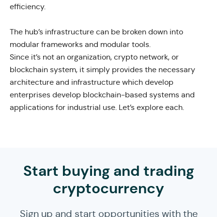
efficiency.
The hub’s infrastructure can be broken down into
modular frameworks and modular tools.
Since it’s not an organization, crypto network, or
blockchain system, it simply provides the necessary
architecture and infrastructure which develop
enterprises develop blockchain-based systems and
applications for industrial use. Let’s explore each.
Start buying and trading
cryptocurrency
Sign up and start opportunities with the