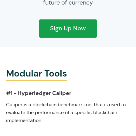
future of currency
Sign Up Now
Modular Tools
#1 - Hyperledger Caliper
Caliper is a blockchain benchmark tool that is used to
evaluate the performance of a specific blockchain
implementation.