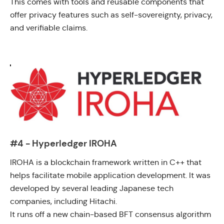
This comes with tools and reusable components that
offer privacy features such as self-sovereignty, privacy,
and verifiable claims.
#4 - Hyperledger IROHA
IROHA
is a blockchain framework written in C++ that
helps facilitate mobile application development. It was
developed by several leading Japanese tech
companies, including Hitachi.
It runs off a new chain-based BFT consensus algorithm