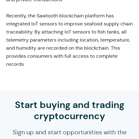
Recently, the Sawtooth blockchain platform has
integrated IoT sensors to improve seafood supply chain
traceability.
By attaching IoT sensors to fish tanks, all
telemetry parameters including location, temperature,
and humidity are recorded on the blockchain. This
provides consumers with full access to complete
records.
Start buying and trading
cryptocurrency
Sign up and start opportunities with the