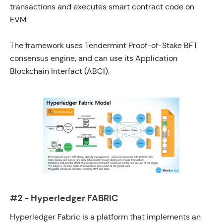
transactions and executes smart contract code on
EVM.
The framework uses
Tendermint
Proof-of-Stake BFT
consensus engine, and can use its
Application
Blockchain Interfact (ABCI).
#2 - Hyperledger FABRIC
Hyperledger Fabric
is a platform that implements an