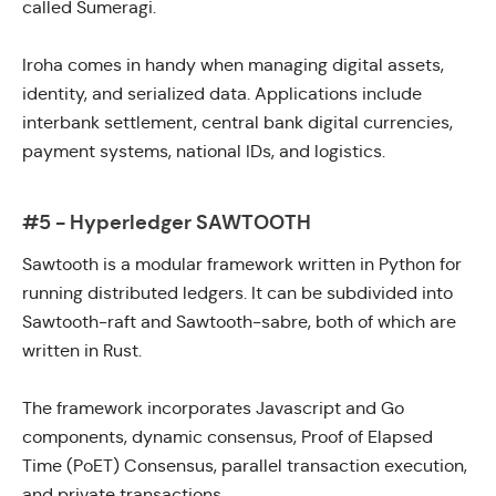
called
Sumeragi.
Iroha comes in handy when managing digital assets,
identity, and serialized data. Applications include
interbank settlement, central bank digital currencies,
payment systems, national IDs, and logistics.
#5 - Hyperledger SAWTOOTH
Sawtooth
is a modular framework written in Python for
running distributed ledgers. It can be subdivided into
Sawtooth-raft
and
Sawtooth-sabre
, both of which are
written in Rust.
The framework incorporates Javascript and Go
components, dynamic consensus,
Proof of Elapsed
Time (PoET)
Consensus, parallel transaction execution,
and private transactions.