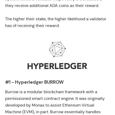
they receive additional ADA coins as their reward.
The higher their stake, the higher likelihood a validator
has of receiving their reward.
#1 - Hyperledger BURROW
Burrow
is a modular blockchain framework with a
permissioned smart contract engine. It was originally
developed by
Monax
to assist Ethereum Virtual
Machine (EVM), in part. Burrow essentially handles