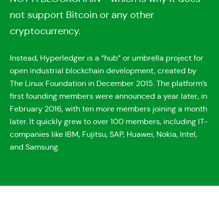
not support Bitcoin or any other
cryptocurrency.
Instead, Hyperledger is a “hub” or umbrella project for
open industrial blockchain development, created by
The Linux Foundation in December 2015. The platform’s
first founding members were announced a year later, in
February 2016, with ten more members joining a month
later. It quickly grew to over 100 members, including IT-
companies like IBM, Fujitsu, SAP, Huawei, Nokia, Intel,
and Samsung.