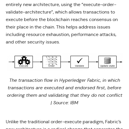
entirely new architecture, using the “execute-order-
validate-architecture”, which allows transactions to
execute before the blockchain reaches consensus on
their place in the chain. This helps address issues
including resource exhaustion, performance attacks,
and other security issues.
The transaction flow in Hyperledger Fabric, in which
transactions are executed and endorsed first, before
ordering them and validating that they do not conflict
| Source:
IBM
Unlike the traditional order-execute paradigm, Fabric’s