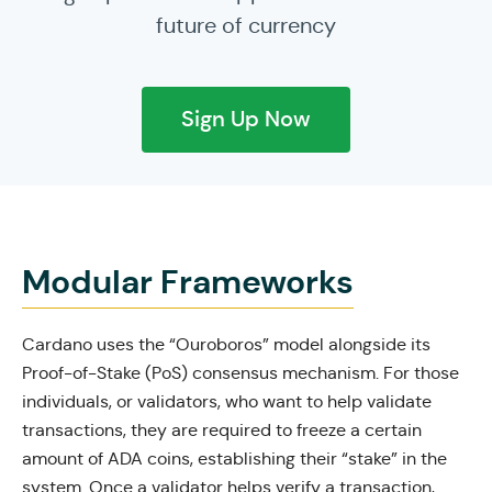
future of currency
Sign Up Now
Modular Frameworks
Cardano uses the “Ouroboros” model alongside its
Proof-of-Stake (PoS) consensus mechanism. For those
individuals, or validators, who want to help validate
transactions, they are required to freeze a certain
amount of ADA coins, establishing their “stake” in the
system. Once a validator helps verify a transaction,