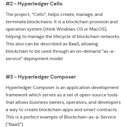
#2 - Hyperledger Cello
The project, “
Cello
”, helps create, manage, and
terminate blockchains. It is a blockchain provision and
operation system (think Windows OS or MacOS),
helping to manage the lifecycle of blockchain networks.
This also can be described as BaaS, allowing
blockchain to be used through an on-demand “as-a-
service” deployment model.
#3 - Hyperledger Composer
Hyperledger Composer
is an application development
framework which serves as a set of open-source tools
that allows business owners, operators, and developers
a way to create blockchain apps and smart contracts.
This is a perfect example of
Blockchain-as-a-Service
(“BaaS”).