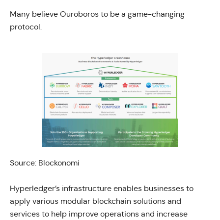
Many believe Ouroboros to be a game-changing
protocol.
Source:
Blockonomi
Hyperledger’s infrastructure enables businesses to
apply various modular blockchain solutions and
services to help improve operations and increase