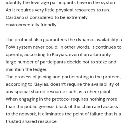
identify the leverage participants have in the system.
As it requires very little physical resources to run,
Cardano is considered to be extremely
environmentally friendly.
The protocol also guarantees the dynamic availability a
PoW system never could. In other words, it continues to
operate, according to Kiayias, even if an arbitrarily
large number of participants decide not to stake and
maintain the ledger.
The process of joining and participating in the protocol,
according to Kiayias
, doesn’t require the availability of
any special shared resource such as a checkpoint.
When engaging in the protocol requires nothing more
than the public genesis block of the chain and access
to the network, it eliminates the point of failure that is a
trusted shared resource.