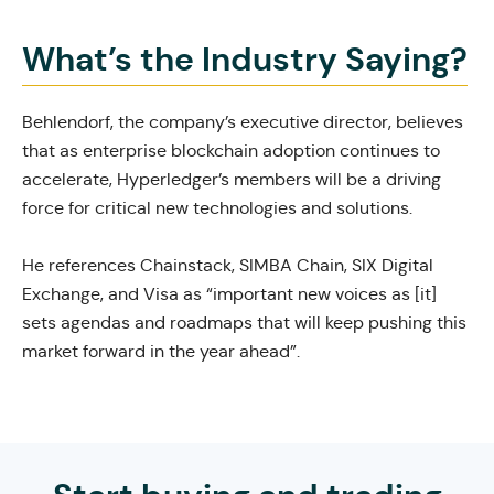
What’s the Industry Saying?
Behlendorf, the company’s executive director, believes
that as enterprise blockchain adoption continues to
accelerate, Hyperledger’s
members will be a driving
force
for critical new technologies and solutions.
He references Chainstack, SIMBA Chain, SIX Digital
Exchange, and Visa as “important new voices as [it]
sets agendas and roadmaps that will keep pushing this
market forward in the year ahead”.