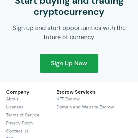
Start buying and trading
cryptocurrency
Sign up and start opportunities with the
future of currency
Sign Up Now
Company
Escrow Services
About
NFT Escrow
Licenses
Domain and Website Escrow
Terms of Service
Privacy Policy
Contact Us