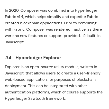
In 2020, Composer was combined into
Hyperledger
Fabric v1.4
, which helps simplify and expedite Fabric-
created blockchain applications. Prior to combining
with Fabric, Composer was
rendered inactive
, as there
were no new features or support provided, It’s built-in
Javascript,
#4 - Hyperledger Explorer
Explorer
is an open-source utility module, written in
Javascript, that allows users to create a user-friendly
web-based application, for purposes of blockchain
deployment. This can be integrated with other
authentication platforms, which of course supports the
Hyperledger Sawtooth framework.