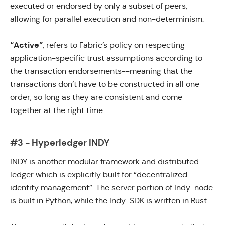
executed or endorsed by only a subset of peers,
allowing for parallel execution and non-determinism.
“Active”
, refers to Fabric’s policy on respecting
application-specific trust assumptions according to
the transaction endorsements--meaning that the
transactions don’t have to be constructed in all one
order, so long as they are consistent and come
together at the right time.
#3 - Hyperledger INDY
INDY
is another modular framework and distributed
ledger which is explicitly built for “decentralized
identity management”. The server portion of
Indy-node
is built in
Python
, while the
Indy-SDK
is written in
Rust.