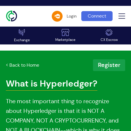
Connect
Login
Marketplace
CX Escrow
Exchange
Register
< Back to Home
What is Hyperledger?
The most important thing to recognize
about Hyperledger is that it is NOT A
COMPANY, NOT A CRYPTOCURRENCY, and
NOT A BLOCKCHAIN--which is why it does