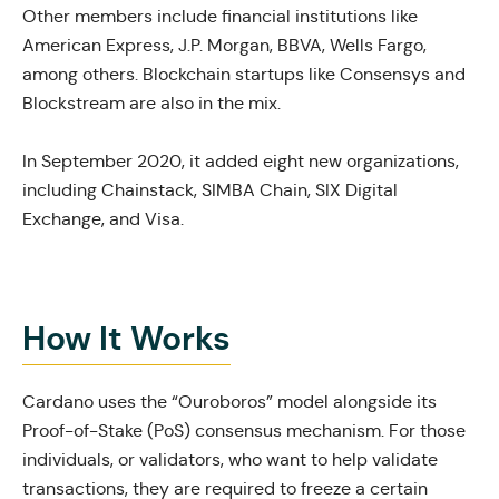
Other members include financial institutions like
American Express, J.P. Morgan, BBVA, Wells Fargo,
among others. Blockchain startups like Consensys and
Blockstream are also in the mix.
In September 2020, it added eight new organizations,
including Chainstack, SIMBA Chain, SIX Digital
Exchange, and Visa.
How It Works
Cardano uses the “Ouroboros” model alongside its
Proof-of-Stake (PoS) consensus mechanism. For those
individuals, or validators, who want to help validate
transactions, they are required to freeze a certain