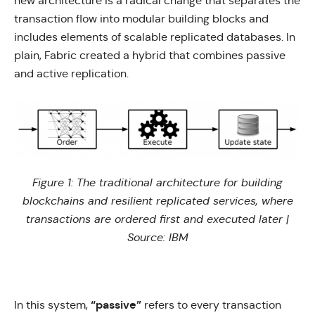
new architecture is a radical change that separates the
transaction flow into modular building blocks and
includes elements of scalable replicated databases. In
plain, Fabric created a hybrid that combines passive
and active replication.
Figure 1: The traditional architecture for building
blockchains and resilient replicated services, where
transactions are ordered first and executed later |
Source:
IBM
“passive”
In this system,
refers to every transaction