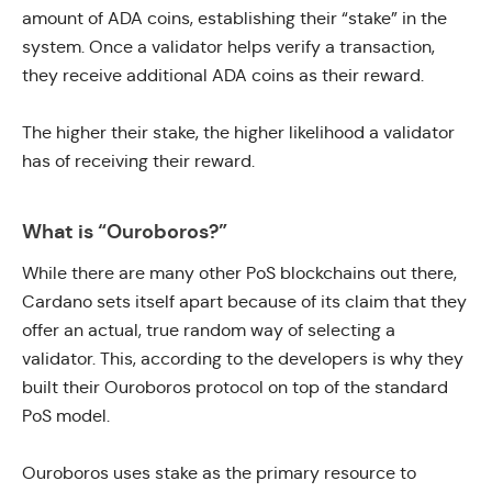
amount of ADA coins, establishing their “stake” in the
system. Once a validator helps verify a transaction,
they receive additional ADA coins as their reward.
The higher their stake, the higher likelihood a validator
has of receiving their reward.
What is “Ouroboros?”
While there are many other PoS blockchains out there,
Cardano sets itself apart because of its claim that they
offer an actual, true random way of selecting a
validator. This, according to the developers is why they
built their Ouroboros protocol on top of the standard
PoS model.
Ouroboros uses stake as the primary resource to