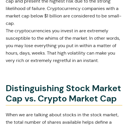
cap and present the highest risk due to the strong
likelihood of failure. Cryptocurrency companies with a
market cap below $1 billion are considered to be small-
cap.
The cryptocurrencies you invest in are extremely
susceptible to the whims of the market. In other words,
you may lose everything you put in within a matter of
hours, days, weeks. That high volatility can make you
very rich or extremely regretful in an instant.
Distinguishing Stock Market
Cap vs. Crypto Market Cap
When we are talking about stocks in the stock market,
the total number of shares available helps define a