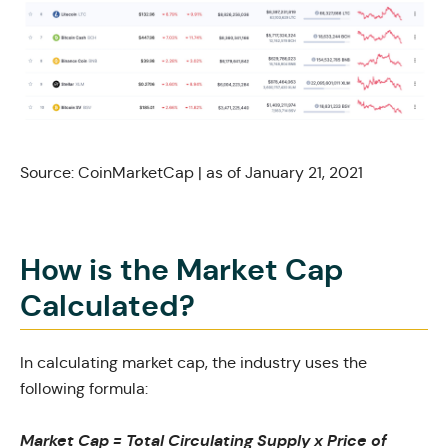
Source:
CoinMarketCap
| as of January 21, 2021
How is the Market Cap
Calculated?
In calculating market cap, the industry uses the
following formula:
Market Cap = Total Circulating Supply x Price of