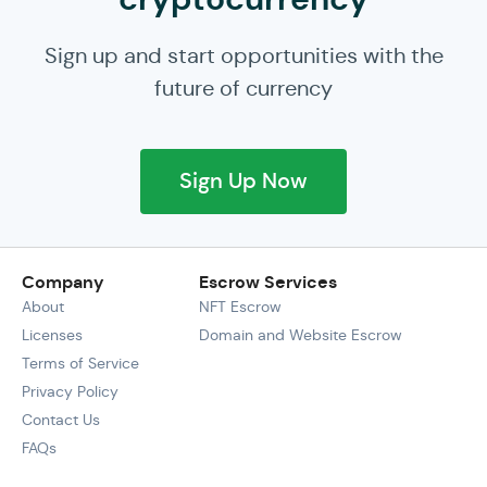
Sign up and start opportunities with the
future of currency
Sign Up Now
Company
Escrow Services
About
NFT Escrow
Licenses
Domain and Website Escrow
Terms of Service
Privacy Policy
Contact Us
FAQs