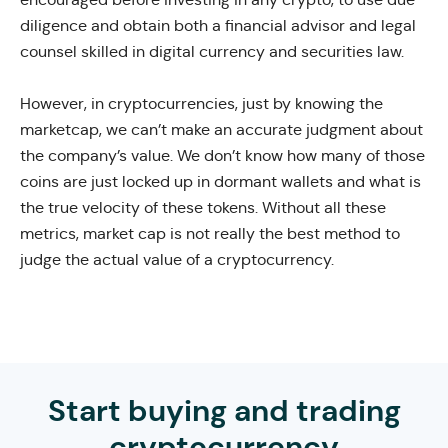
diligence and obtain both a financial advisor and legal
counsel skilled in digital currency and securities law.
However, in cryptocurrencies, just by knowing the
marketcap, we can’t make an accurate judgment about
the company’s value. We don’t know how many of those
coins are just locked up in dormant wallets and what is
the true velocity of these tokens. Without all these
metrics, market cap is not really the best method to
judge the actual value of a cryptocurrency.
Start buying and trading
cryptocurrency