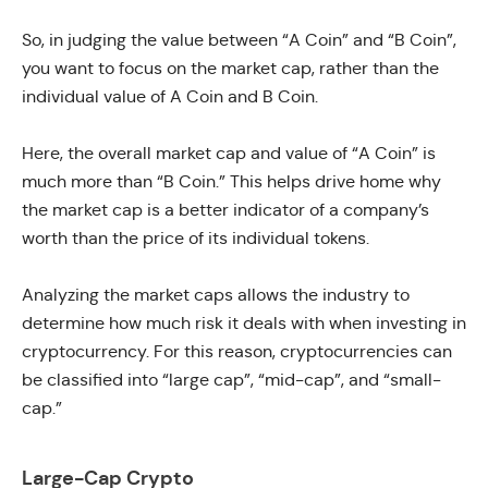
So, in judging the value between “A Coin” and “B Coin”,
you want to focus on the market cap, rather than the
individual value of A Coin and B Coin.
Here, the overall market cap and value of “A Coin” is
much more than “B Coin.” This helps drive home why
the market cap is a better indicator of a company’s
worth than the price of its individual tokens.
Analyzing the market caps allows the industry to
determine how much risk it deals with when investing in
cryptocurrency. For this reason, cryptocurrencies can
be classified into “large cap”, “mid-cap”, and “small-
cap.”
Large-Cap Crypto