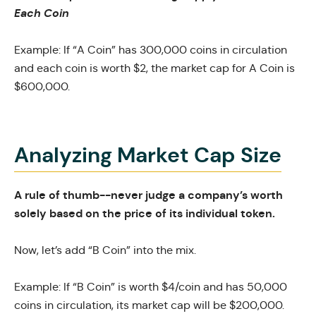
Each Coin
Example: If “A Coin” has 300,000 coins in circulation
and each coin is worth $2, the market cap for A Coin is
$600,000.
Analyzing Market Cap Size
A rule of thumb--never judge a company’s worth
solely based on the price of its individual token.
Now, let’s add “B Coin” into the mix.
Example: If “B Coin” is worth $4/coin and has 50,000
coins in circulation, its market cap will be $200,000.