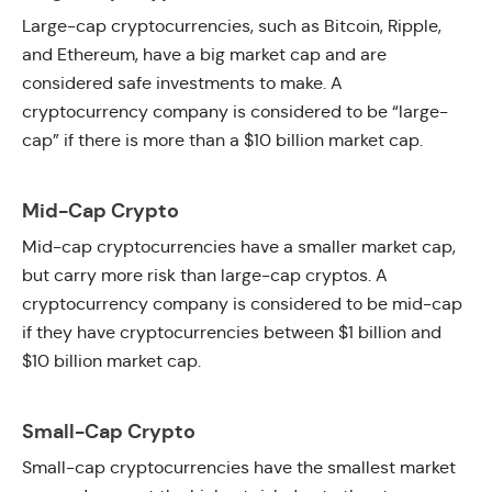
Large-cap cryptocurrencies, such as Bitcoin, Ripple,
and Ethereum, have a big market cap and are
considered safe investments to make. A
cryptocurrency company is considered to be “large-
cap” if there is more than a $10 billion market cap.
Mid-Cap Crypto
Mid-cap cryptocurrencies have a smaller market cap,
but carry more risk than large-cap cryptos. A
cryptocurrency company is considered to be mid-cap
if they have cryptocurrencies between $1 billion and
$10 billion market cap.
Small-Cap Crypto
Small-cap cryptocurrencies have the smallest market