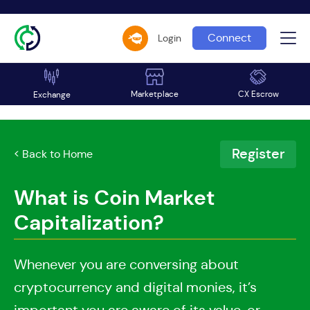
Connect
Login
Marketplace
CX Escrow
Exchange
Register
< Back to Home
What is Coin Market
Capitalization?
Whenever you are conversing about
cryptocurrency and digital monies, it’s