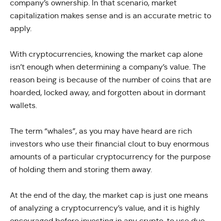
company’s ownership. In that scenario, market
capitalization makes sense and is an accurate metric to
apply.
With cryptocurrencies, knowing the market cap alone
isn’t enough when determining a company’s value. The
reason being is because of the number of coins that are
hoarded, locked away, and forgotten about in dormant
wallets.
The term “whales”, as you may have heard are rich
investors who use their financial clout to buy enormous
amounts of a particular cryptocurrency for the purpose
of holding them and storing them away.
At the end of the day, the market cap is just one means
of analyzing a cryptocurrency’s value, and it is highly
encouraged before investing in any crypto, to use due