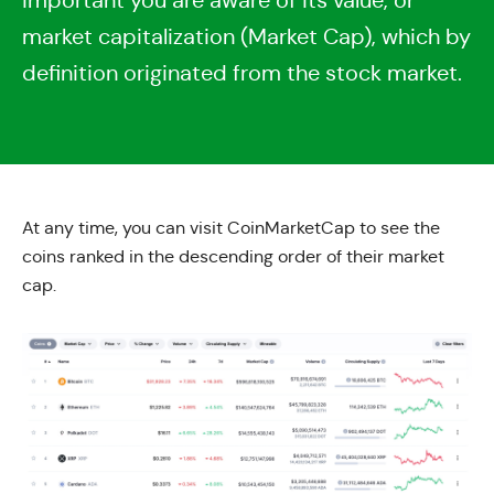
important you are aware of its value, or
market capitalization (Market Cap), which by
definition originated from the stock market.
At any time, you can visit
CoinMarketCap
to see the
coins ranked in the descending order of their market
cap.