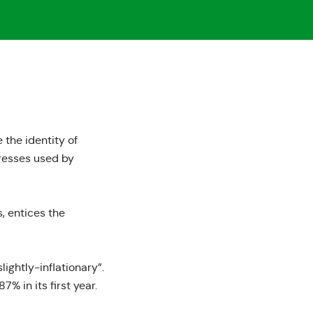
 the identity of
dresses used by
, entices the
ightly-inflationary”.
7% in its first year.