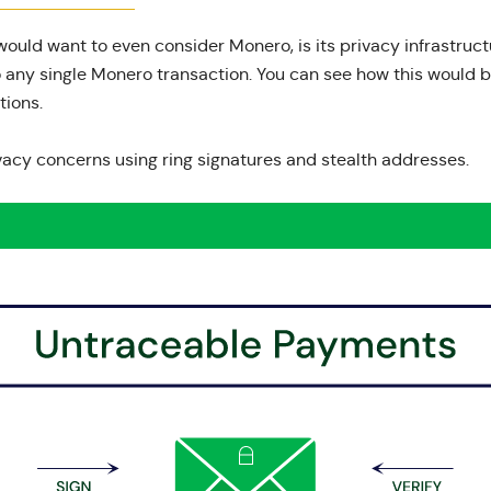
ould want to even consider Monero, is its privacy infrastruct
o any single Monero transaction. You can see how this would b
tions.
vacy concerns using ring signatures and stealth addresses.