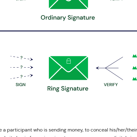
 a participant who is sending money, to conceal his/her/their