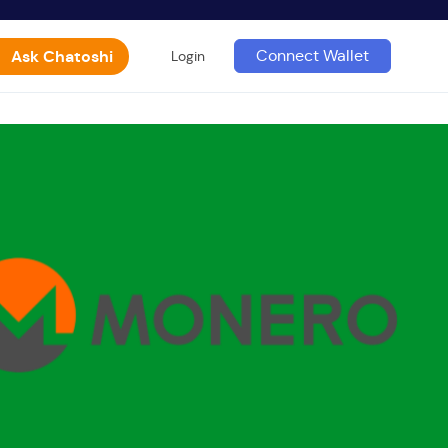
Ask Chatoshi
Connect Wallet
Login