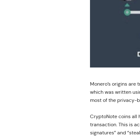
Monero’s origins are 
which was written usi
most of the privacy-b
CryptoNote coins all h
transaction. This is a
signatures” and “steal