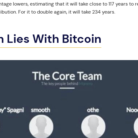
tage lowers, estimating that it will take close to 117 years to r
ribution. For it to double again, it will take 234 years.
in Lies With Bitcoin