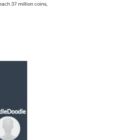
each 37 million coins,