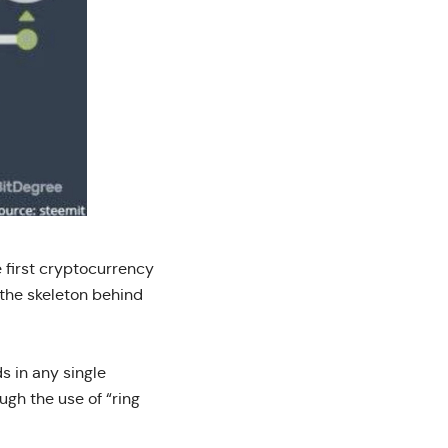
 first cryptocurrency
 the skeleton behind
s in any single
ugh the use of “ring