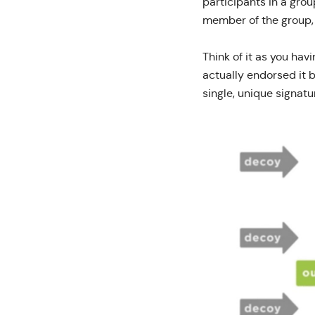
participants in a grou
member of the group, 
Think of it as you hav
actually endorsed it 
single, unique signatu