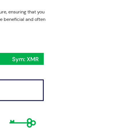
ure, ensuring that you
e beneficial and often