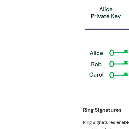
Ring Signatures
Ring signatures
enable