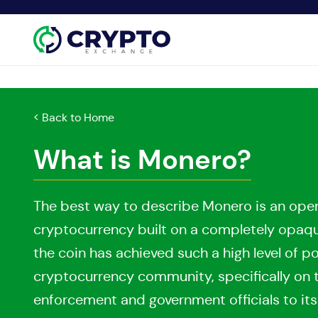
< Back to Home
What is Monero?
The best way to describe Monero is an ope
cryptocurrency built on a completely opaque 
the coin has achieved such a high level of p
cryptocurrency community, specifically on 
enforcement and government officials to it