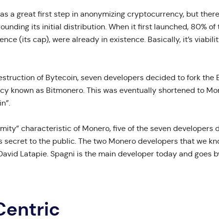
as a great first step in anonymizing cryptocurrency, but there
ounding its initial distribution. When it first launched, 80% of
ence (its cap), were already in existence. Basically, it’s viabil
destruction of Bytecoin, seven developers decided to fork the 
cy known as Bitmonero. This was eventually shortened to Mon
n”.
mity” characteristic of Monero, five of the seven developers
es secret to the public. The two Monero developers that we kn
David Latapie. Spagni is the main developer today and goes 
Centric