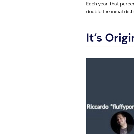
Each year, that percen
double the initial dist
It’s Orig