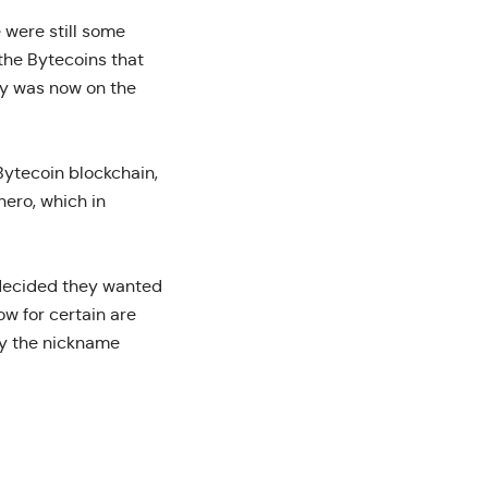
 were still some
 the Bytecoins that
ity was now on the
Bytecoin blockchain,
ero, which in
 decided they wanted
ow for certain are
by the nickname