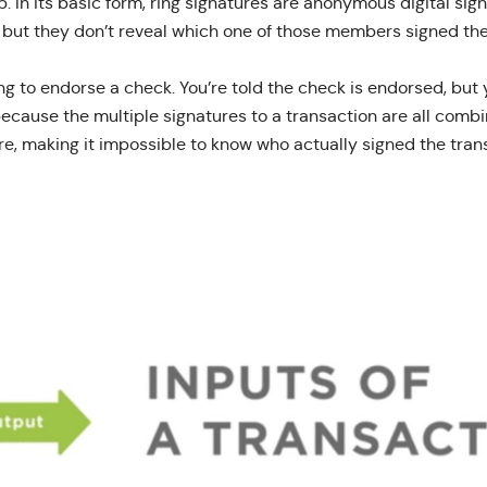
p. In its basic form, ring signatures are anonymous digital si
but they don’t reveal which one of those members signed the
ing to endorse a check. You’re told the check is endorsed, bu
because the multiple signatures to a transaction are all comb
re, making it impossible to know who actually signed the tran