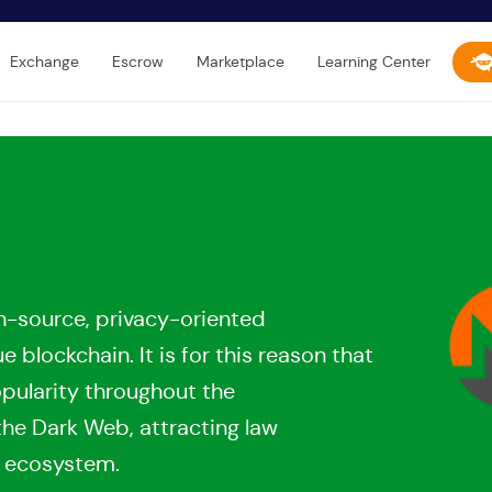
Exchange
Escrow
Marketplace
Learning Center
n-source, privacy-oriented
blockchain. It is for this reason that
opularity throughout the
the Dark Web, attracting law
s ecosystem.