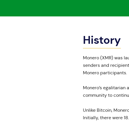
History
Monero
(XMR) was laun
senders and recipient
Monero participants.
Monero’s
egalitarian
community to continue
Unlike Bitcoin, Monero
Initially, there were
18