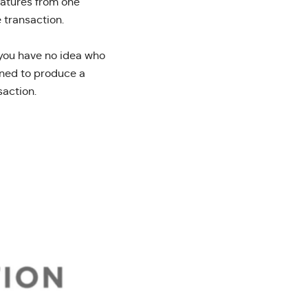
gnatures from one
 transaction.
t you have no idea who
ined to produce a
saction.