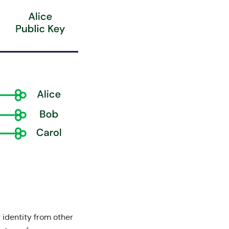
 identity from other