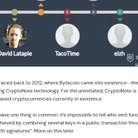
traced back to 2012, where Bytecoin came into existence--the
ng CryptoNote technology. For the uninitiated, CryptoNote is
ased cryptocurrencies currently in existence.
ave one thing in common: it’s impossible to tell who sent fund
chieved by combining several keys in a public transaction thro
th signatures”. More on this later.