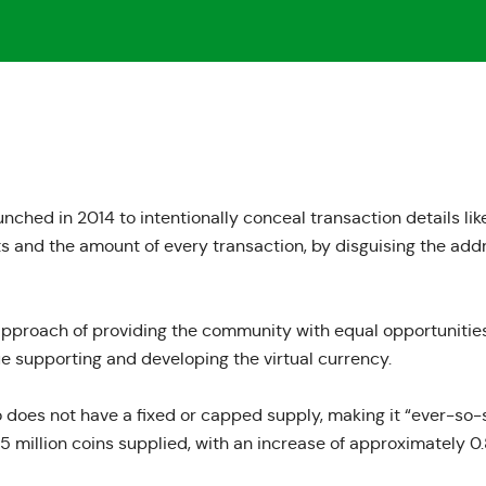
ched in 2014 to intentionally conceal transaction details like
s and the amount of every transaction, by disguising the ad
 approach
of providing the community with equal opportunities
 supporting and developing the virtual currency.
 does not have a fixed or capped supply, making it “ever-so-sl
.5 million coins supplied
, with an increase of approximately 0.8