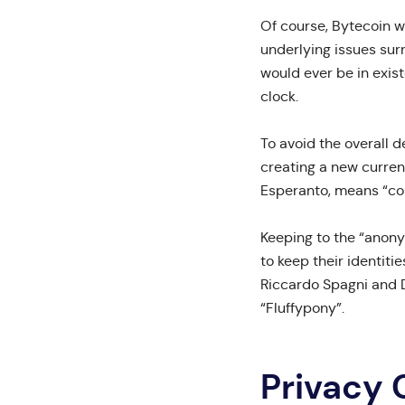
Of course, Bytecoin w
underlying issues surr
would ever be in exist
clock.
To avoid the overall 
creating a new curren
Esperanto, means “coi
Keeping to the “anony
to keep their identiti
Riccardo Spagni and 
“Fluffypony”.
Privacy 