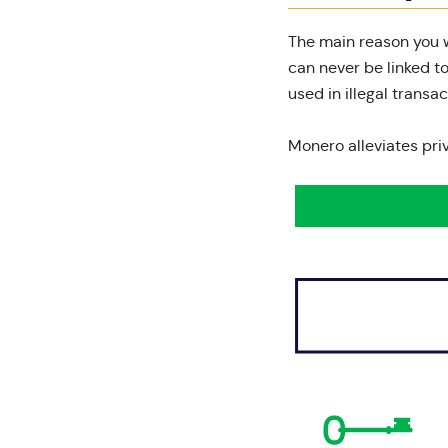
The main reason you w
can never be linked t
used in illegal transac
Monero alleviates pri