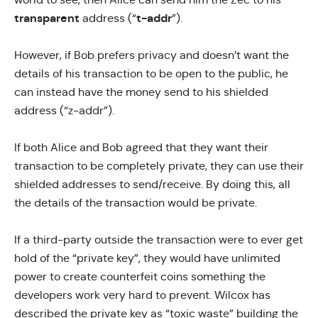
transparent
t-addr
address (“
”).
However, if Bob prefers privacy and doesn’t want the
details of his transaction to be open to the public, he
can instead have the money send to his shielded
address (“z-addr”).
If both Alice and Bob agreed that they want their
transaction to be completely private, they can use their
shielded addresses to send/receive. By doing this, all
the details of the transaction would be private.
If a third-party outside the transaction were to ever get
hold of the “private key”, they would have unlimited
power to create counterfeit coins something the
developers work very hard to prevent. Wilcox has
described the private key as “
toxic waste
” building the