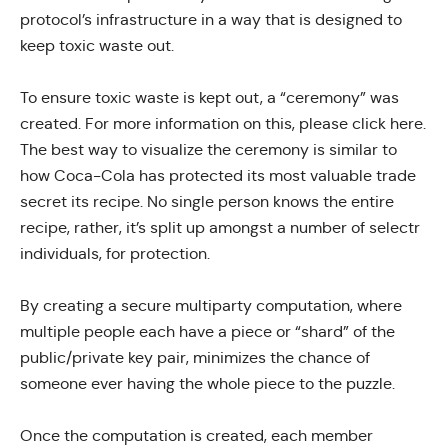
protocol’s infrastructure in a way that is designed to
keep toxic waste out.
To ensure toxic waste is kept out, a “ceremony” was
created. For more information on this, please
click here
.
The best way to visualize the ceremony is similar to
how Coca-Cola has protected its most valuable trade
secret its recipe. No single person knows the entire
recipe, rather, it’s split up amongst a number of selectr
individuals, for protection.
By creating a
secure multiparty computation
, where
multiple people each have a piece or “shard” of the
public/private key pair, minimizes the chance of
someone ever having the whole piece to the puzzle.
Once the computation is created, each member