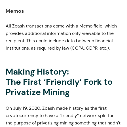
Memos
All Zcash transactions come with a Memo field, which
provides additional information only viewable to the
recipient. This could include data between financial
institutions, as required by law (CCPA, GDPR, etc.).
Making History:
The First ‘Friendly’ Fork to
Privatize Mining
On July 19, 2020, Zcash made history as the first
cryptocurrency to have a “friendly” network split for
the purpose of privatizing mining something that hadn’t