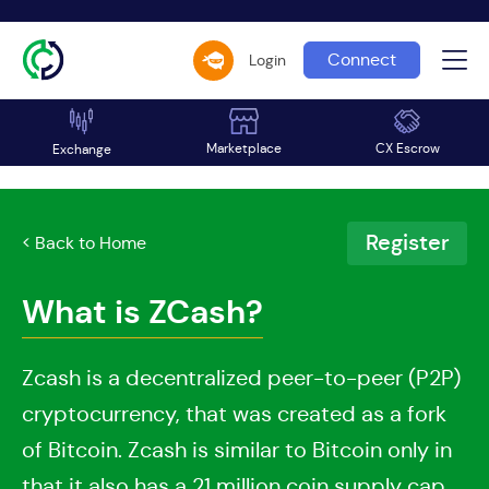
Connect
Login
Marketplace
CX Escrow
Exchange
Register
< Back to Home
What is ZCash?
Zcash is a decentralized peer-to-peer (P2P)
cryptocurrency, that was created as a fork
of Bitcoin. Zcash is similar to Bitcoin only in
that it also has a 21 million coin supply cap.