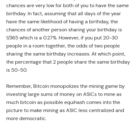
chances are very low for both of you to have the same
birthday. In fact, assuming that all days of the year
have the same likelihood of having a birthday, the
chances of another person sharing your birthday is
1/365 which is a 0.27%. However, if you put 20-30
people in a room together, the odds of two people
sharing the same birthday increases. At which point,
the percentage that 2 people share the same birthday
is 50-50.
Remember, Bitcoin monopolizes the mining game by
investing large sums of money on ASICs to mine as
much bitcoin as possible equihash comes into the
picture to make mining as ASIC less centralized and
more democratic.