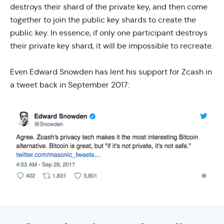
destroys their shard of the private key, and then come
together to join the public key shards to create the
public key. In essence, if only one participant destroys
their private key shard, it will be impossible to recreate.
Even Edward Snowden has lent his support for Zcash in
a tweet back in September 2017: