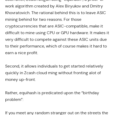
work algorithm created by Alex Biryukov and Dmitry
Khovratovich. The rational behind this is to leave ASIC
mining behind for two reasons. For those
cryptocurrencies that are ASIC-compatible, make it
difficult to mine using CPU or GPU hardware. It makes it
very difficult to compete against these ASIC units due
to their performance, which of course makes it hard to
earn a nice profit.
Second, it allows individuals to get started relatively
quickly in Zcash cloud ming without fronting alot of
money up-front.
Rather, equihash is predicated upon the “
birthday
problem
”:
If you meet any random stranger out on the streets the