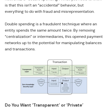
is that this isn’t an “accidental” behavior, but
everything to do with fraud and misrepresentation.
Double spending is a fraudulent technique where an
entity spends the same amount twice. By removing
“centralization” or intermediaries, this opened payment
networks up to the potential for manipulating balances
and transactions.
Do You Want ‘Transparent’ or ‘Private’