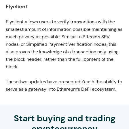
Flyclient
Flyclient allows users to
verify transactions with the
smallest amount of information possible
maintaining as
much privacy as possible. Similar to Bitcoin’s SPV
nodes, or
Simplified Payment Verification
nodes, this
also proves the knowledge of a transaction only using
the block header, rather than the full content of the
block.
These two updates have presented Zcash the ability to
serve as a gateway
into Ethereum’s DeFi ecosystem.
Start buying and trading
cryptocurrency