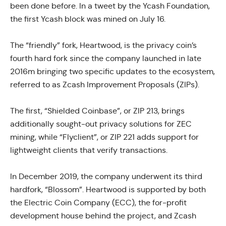
been done before. In a tweet by the Ycash Foundation,
the first Ycash block was mined on July 16.
The “friendly” fork, Heartwood, is the privacy coin’s
fourth hard fork since the company launched in late
2016m bringing two specific updates to the ecosystem,
referred to as Zcash Improvement Proposals (ZIPs).
The first, “Shielded Coinbase”, or ZIP 213, brings
additionally sought-out privacy solutions for ZEC
mining, while “Flyclient”, or ZIP 221 adds support for
lightweight clients that verify transactions.
In December 2019, the company underwent its third
hardfork, “Blossom”. Heartwood is supported by both
the Electric Coin Company (ECC), the for-profit
development house behind the project, and Zcash