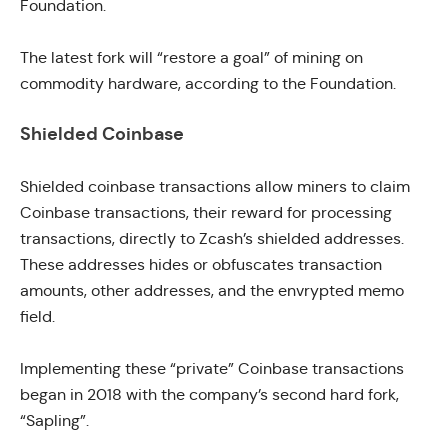
Foundation.
The latest fork will “restore a goal” of mining on
commodity hardware, according to the Foundation.
Shielded Coinbase
Shielded coinbase transactions
allow miners to claim
Coinbase transactions, their reward for processing
transactions, directly to Zcash’s shielded addresses.
These addresses hides or obfuscates transaction
amounts, other addresses, and the envrypted memo
field.
Implementing these “private” Coinbase transactions
began in 2018
with the company’s second hard fork,
“Sapling”.