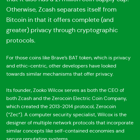
Otherwise, Zcash separates itself from
Bitcoin in that it offers complete (and
greater) privacy through cryptographic
protocols.
For those coins like Brave’s BAT token, which is privacy
and ethic-centric, other developers have looked
towards similar mechanisms that offer privacy.
Its founder, Zooko Wilcox serves as both the CEO of
both Zcash and the Zerocoin Electric Coin Company,
which created the 2013-2014 protocol, Zerocoin
(“Zec”). A computer security specialist, Wilcox is the
designer of multiple network protocols that incorporate
similar concepts like self-contained economies and
secure reputation systems.