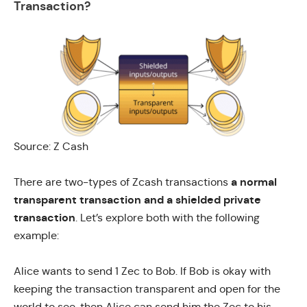
Transaction?
Source: Z Cash
a normal
There are
two-types of Zcash transactions
transparent transaction and a shielded private
transaction
. Let’s explore both with the following
example:
Alice wants to send 1 Zec to Bob. If Bob is okay with
keeping the transaction transparent and open for the
world to see, then Alice can send him the Zec to his