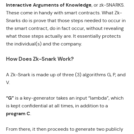
Interactive Arguments of Knowledge
, or
zk-SNARKS
.
These come in handy with smart contracts. What Zk-
Snarks do is prove that those steps needed to occur in
the smart contract, do in fact occur, without revealing
what those steps actually are. It essentially protects
the individual(s) and the company.
How Does Zk-Snark Work?
A Zk-Snark is made up of three (3) algorithms G, P, and
V.
“G”
is a key-generator takes an input “lambda”, which
is kept confidential at all times, in addition to a
program C
.
From there, it then proceeds to generate two publicly