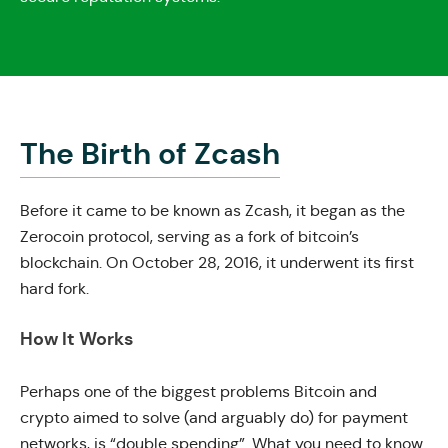
The Birth of Zcash
Before it came to be known as Zcash, it began as the
Zerocoin protocol, serving as a fork of bitcoin’s
blockchain. On October 28, 2016, it underwent its first
hard fork.
How It Works
Perhaps one of the biggest problems Bitcoin and
crypto aimed to solve (and arguably do) for payment
networks, is “double spending”. What you need to know