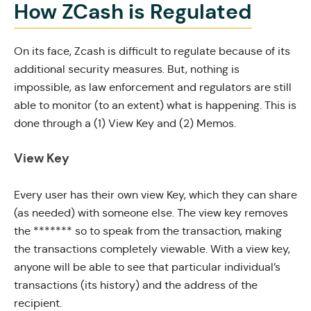
How ZCash is Regulated
On its face, Zcash is difficult to regulate because of its
additional security measures. But, nothing is
impossible, as law enforcement and regulators are still
able to monitor (to an extent) what is happening. This is
done through a (1) View Key and (2) Memos.
View Key
Every user has their own view Key, which they can share
(as needed) with someone else. The view key removes
the ******* so to speak from the transaction, making
the transactions completely viewable. With a view key,
anyone will be able to see that particular individual’s
transactions (its history) and the address of the
recipient.