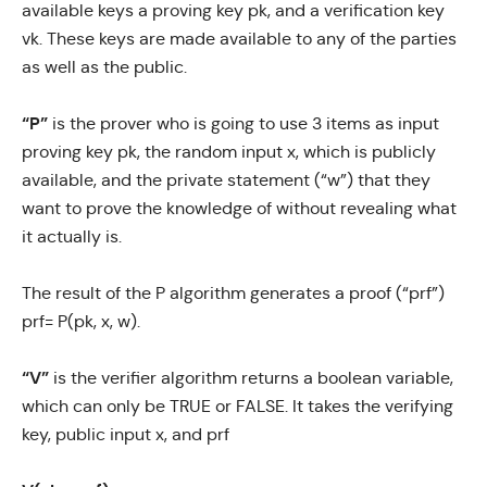
available keys a proving key pk, and a verification key
vk. These keys are made available to any of the parties
as well as the public.
“P”
is the prover who is going to use 3 items as input
proving key pk, the random input x, which is publicly
available, and the private statement (“w”) that they
want to prove the knowledge of without revealing what
it actually is.
The result of the P algorithm generates a proof (“prf”)
prf= P(pk, x, w).
“V”
is the verifier algorithm returns a boolean variable,
which can only be TRUE or FALSE. It takes the verifying
key, public input x, and prf