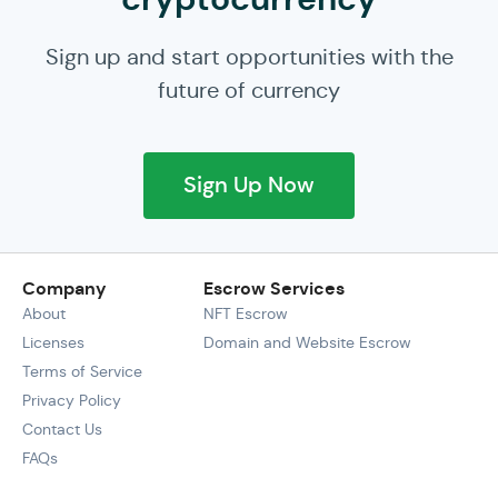
Sign up and start opportunities with the
future of currency
Sign Up Now
Company
Escrow Services
About
NFT Escrow
Licenses
Domain and Website Escrow
Terms of Service
Privacy Policy
Contact Us
FAQs