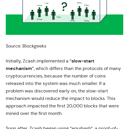
Source:
Blockgeeks
slow-start
Initially, Zcash implemented a “
mechanism
”, which differs than the protocols of many
cryptocurrencies, because the number of coins
released into the system was much smaller. If a
problem was discovered early on, the slow-start
mechanism would reduce the impact to blocks. This
approach impacted the first 20,000 blocks that were
mined over the first month.
Soon after, Zcash began using “equihash”, a proof-of-