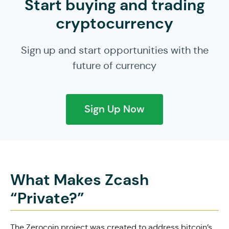
Start buying and trading
cryptocurrency
Sign up and start opportunities with the
future of currency
Sign Up Now
What Makes Zcash
“Private?”
The Zerocoin project was created to address bitcoin’s