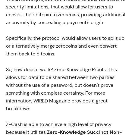
security limitations, that would allow for users to
convert their bitcoin to zerocoins, providing additional
anonymity by concealing a payment’s origin.
Specifically, the protocol would allow users to split up
or alternatively merge zerocoins and even convert
them back to bitcoins.
So, how does it work?
Zero-Knowledge Proofs
. This
allows for data to be shared between two parties
without the use of a password, but doesn’t prove
something with complete certainty. For more
information,
WIRED Magazine
provides a great
breakdown.
Z-Cash is able to achieve a high level of privacy
Zero-Knowledge Succinct Non-
because it utilizes