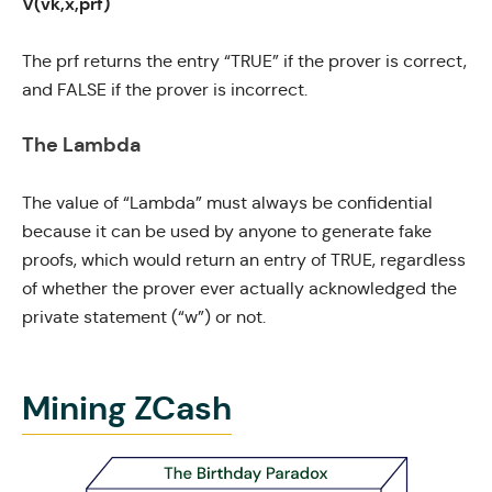
V(vk,x,prf)
The prf returns the entry “TRUE” if the prover is correct,
and FALSE if the prover is incorrect.
The Lambda
The value of “Lambda” must always be confidential
because it can be used by anyone to generate fake
proofs, which would return an entry of TRUE, regardless
of whether the prover ever actually acknowledged the
private statement (“w”) or not.
Mining ZCash