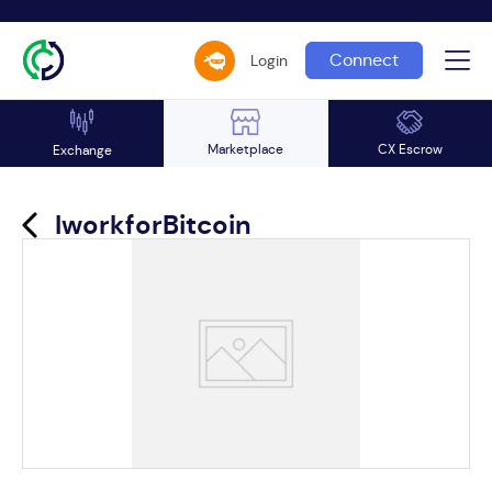
Connect
Login
Marketplace
CX Escrow
Exchange
IworkforBitcoin