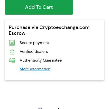
Add To Cart
Purchase via Cryptoexchange.com
Escrow
Secure payment
Verified dealers
Authenticity Guarantee
More information