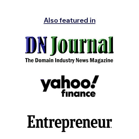
Also featured in