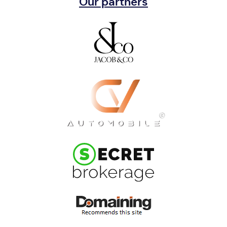
Our partners