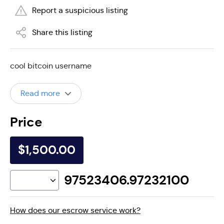
Report a suspicious listing
Share this listing
cool bitcoin username
Read more
Price
$1,500.00
97523406.97232100
How does our escrow service work?