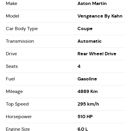
Aston Martin
Make
Vengeance By Kahn
Model
Coupe
Car Body Type
Automatic
Transmission
Rear Wheel Drive
Drive
4
Seats
Gasoline
Fuel
4889 Km
Mileage
295 km/h
Top Speed
510 HP
Horsepower
6.0 L
Engine Size