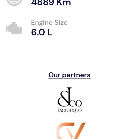
4889 Km
Engine Size
6.0 L
Our partners