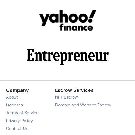
Company
Escrow Services
About
NFT Escrow
Licenses
Domain and Website Escrow
Terms of Service
Privacy Policy
Contact Us