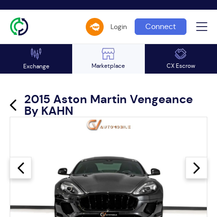
Connect
Login
Marketplace
CX Escrow
Exchange
2015 Aston Martin Vengeance
By KAHN