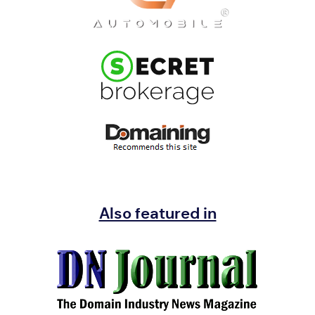
Also featured in