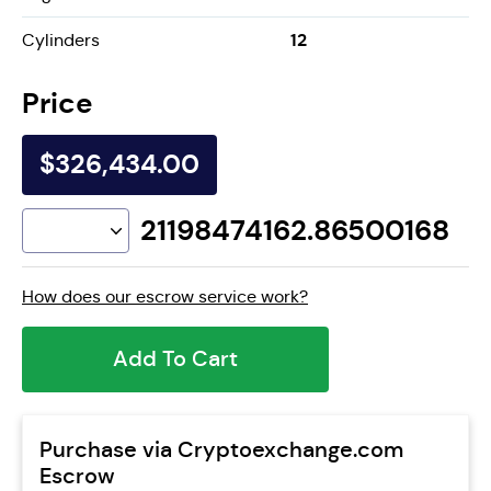
12
Cylinders
Price
$326,434.00
21198474162.86500168
How does our escrow service work?
Add To Cart
Purchase via Cryptoexchange.com
Escrow