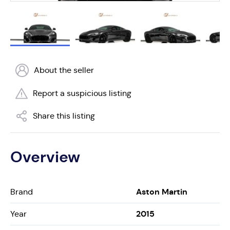
About the seller
Report a suspicious listing
Share this listing
Overview
Aston Martin
Brand
2015
Year