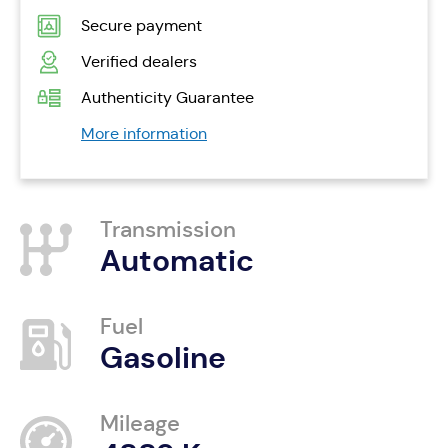
Secure payment
Verified dealers
Authenticity Guarantee
More information
Transmission
Automatic
Fuel
Gasoline
Mileage