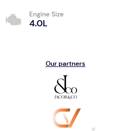
Engine Size
4.0L
Our partners