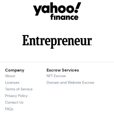
Company
Escrow Services
About
NFT Escrow
Licenses
Domain and Website Escrow
Terms of Service
Privacy Policy
Contact Us
FAQs