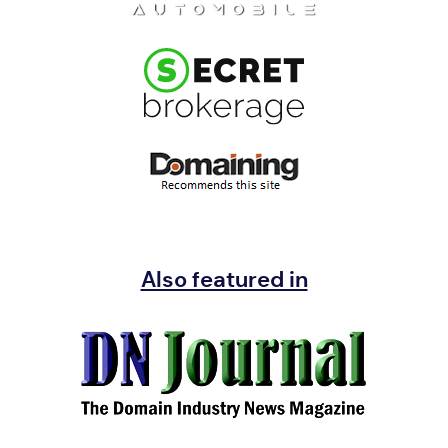
Also featured in