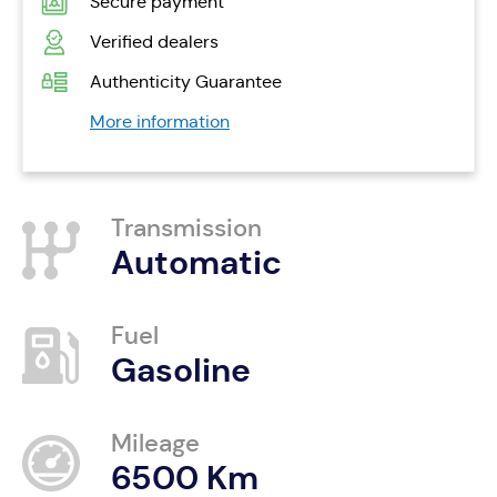
Secure payment
Verified dealers
Authenticity Guarantee
More information
Transmission
Automatic
Fuel
Gasoline
Mileage
6500 Km