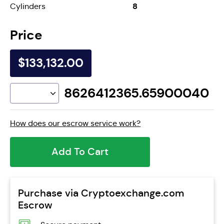
8
Cylinders
Price
$133,132.00
8626412365.65900040
How does our escrow service work?
Add To Cart
Purchase via Cryptoexchange.com
Escrow