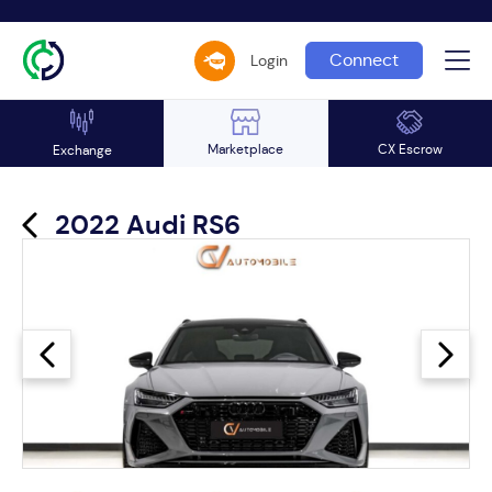
Connect
Login
Marketplace
CX Escrow
Exchange
2022 Audi RS6