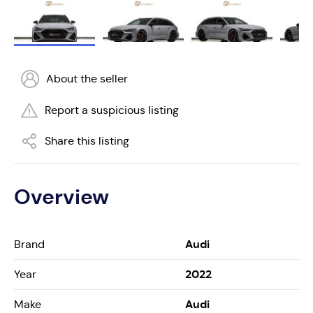
About the seller
Report a suspicious listing
Share this listing
Overview
Audi
Brand
2022
Year
Audi
Make