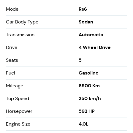
Rs6
Model
Sedan
Car Body Type
Automatic
Transmission
4 Wheel Drive
Drive
5
Seats
Gasoline
Fuel
6500 Km
Mileage
250 km/h
Top Speed
592 HP
Horsepower
4.0L
Engine Size