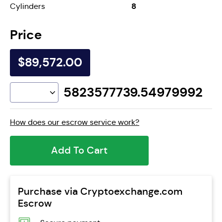
8
Cylinders
Price
$89,572.00
5823577739.54979992
How does our escrow service work?
Add To Cart
Purchase via Cryptoexchange.com
Escrow