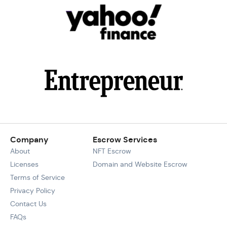
Company
Escrow Services
About
NFT Escrow
Licenses
Domain and Website Escrow
Terms of Service
Privacy Policy
Contact Us
FAQs