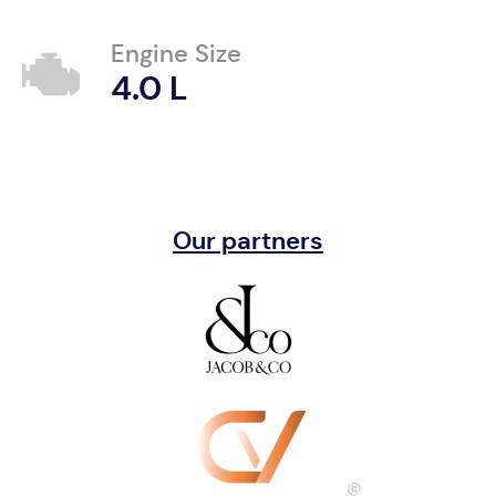
Engine Size
4.0 L
Our partners