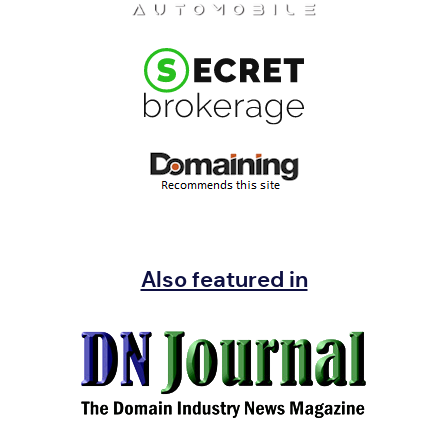
Also featured in