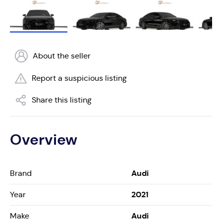
About the seller
Report a suspicious listing
Share this listing
Overview
Audi
Brand
2021
Year
Audi
Make