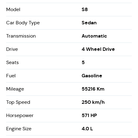
S8
Model
Sedan
Car Body Type
Automatic
Transmission
4 Wheel Drive
Drive
5
Seats
Gasoline
Fuel
55216 Km
Mileage
250 km/h
Top Speed
571 HP
Horsepower
4.0 L
Engine Size