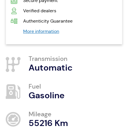
Secure payment
Verified dealers
Authenticity Guarantee
More information
Transmission
Automatic
Fuel
Gasoline
Mileage
55216 Km