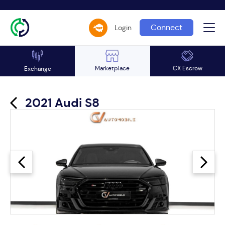
Connect
Login
Marketplace
CX Escrow
Exchange
2021 Audi S8