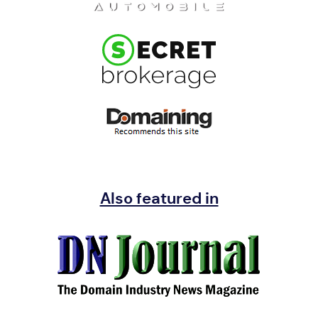
Also featured in