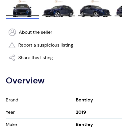
About the seller
Report a suspicious listing
Share this listing
Overview
Bentley
Brand
2019
Year
Bentley
Make