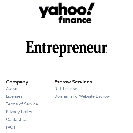
Company
Escrow Services
About
NFT Escrow
Licenses
Domain and Website Escrow
Terms of Service
Privacy Policy
Contact Us
FAQs