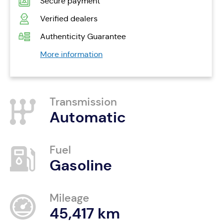
Secure payment
Verified dealers
Authenticity Guarantee
More information
Transmission
Automatic
Fuel
Gasoline
Mileage
45,417 km