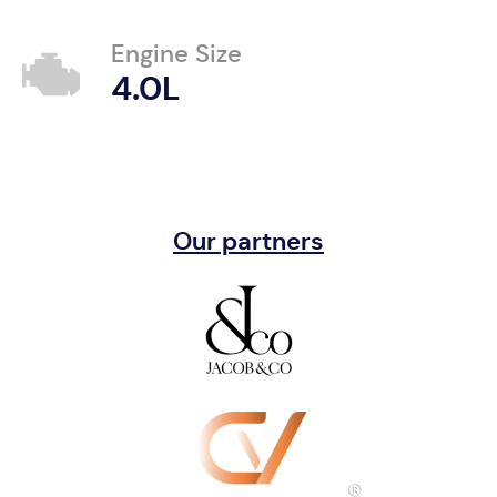
Engine Size
4.0L
Our partners