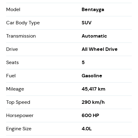
Bentayga
Model
SUV
Car Body Type
Automatic
Transmission
All Wheel Drive
Drive
5
Seats
Gasoline
Fuel
45,417 km
Mileage
290 km/h
Top Speed
600 HP
Horsepower
4.0L
Engine Size