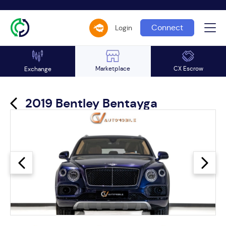
Connect
Login
Marketplace
CX Escrow
Exchange
2019 Bentley Bentayga