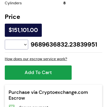
8
Cylinders
Price
$151,101.00
9689636832.23839951
How does our escrow service work?
Add To Cart
Purchase via Cryptoexchange.com
Escrow