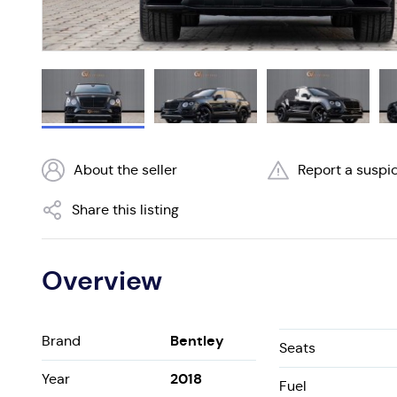
About the seller
Report a suspic
Share this listing
Overview
Bentley
Brand
Seats
2018
Year
Fuel