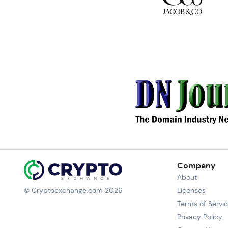
Company
About
© Cryptoexchange.com 2026
Licenses
Terms of Servi
Privacy Policy