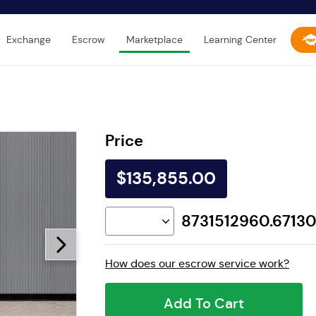
Exchange
Escrow
Marketplace
Learning Center
Price
$135,855.00
8731512960.6713
How does our escrow service work?
Add To Cart