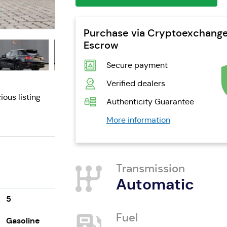
Purchase via Cryptoexchang
Escrow
Secure payment
Verified dealers
ious listing
Authenticity Guarantee
More information
Transmission
Automatic
5
Fuel
Gasoline