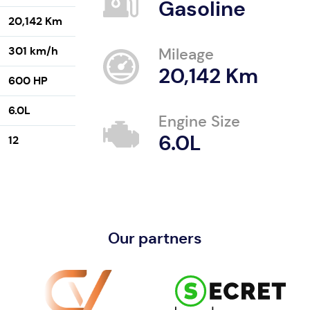
Gasoline
20,142 Km
301 km/h
Mileage
20,142 Km
600 HP
6.0L
Engine Size
6.0L
12
Our partners