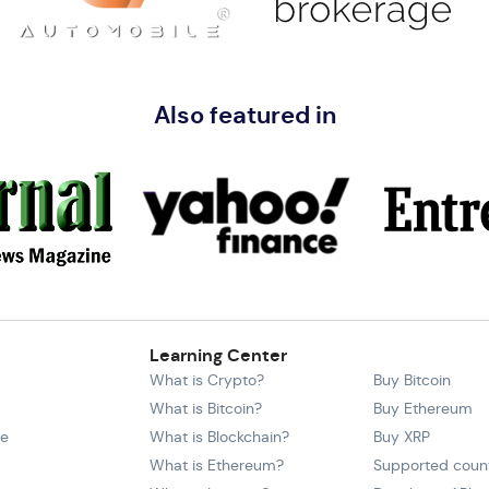
Also featured in
Learning Center
What is Crypto?
Buy Bitcoin
What is Bitcoin?
Buy Ethereum
ce
What is Blockchain?
Buy XRP
What is Ethereum?
Supported count