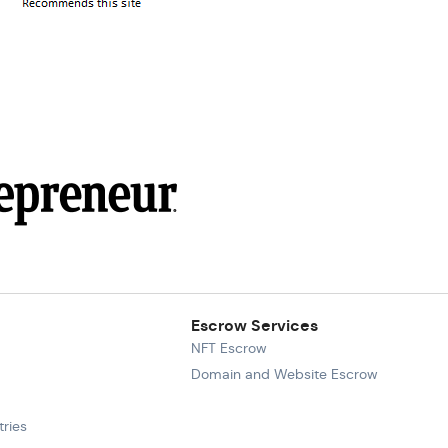
Escrow Services
NFT Escrow
Domain and Website Escrow
ries