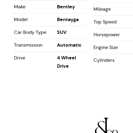
Bentley
Make
Mileage
Bentayga
Model
Top Speed
SUV
Car Body Type
Horsepower
Automatic
Transmission
Engine Size
4 Wheel
Drive
Cylinders
Drive