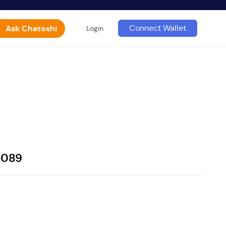
Ask Chatoshi
Connect Wallet
Login
0089