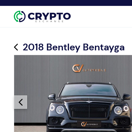
2018 Bentley Bentayga