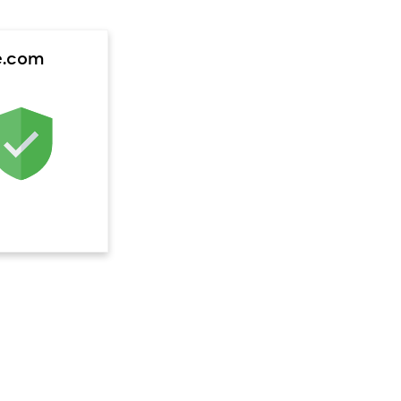
e.com