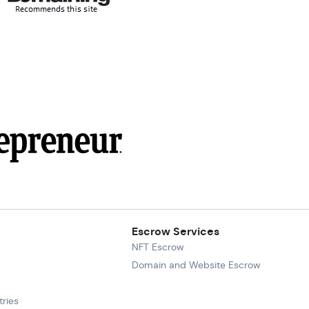
Escrow Services
NFT Escrow
Domain and Website Escrow
ries