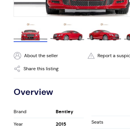
About the seller
Report a suspic
Share this listing
Overview
Bentley
Brand
Seats
2015
Year