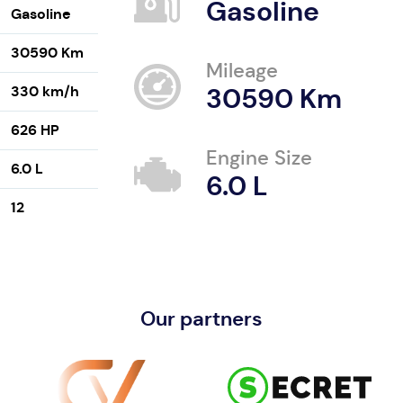
Gasoline
Gasoline
30590 Km
Mileage
330 km/h
30590 Km
626 HP
Engine Size
6.0 L
6.0 L
12
Our partners