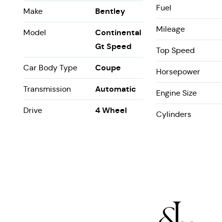
Fuel
Bentley
Make
Mileage
Continental
Model
Gt Speed
Top Speed
Coupe
Car Body Type
Horsepower
Automatic
Transmission
Engine Size
4 Wheel
Drive
Cylinders