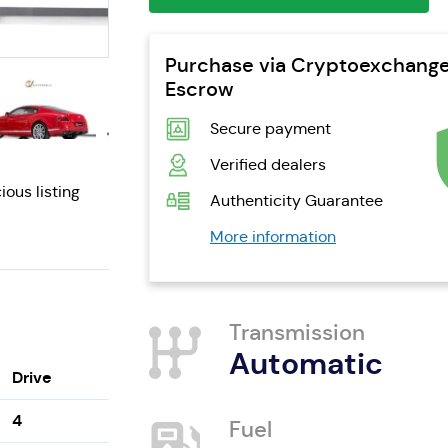
Purchase via Cryptoexchang
Escrow
Secure payment
Verified dealers
ious listing
Authenticity Guarantee
More information
Transmission
Automatic
Drive
4
Fuel