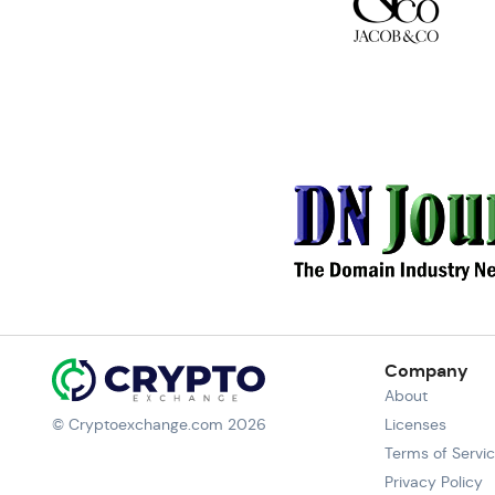
Company
About
© Cryptoexchange.com 2026
Licenses
Terms of Servi
Privacy Policy