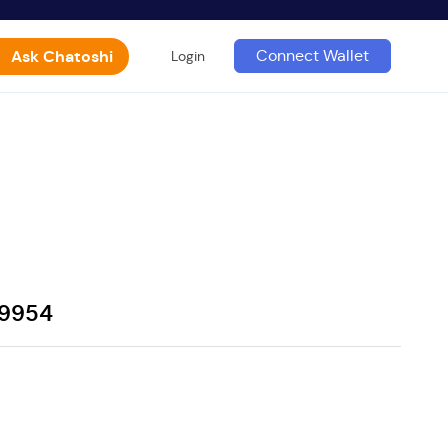
Ask Chatoshi
Connect Wallet
Login
39954