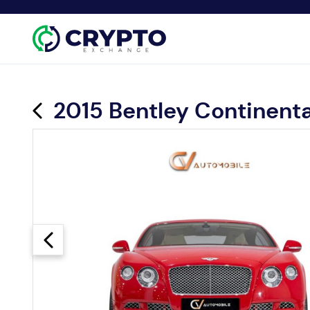
2015 Bentley Continent