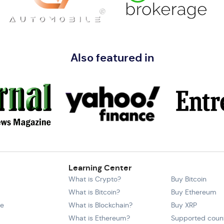
Also featured in
Learning Center
What is Crypto?
Buy Bitcoin
What is Bitcoin?
Buy Ethereum
ce
What is Blockchain?
Buy XRP
What is Ethereum?
Supported count