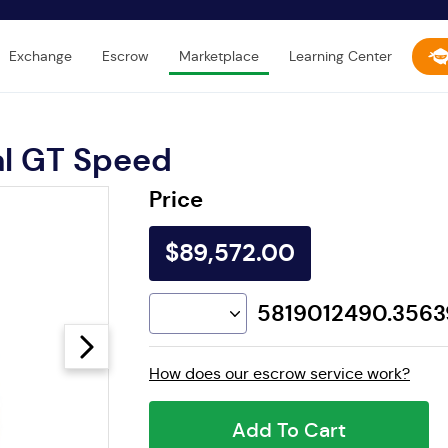
Exchange
Escrow
Marketplace
Learning Center
al GT Speed
Price
$89,572.00
5819012490.356
How does our escrow service work?
Add To Cart