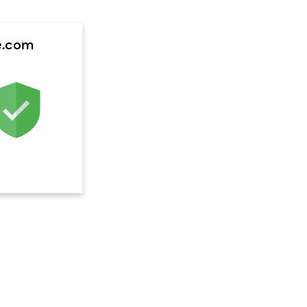
e.com