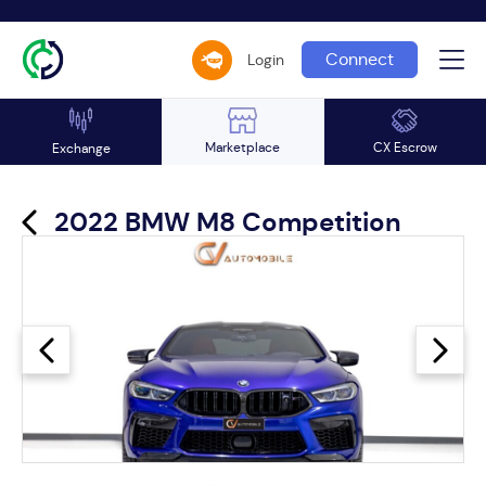
Connect
Login
Marketplace
CX Escrow
Exchange
2022 BMW M8 Competition