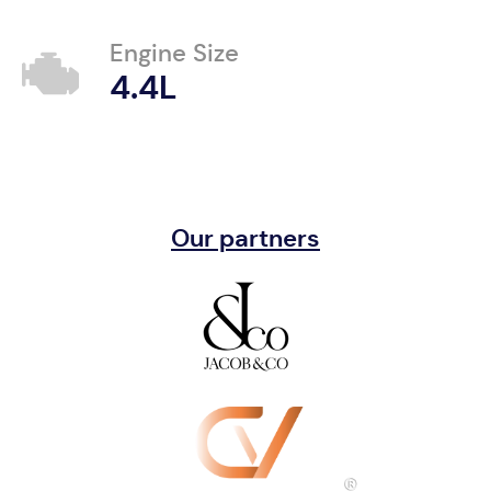
Engine Size
4.4L
Our partners