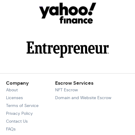
Company
Escrow Services
About
NFT Escrow
Licenses
Domain and Website Escrow
Terms of Service
Privacy Policy
Contact Us
FAQs