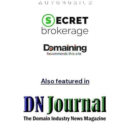
Also featured in