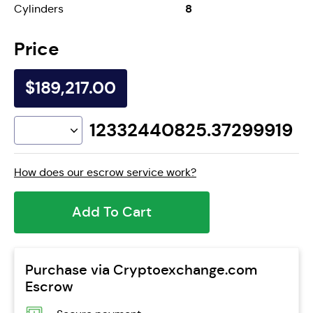
8
Cylinders
Price
$189,217.00
12332440825.37299919
How does our escrow service work?
Add To Cart
Purchase via Cryptoexchange.com
Escrow