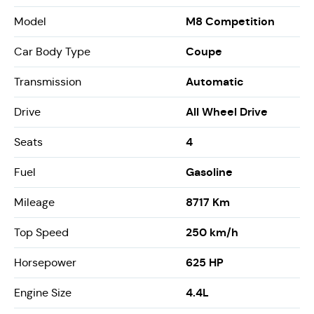
M8 Competition
Model
Coupe
Car Body Type
Automatic
Transmission
All Wheel Drive
Drive
4
Seats
Gasoline
Fuel
8717 Km
Mileage
250 km/h
Top Speed
625 HP
Horsepower
4.4L
Engine Size