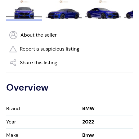
About the seller
Report a suspicious listing
Share this listing
Overview
BMW
Brand
2022
Year
Bmw
Make