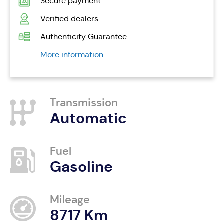
Secure payment
Verified dealers
Authenticity Guarantee
More information
Transmission
Automatic
Fuel
Gasoline
Mileage
8717 Km