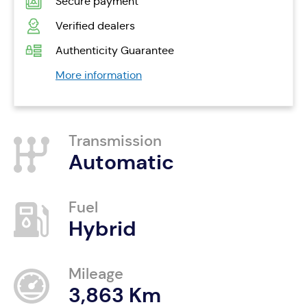
Secure payment
Verified dealers
Authenticity Guarantee
More information
Transmission
Automatic
Fuel
Hybrid
Mileage
3,863 Km