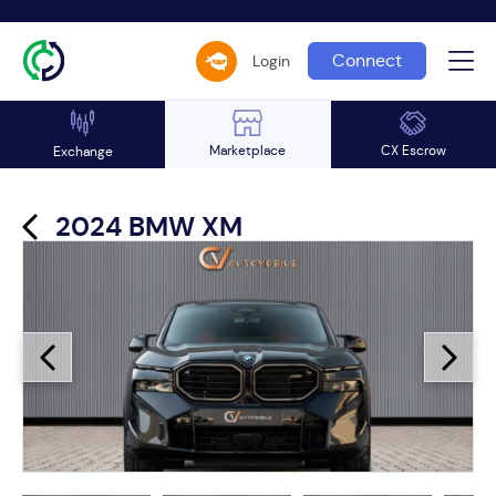
Connect
Login
Marketplace
CX Escrow
Exchange
2024 BMW XM