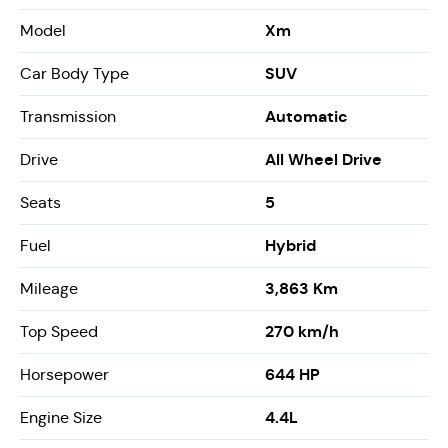
Xm
Model
SUV
Car Body Type
Automatic
Transmission
All Wheel Drive
Drive
5
Seats
Hybrid
Fuel
3,863 Km
Mileage
270 km/h
Top Speed
644 HP
Horsepower
4.4L
Engine Size