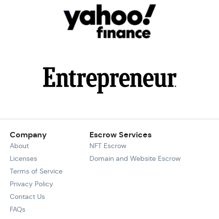
Company
Escrow Services
About
NFT Escrow
Licenses
Domain and Website Escrow
Terms of Service
Privacy Policy
Contact Us
FAQs