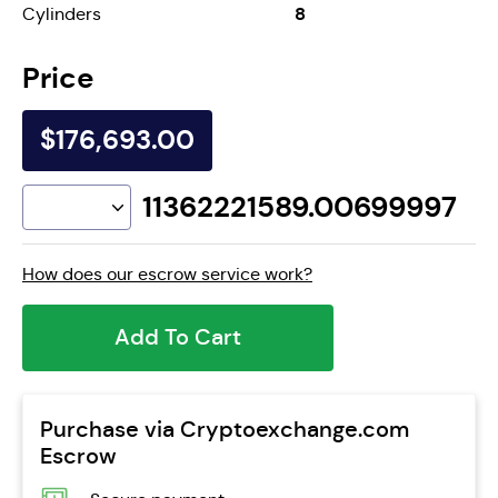
8
Cylinders
Price
$176,693.00
11362221589.00699997
How does our escrow service work?
Add To Cart
Purchase via Cryptoexchange.com
Escrow