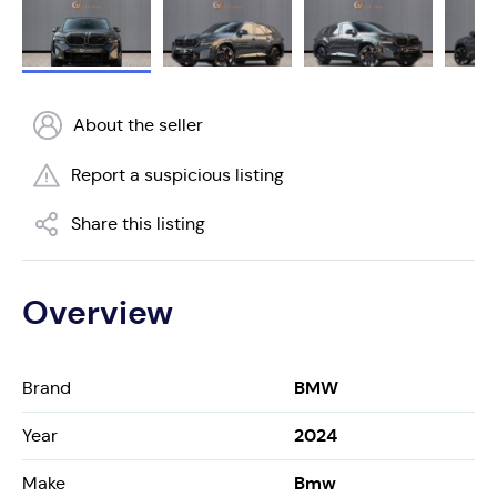
About the seller
Report a suspicious listing
Share this listing
Overview
BMW
Brand
2024
Year
Bmw
Make