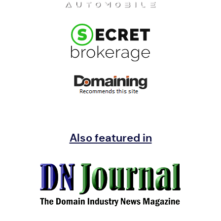
Also featured in