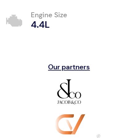
Engine Size
4.4L
Our partners