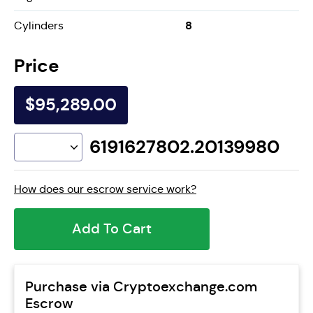
8
Cylinders
Price
$95,289.00
6191627802.20139980
How does our escrow service work?
Add To Cart
Purchase via Cryptoexchange.com
Escrow