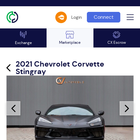
Connect
Login
Marketplace
CX Escrow
Exchange
2021 Chevrolet Corvette
Stingray