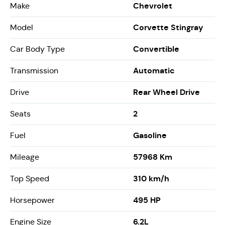
Chevrolet
Make
Corvette Stingray
Model
Convertible
Car Body Type
Automatic
Transmission
Rear Wheel Drive
Drive
2
Seats
Gasoline
Fuel
57968 Km
Mileage
310 km/h
Top Speed
495 HP
Horsepower
6.2L
Engine Size