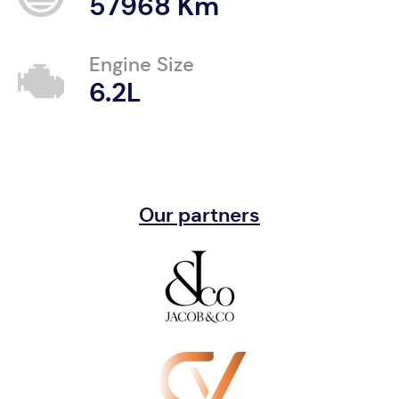
57968 Km
Engine Size
6.2L
Our partners