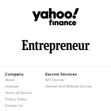
Company
Escrow Services
About
NFT Escrow
Licenses
Domain and Website Escrow
Terms of Service
Privacy Policy
Contact Us