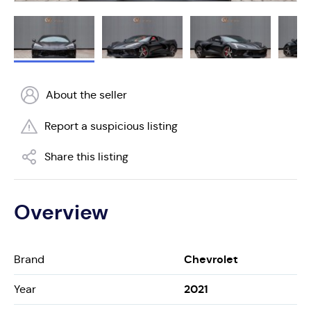
About the seller
Report a suspicious listing
Share this listing
Overview
Chevrolet
Brand
2021
Year