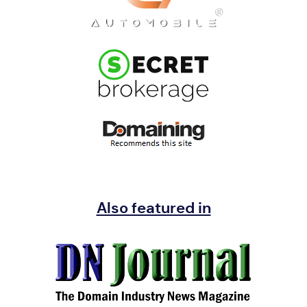
Also featured in