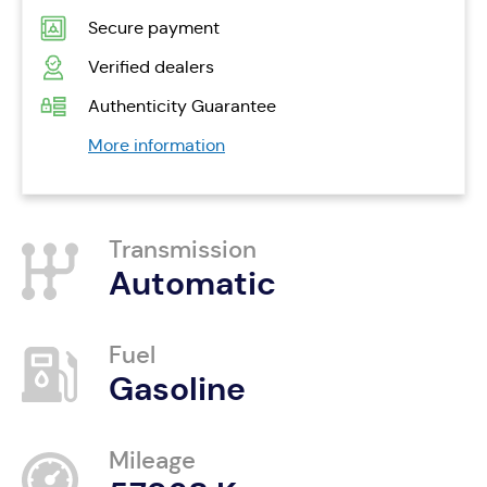
Secure payment
Verified dealers
Authenticity Guarantee
More information
Transmission
Automatic
Fuel
Gasoline
Mileage