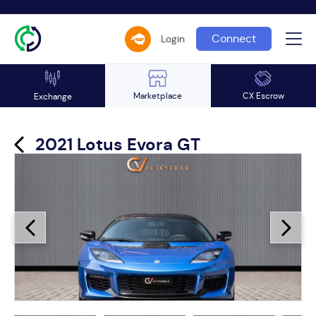
Connect
Login
Marketplace
CX Escrow
Exchange
2021 Lotus Evora GT