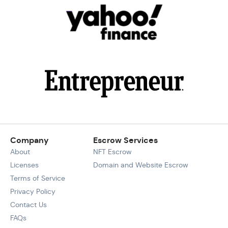
Company
Escrow Services
About
NFT Escrow
Licenses
Domain and Website Escrow
Terms of Service
Privacy Policy
Contact Us
FAQs