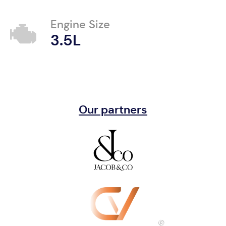
Engine Size
3.5L
Our partners