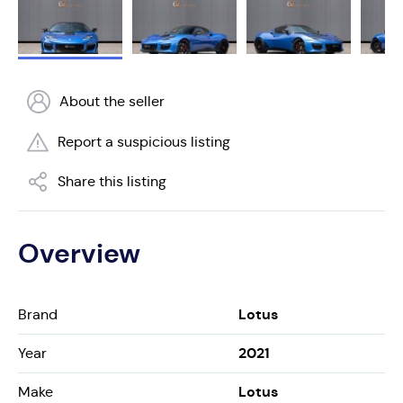
About the seller
Report a suspicious listing
Share this listing
Overview
Lotus
Brand
2021
Year
Lotus
Make