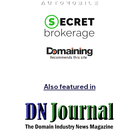
Also featured in