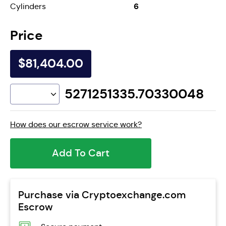
6
Cylinders
Price
$81,404.00
5271251335.70330048
How does our escrow service work?
Add To Cart
Purchase via Cryptoexchange.com
Escrow