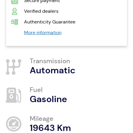
Secure payment
Verified dealers
Authenticity Guarantee
More information
Transmission
Automatic
Fuel
Gasoline
Mileage
19643 Km