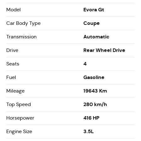
Evora Gt
Model
Coupe
Car Body Type
Automatic
Transmission
Rear Wheel Drive
Drive
4
Seats
Gasoline
Fuel
19643 Km
Mileage
280 km/h
Top Speed
416 HP
Horsepower
3.5L
Engine Size