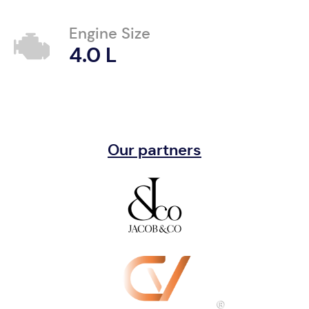
Engine Size
4.0 L
Our partners