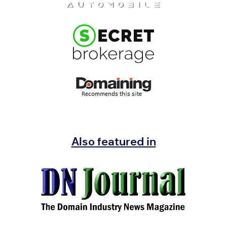
Also featured in