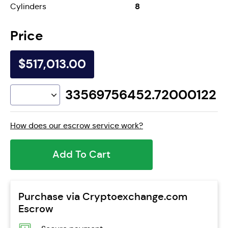
8
Cylinders
Price
$517,013.00
33569756452.72000122
How does our escrow service work?
Add To Cart
Purchase via Cryptoexchange.com
Escrow