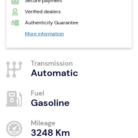
Secure payment
Verified dealers
Authenticity Guarantee
More information
Transmission
Automatic
Fuel
Gasoline
Mileage
3248 Km