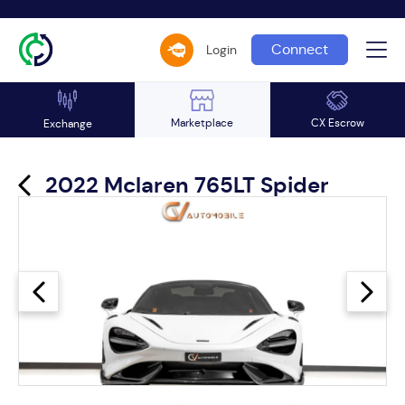
Connect
Login
Marketplace
CX Escrow
Exchange
2022 Mclaren 765LT Spider