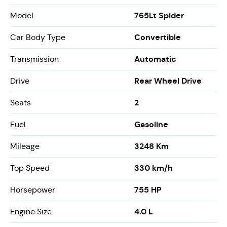
765Lt Spider
Model
Convertible
Car Body Type
Automatic
Transmission
Rear Wheel Drive
Drive
2
Seats
Gasoline
Fuel
3248 Km
Mileage
330 km/h
Top Speed
755 HP
Horsepower
4.0 L
Engine Size