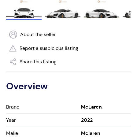
About the seller
Report a suspicious listing
Share this listing
Overview
McLaren
Brand
2022
Year
Mclaren
Make