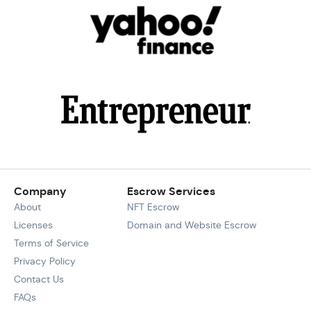
Company
Escrow Services
About
NFT Escrow
Licenses
Domain and Website Escrow
Terms of Service
Privacy Policy
Contact Us
FAQs