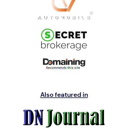
Also featured in