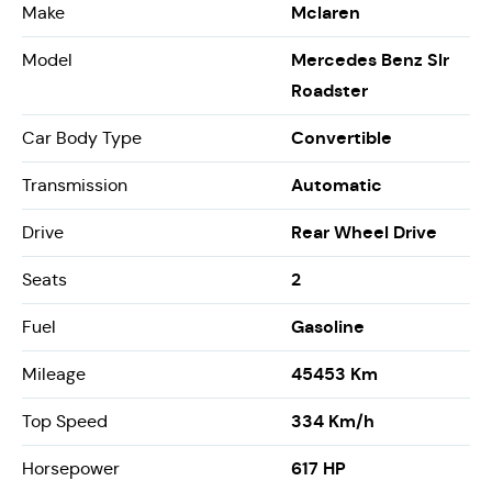
Mclaren
Make
Mercedes Benz Slr
Model
Roadster
Convertible
Car Body Type
Automatic
Transmission
Rear Wheel Drive
Drive
2
Seats
Gasoline
Fuel
45453 Km
Mileage
334 Km/h
Top Speed
617 HP
Horsepower