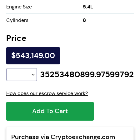
5.4L
Engine Size
8
Cylinders
Price
$543,149.00
35253480899.97599792
How does our escrow service work?
Add To Cart
Purchase via Cryptoexchange.com