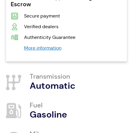
Escrow
Secure payment
Verified dealers
Authenticity Guarantee
More information
Transmission
Automatic
Fuel
Gasoline