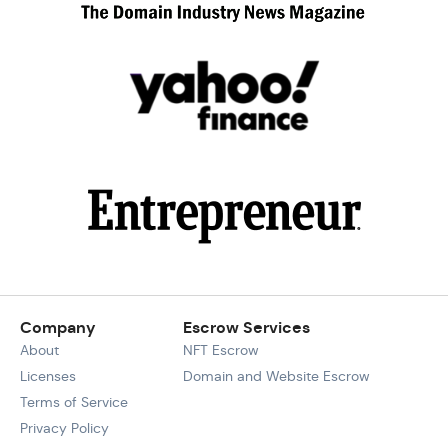
Company
Escrow Services
About
NFT Escrow
Licenses
Domain and Website Escrow
Terms of Service
Privacy Policy