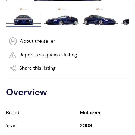
About the seller
Report a suspicious listing
Share this listing
Overview
McLaren
Brand
2008
Year