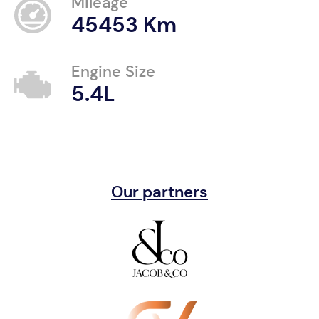
Mileage
45453 Km
Engine Size
5.4L
Our partners