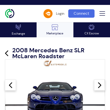
Connect
Login
Marketplace
CX Escrow
Exchange
2008 Mercedes Benz SLR
McLaren Roadster