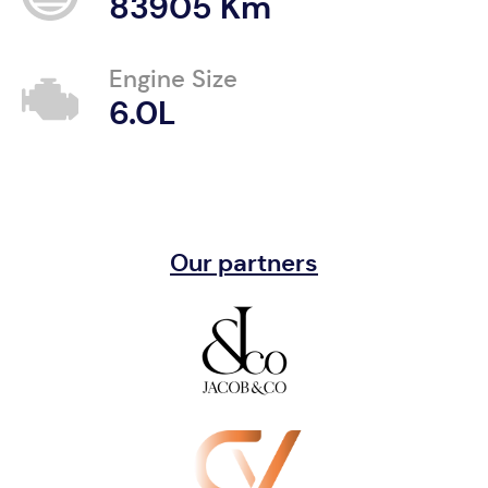
83905 Km
Engine Size
6.0L
Our partners