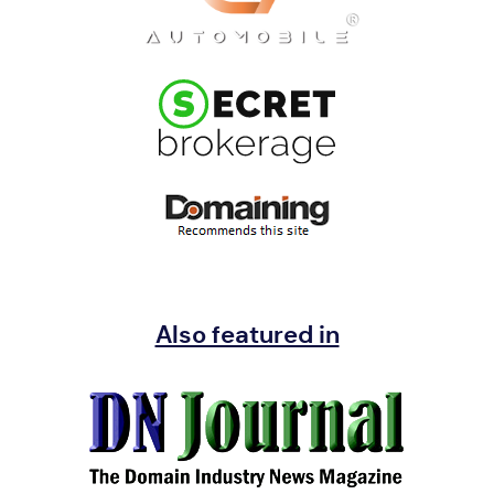
Also featured in