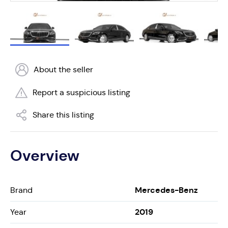
About the seller
Report a suspicious listing
Share this listing
Overview
Mercedes-Benz
Brand
2019
Year