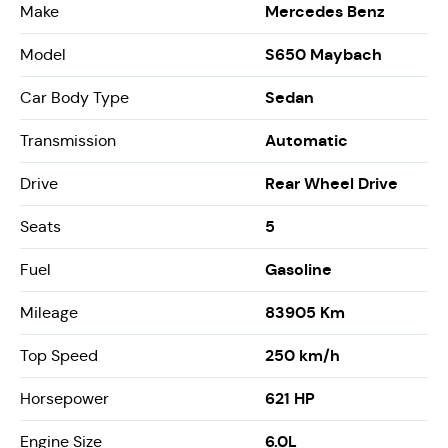
Mercedes Benz
Make
S650 Maybach
Model
Sedan
Car Body Type
Automatic
Transmission
Rear Wheel Drive
Drive
5
Seats
Gasoline
Fuel
83905 Km
Mileage
250 km/h
Top Speed
621 HP
Horsepower
6.0L
Engine Size