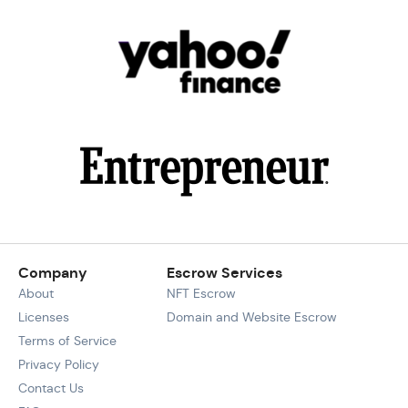
Company
Escrow Services
About
NFT Escrow
Licenses
Domain and Website Escrow
Terms of Service
Privacy Policy
Contact Us