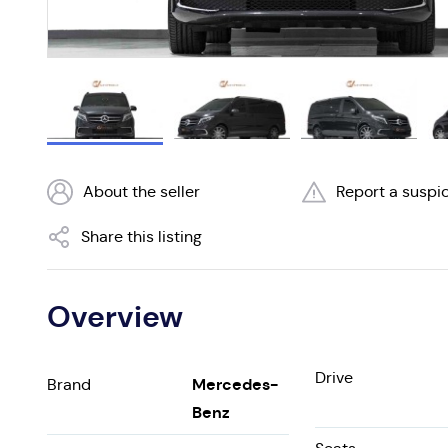
About the seller
Report a suspic
Share this listing
Overview
Drive
Mercedes-
Brand
Benz