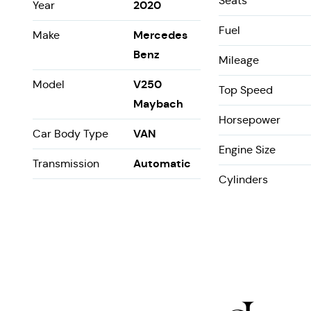
Seats
2020
Year
Fuel
Mercedes
Make
Benz
Mileage
V250
Model
Top Speed
Maybach
Horsepower
VAN
Car Body Type
Engine Size
Automatic
Transmission
Cylinders