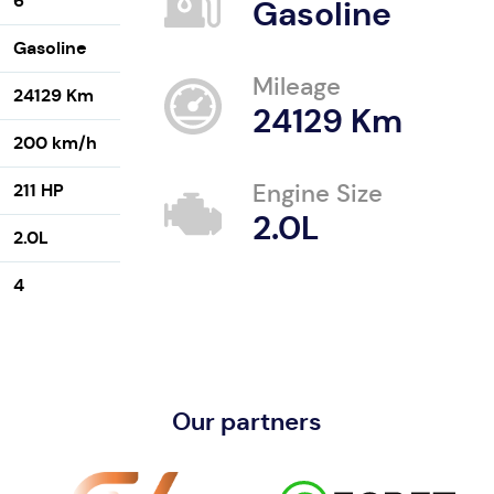
6
Gasoline
Gasoline
Mileage
24129 Km
24129 Km
200 km/h
211 HP
Engine Size
2.0L
2.0L
4
Our partners