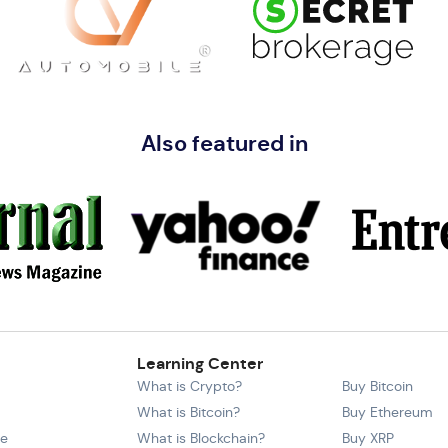
Also featured in
Learning Center
What is Crypto?
Buy Bitcoin
What is Bitcoin?
Buy Ethereum
ce
What is Blockchain?
Buy XRP