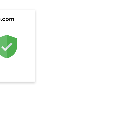
e.com