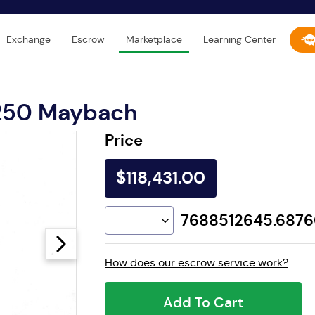
Exchange
Escrow
Marketplace
Learning Center
250 Maybach
Price
$118,431.00
7688512645.687
How does our escrow service work?
Add To Cart