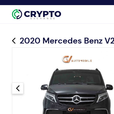
2020 Mercedes Benz V