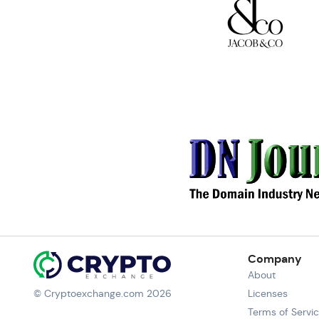
Company
About
© Cryptoexchange.com 2026
Licenses
Terms of Servi