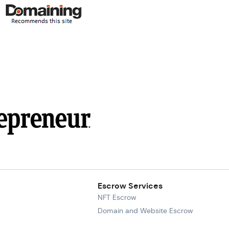
Escrow Services
NFT Escrow
Domain and Website Escrow