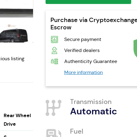
Purchase via Cryptoexchang
Escrow
Secure payment
Verified dealers
ious listing
Authenticity Guarantee
More information
Transmission
Automatic
Rear Wheel
Drive
Fuel