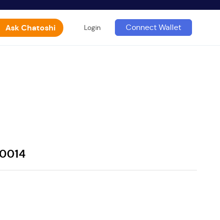
Ask Chatoshi
Connect Wallet
Login
60014