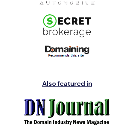
Also featured in