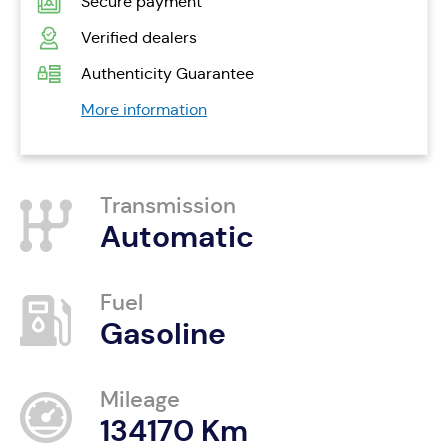
Secure payment
Verified dealers
Authenticity Guarantee
More information
Transmission
Automatic
Fuel
Gasoline
Mileage
134170 Km