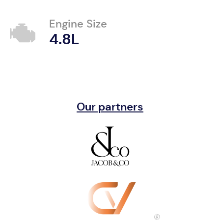
Engine Size
4.8L
Our partners