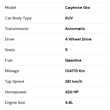
Cayenne Gts
Model
SUV
Car Body Type
Automatic
Transmission
4 Wheel Drive
Drive
5
Seats
Gasoline
Fuel
134170 Km
Mileage
261 km/h
Top Speed
420 HP
Horsepower
4.8L
Engine Size