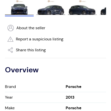
About the seller
Report a suspicious listing
Share this listing
Overview
Porsche
Brand
2013
Year
Porsche
Make