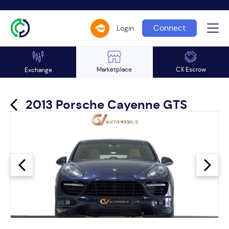
Connect
Login
Marketplace
CX Escrow
Exchange
2013 Porsche Cayenne GTS