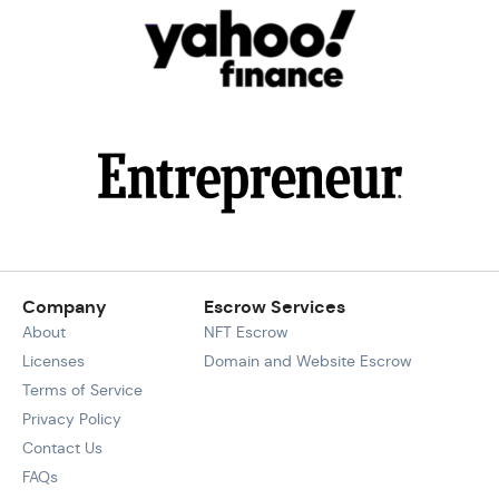
Company
Escrow Services
About
NFT Escrow
Licenses
Domain and Website Escrow
Terms of Service
Privacy Policy
Contact Us
FAQs