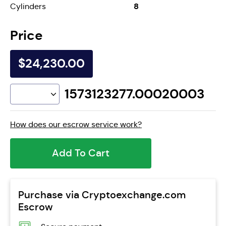
8
Cylinders
Price
$24,230.00
1573123277.00020003
How does our escrow service work?
Add To Cart
Purchase via Cryptoexchange.com
Escrow