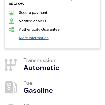
Escrow
Secure payment
Verified dealers
Authenticity Guarantee
More information
Transmission
Automatic
Fuel
Gasoline