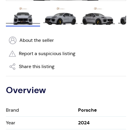
About the seller
Report a suspicious listing
Share this listing
Overview
Porsche
Brand
2024
Year