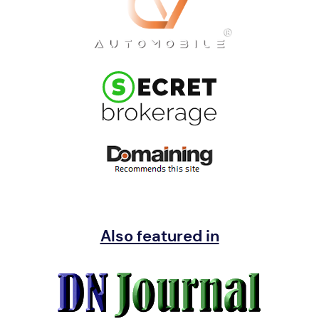
Also featured in