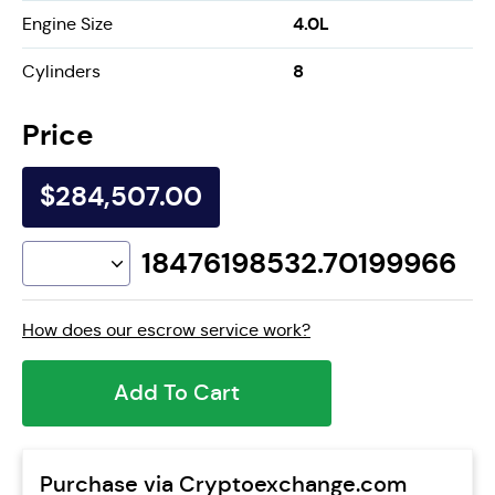
4.0L
Engine Size
8
Cylinders
Price
$284,507.00
18476198532.70199966
How does our escrow service work?
Add To Cart
Purchase via Cryptoexchange.com