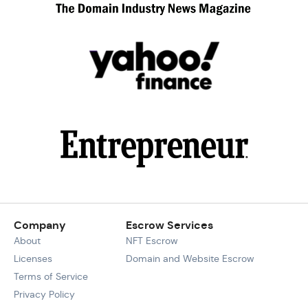
Company
Escrow Services
About
NFT Escrow
Licenses
Domain and Website Escrow
Terms of Service
Privacy Policy