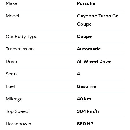
Porsche
Make
Cayenne Turbo Gt
Model
Coupe
Coupe
Car Body Type
Automatic
Transmission
All Wheel Drive
Drive
4
Seats
Gasoline
Fuel
40 km
Mileage
304 km/h
Top Speed
650 HP
Horsepower