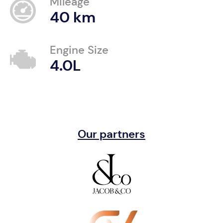
Mileage
40 km
Engine Size
4.0L
Our partners