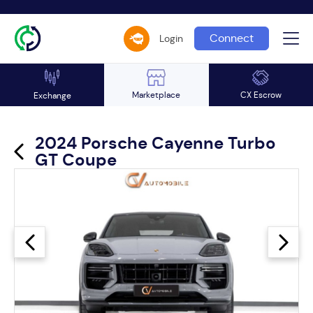
Connect
Login
Marketplace
CX Escrow
Exchange
2024 Porsche Cayenne Turbo
GT Coupe