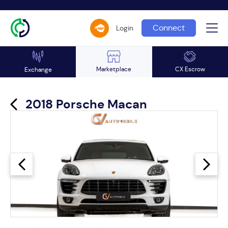
Connect
Login
Marketplace
CX Escrow
Exchange
2018 Porsche Macan