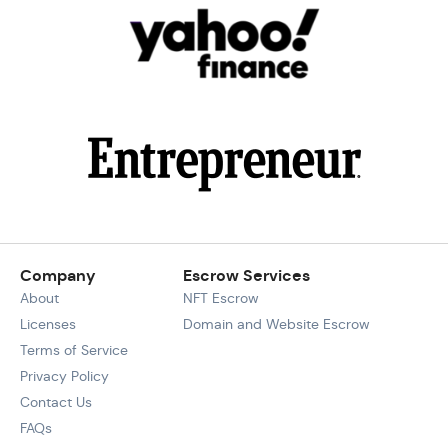
Company
Escrow Services
About
NFT Escrow
Licenses
Domain and Website Escrow
Terms of Service
Privacy Policy
Contact Us
FAQs