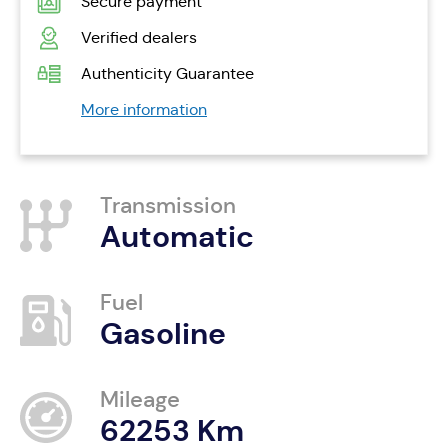
Secure payment
Verified dealers
Authenticity Guarantee
More information
Transmission
Automatic
Fuel
Gasoline
Mileage
62253 Km