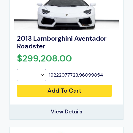
2013 Lamborghini Aventador
Roadster
$299,208.00
19222077723.96099854
Add To Cart
View Details