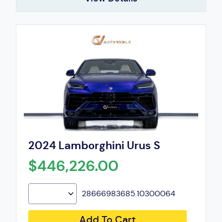
2024 Lamborghini Urus S
$446,226.00
28666983685.10300064
Add To Cart