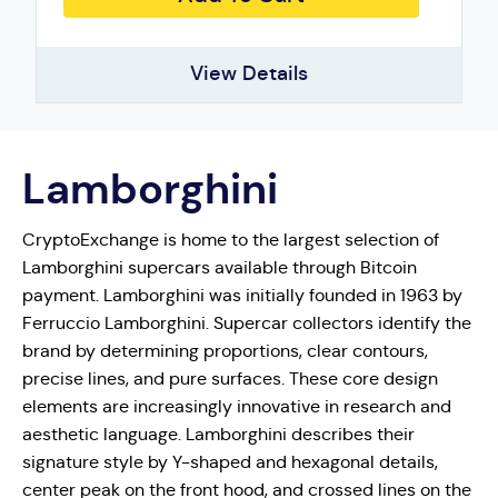
View Details
Lamborghini
CryptoExchange is home to the largest selection of
Lamborghini supercars available through Bitcoin
payment. Lamborghini was initially founded in 1963 by
Ferruccio Lamborghini. Supercar collectors identify the
brand by determining proportions, clear contours,
precise lines, and pure surfaces. These core design
elements are increasingly innovative in research and
aesthetic language. Lamborghini describes their
signature style by Y-shaped and hexagonal details,
center peak on the front hood, and crossed lines on the