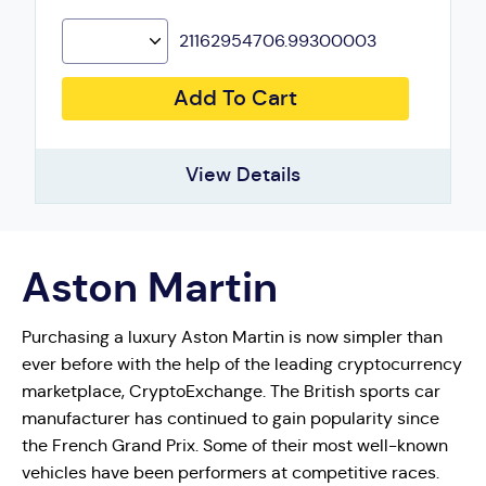
21162954706.99300003
Add To Cart
View Details
Aston Martin
Purchasing a luxury Aston Martin is now simpler than
ever before with the help of the leading cryptocurrency
marketplace, CryptoExchange. The British sports car
manufacturer has continued to gain popularity since
the French Grand Prix. Some of their most well-known
vehicles have been performers at competitive races.