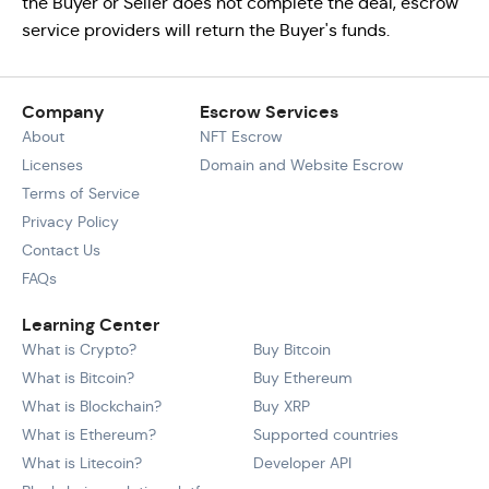
the Buyer or Seller does not complete the deal, escrow
service providers will return the Buyer's funds.
Company
Escrow Services
About
NFT Escrow
Licenses
Domain and Website Escrow
Terms of Service
Privacy Policy
Contact Us
FAQs
Learning Center
What is Crypto?
Buy Bitcoin
What is Bitcoin?
Buy Ethereum
What is Blockchain?
Buy XRP
What is Ethereum?
Supported countries
What is Litecoin?
Developer API