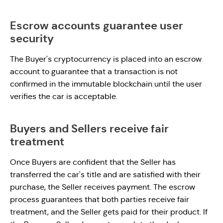
Escrow accounts guarantee user
security
The Buyer's cryptocurrency is placed into an escrow
account to guarantee that a transaction is not
confirmed in the immutable blockchain until the user
verifies the car is acceptable.
Buyers and Sellers receive fair
treatment
Once Buyers are confident that the Seller has
transferred the car's title and are satisfied with their
purchase, the Seller receives payment. The escrow
process guarantees that both parties receive fair
treatment, and the Seller gets paid for their product. If