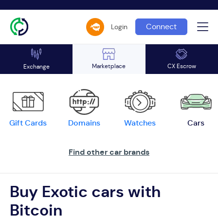
Connect
Login
Marketplace
CX Escrow
Exchange
Gift Cards
Domains
Watches
Cars
Find other car brands
Buy Exotic cars with
Bitcoin