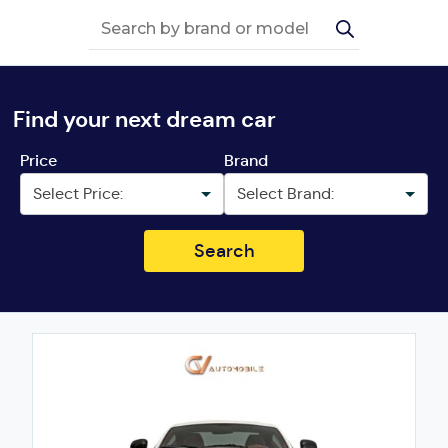
Find your next dream car
Price
Brand
Search