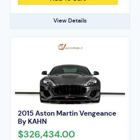
View Details
2015 Aston Martin Vengeance
By KAHN
$326,434.00